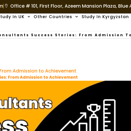
om
Office # 101, First Floor, Azeem Mansion Plaza, Blue
tudy In UK
Other Countries
Study In Kyrgyzstan
onsultants Success Stories: From Admission 
: From Admission to Achievement
ies: From Admission to Achievement