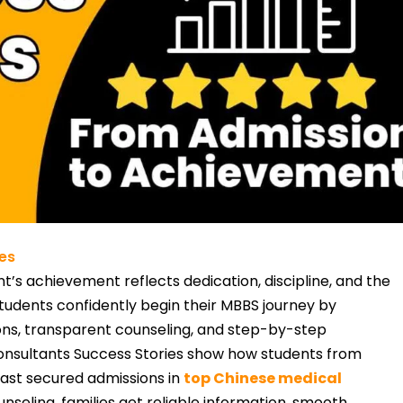
es
t’s achievement reflects dedication, discipline, and the
tudents confidently begin their MBBS journey by
tions, transparent counseling, and step-by-step
onsultants Success Stories show how students from
East secured admissions in
top Chinese medical
unseling, families get reliable information, smooth