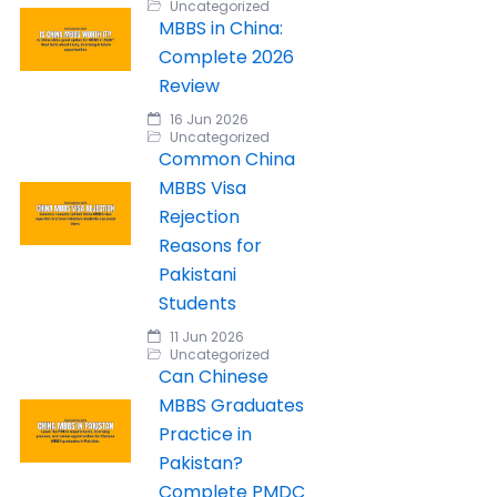
Uncategorized
MBBS in China:
Complete 2026
Review
16 Jun 2026
Uncategorized
Common China
MBBS Visa
Rejection
Reasons for
Pakistani
Students
11 Jun 2026
Uncategorized
Can Chinese
MBBS Graduates
Practice in
Pakistan?
Complete PMDC