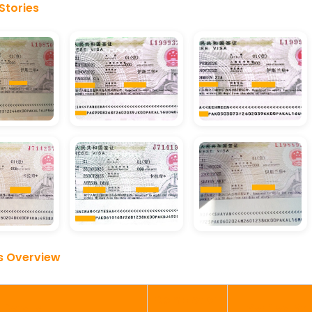
Stories
s Overview
Completion
Details
Verified By