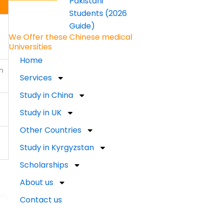
Pakistani
Students (2026
Guide)
We Offer these Chinese medical
Universities
Home
n
Services
Study in China
Study in UK
Other Countries
Study in Kyrgyzstan
Scholarships
About us
Contact us