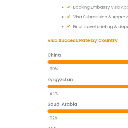
Booking Embassy Visa Ap
Visa Submission & Approv
Final travel briefing & dep
Visa Success Rate by Country
China
99%
kyrgyzstan
94%
Saudi Arabia
92%