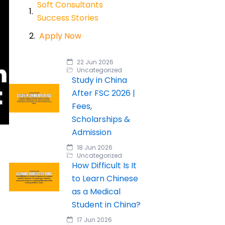
Soft Consultants
Success Stories
Apply Now
22 Jun 2026
Uncategorized
Study in China
After FSC 2026 |
Fees,
Scholarships &
Admission
18 Jun 2026
Uncategorized
How Difficult Is It
to Learn Chinese
as a Medical
Student in China?
17 Jun 2026