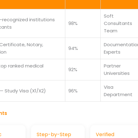
Rate
Soft
recognized institutions
98%
Consultants
cants
Team
Certificate, Notary,
Documentatio
94%
ion
Experts
 top ranked medical
Partner
92%
Universities
Visa
 Study Visa (X1/X2)
96%
Department
nts
c
Step-by-Step
Verified