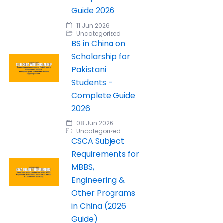
Guide 2026
11 Jun 2026
Uncategorized
BS in China on
Scholarship for
Pakistani
Students –
Complete Guide
2026
08 Jun 2026
Uncategorized
CSCA Subject
Requirements for
MBBS,
Engineering &
Other Programs
in China (2026
Guide)