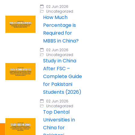
02 Jun 2026
Uncategorized
How Much
Percentage is
Required for
MBBS in China?
02 Jun 2026
Uncategorized
Study in China
After FSC –
Complete Guide
for Pakistani
Students (2026)
02 Jun 2026
Uncategorized
Top Dental
Universities in
China for