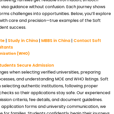
 visa guidance without confusion. Each journey shows
rms challenges into opportunities. Below, you’ll explore
with care and precision—true examples of the Soft
dent success.
ite
|
Study in China
|
MBBS in China
|
Contact Soft
ltants
anization (WHO)
tudents Secure Admission
ges when selecting verified universities, preparing
cesses, and understanding MOE and WHO listings. Soft
selecting authentic institutions, following proper
ty checks so their applications stay safe. Our experienced
sion criteria, fee details, and document guidelines.
f application forms and university communication, we
 for families. Students confidently begin their journeys