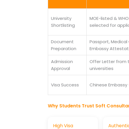
University
MOE-listed & WHO-
Shortlisting
selected for appli
Document
Passport, Medical 
Preparation
Embassy Attestat
Admission
Offer Letter from
Approval
universities
Visa Success
Chinese Embassy —
Why Students Trust Soft Consulta
High Visa
Authenti