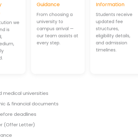
y
Guidance
Information
n
From choosing a
Students receive
university to
updated fee
itution we
campus arrival —
structures,
d is
our team assists at
eligibility details,
,
every step.
and admission
edium,
timelines.
ly
d.
d medical universities
mic & financial documents
before deadlines
r (Offer Letter)
uance