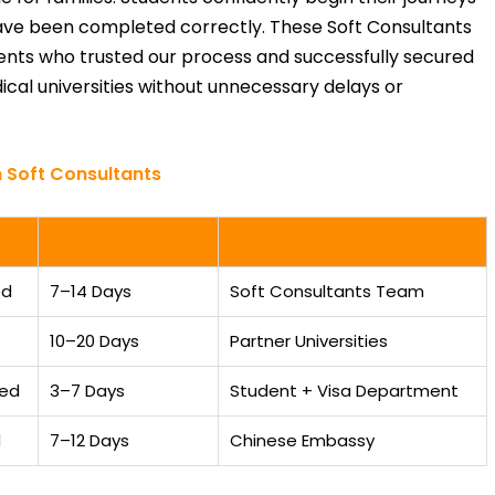
ave been completed correctly. These Soft Consultants
dents who trusted our process and successfully secured
cal universities without unnecessary delays or
 Soft Consultants
s
Processing Time
Handled By
ed
7–14 Days
Soft Consultants Team
10–20 Days
Partner Universities
ted
3–7 Days
Student + Visa Department
d
7–12 Days
Chinese Embassy