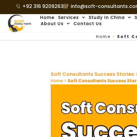
Skip
+92 316 9209263
info@soft-consultants.c
to
Home
Services
Study In China
S
content
About Us
Contact Us
Home
>
Soft C
Soft Consultants Success Stories
Home
>
Soft Consultants Success Stor