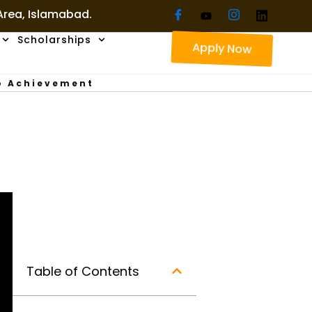
 Area, Islamabad.
Scholarships
Apply Now
To Achievement
Table of Contents