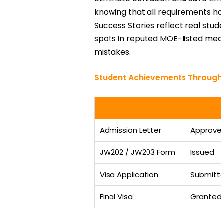
knowing that all requirements h
Success Stories reflect real stu
spots in reputed MOE-listed medi
mistakes.
Student Achievements Through
Document Type
Statu
Admission Letter
Approv
JW202 / JW203 Form
Issued
Visa Application
Submit
Final Visa
Grante