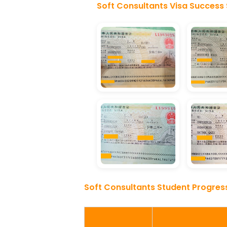
Soft Consultants Visa Success 
Soft Consultants Student Progres
Stage