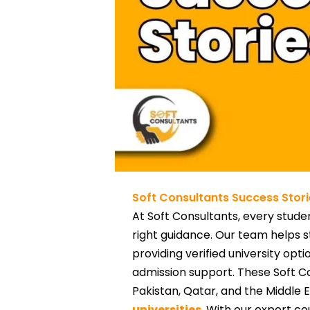
Soft Consultants Success Stori
At Soft Consultants, every studen
right guidance. Our team helps s
providing verified university op
admission support. These Soft C
Pakistan, Qatar, and the Middle 
universities
. With our expert co