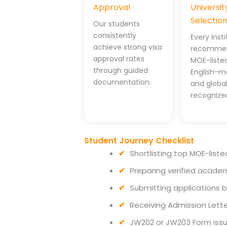
Approval
Universit
Selectio
Our students
consistently
Every inst
achieve strong visa
recommen
approval rates
MOE-listed
through guided
English-m
documentation.
and global
recognize
Student Journey Checklist
Shortlisting top MOE-liste
Preparing verified acade
Submitting applications 
Receiving Admission Lette
JW202 or JW203 Form iss