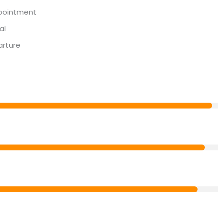
pointment
al
arture