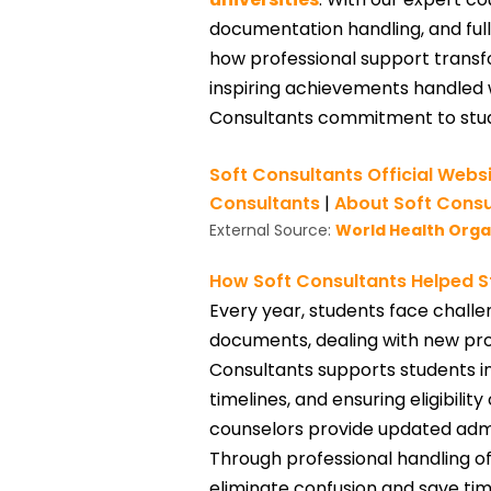
documentation handling, and full
how professional support transfo
inspiring achievements handled 
Consultants commitment to stu
Soft Consultants Official Webs
Consultants
|
About Soft Consu
External Source:
World Health Org
How Soft Consultants Helped S
Every year, students face challen
documents, dealing with new pro
Consultants supports students in 
timelines, and ensuring eligibili
counselors provide updated admis
Through professional handling o
eliminate confusion and save time