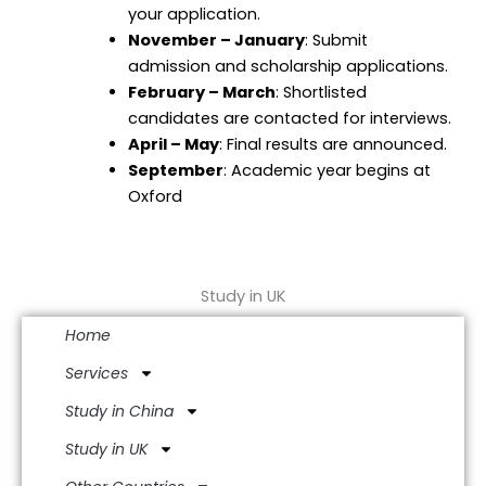
your application.
November – January
: Submit
admission and scholarship applications.
February – March
: Shortlisted
candidates are contacted for interviews.
April – May
: Final results are announced.
September
: Academic year begins at
Oxford
Study in UK
Home
Services
Study in China
Study in UK