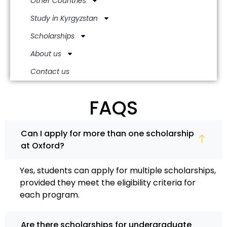
Other Countries
Study in Kyrgyzstan
Scholarships
About us
Contact us
FAQS
Can I apply for more than one scholarship
at Oxford?
Yes, students can apply for multiple scholarships,
provided they meet the eligibility criteria for
each program.
Are there scholarships for undergraduate