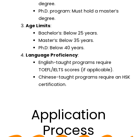
degree.
Ph.D. program: Must hold a master’s
degree.
Age Limits
:
Bachelor’s: Below 25 years.
Master’s: Below 35 years.
Ph.D: Below 40 years.
Language Proficiency
:
English-taught programs require
TOEFL/IELTS scores (if applicable).
Chinese-taught programs require an HSK
certification.
Application
Process