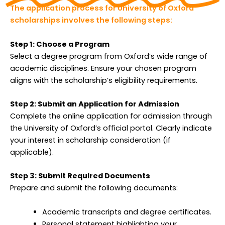
The application process for University of Oxford
scholarships involves the following steps:
Step 1: Choose a Program
Select a degree program from Oxford’s wide range of
academic disciplines. Ensure your chosen program
aligns with the scholarship’s eligibility requirements.
Step 2: Submit an Application for Admission
Complete the online application for admission through
the University of Oxford’s official portal. Clearly indicate
your interest in scholarship consideration (if
applicable).
Step 3: Submit Required Documents
Prepare and submit the following documents:
Academic transcripts and degree certificates.
Personal statement highlighting your