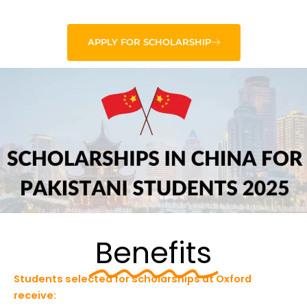
APPLY FOR SCHOLARSHIP
Benefits
Students selected for scholarships at Oxford
receive: