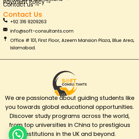
o
e
i
r
Payment Policy ⇾
Contact us ⇾
k
n
a
Contact Us
m
+92 316 9209263
info@soft-consultants.com
Office # 101, First Floor, Azeem Mansion Plaza, Blue Area,
Islamabad.
We are passionate about guiding students like
you towards global educational opportunities.
Discover study programs across the world,
from top universities in China to prestigious
institutions in the UK and beyond.