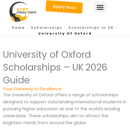
Skip
Apply Now
to
content
Home
>
Scholarships
>
Scholarships In UK
>
University Of Oxford
University of Oxford
Scholarships – UK 2026
Guide
Your Gateway to Excellence
The University of Oxford offers a range of scholarships
designed to support outstanding international students in
pursuing higher education at one of the world’s leading
universities. These scholarships aim to attract the
brightest minds from around the globe.