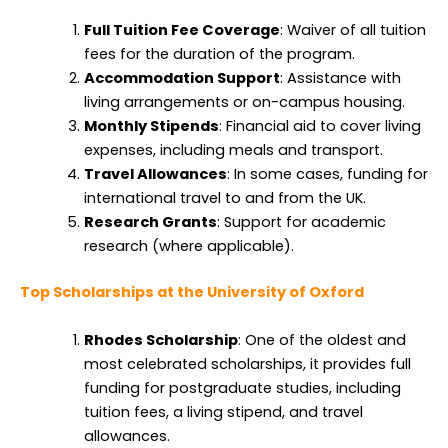
Full Tuition Fee Coverage
: Waiver of all tuition
fees for the duration of the program.
Accommodation Support
: Assistance with
living arrangements or on-campus housing.
Monthly Stipends
: Financial aid to cover living
expenses, including meals and transport.
Travel Allowances
: In some cases, funding for
international travel to and from the UK.
Research Grants
: Support for academic
research (where applicable).
Top Scholarships at the University of Oxford
Rhodes Scholarship
: One of the oldest and
most celebrated scholarships, it provides full
funding for postgraduate studies, including
tuition fees, a living stipend, and travel
allowances.