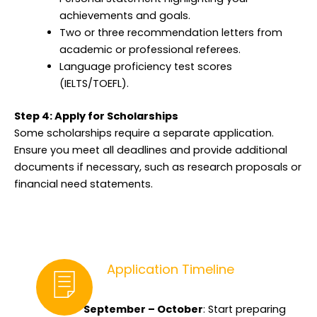
achievements and goals.
Two or three recommendation letters from
academic or professional referees.
Language proficiency test scores
(IELTS/TOEFL).
Step 4: Apply for Scholarships
Some scholarships require a separate application.
Ensure you meet all deadlines and provide additional
documents if necessary, such as research proposals or
financial need statements.
Application Timeline
September – October
: Start preparing