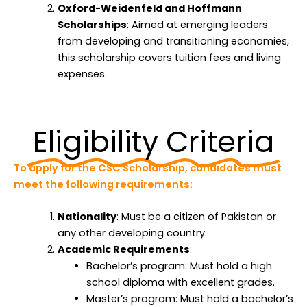
Oxford-Weidenfeld and Hoffmann
Scholarships
: Aimed at emerging leaders
from developing and transitioning economies,
this scholarship covers tuition fees and living
expenses.
Eligibility Criteria
To apply for the CSC Scholarship, candidates must
meet the following requirements:
Nationality
: Must be a citizen of Pakistan or
any other developing country.
Academic Requirements
:
Bachelor’s program: Must hold a high
school diploma with excellent grades.
Master’s program: Must hold a bachelor’s