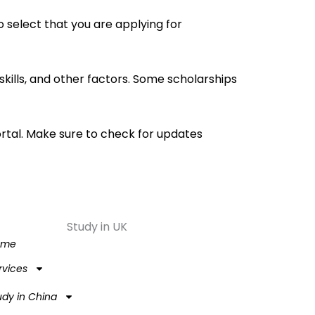
 select that you are applying for
kills, and other factors. Some scholarships
ortal. Make sure to check for updates
Study in UK
ome
rvices
udy in China