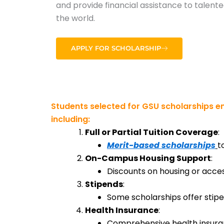
and provide financial assistance to talen
the world.
APPLY FOR SCHOLARSHIP
Students selected for GSU scholarships en
including:
Full or Partial Tuition Coverage
:
Merit-based scholarships
t
On-Campus Housing Support
:
Discounts on housing or acc
Stipends
:
Some scholarships offer stipen
Health Insurance
:
Comprehensive health insuranc