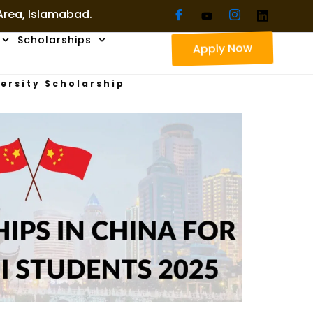
 Area, Islamabad.
Scholarships
Apply Now
ersity Scholarship