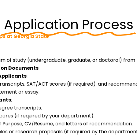
Application Process
ips at Georgia State
m of study (undergraduate, graduate, or doctoral) from 
tion Documents
pplicants
:
transcripts, SAT/ACT scores (if required), and recommend
tement or essay.
ants
:
egree transcripts.
res (if required by your department).
f Purpose, CV/Resume, and letters of recommendation.
les or research proposals (if required by the department