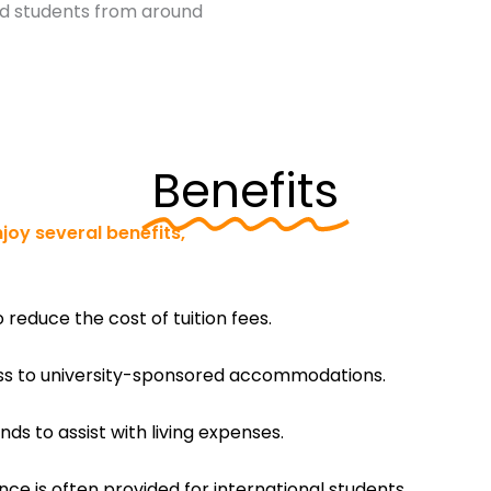
ted students from around
Benefits
joy several benefits,
o reduce the cost of tuition fees.
ess to university-sponsored accommodations.
ds to assist with living expenses.
e is often provided for international students.