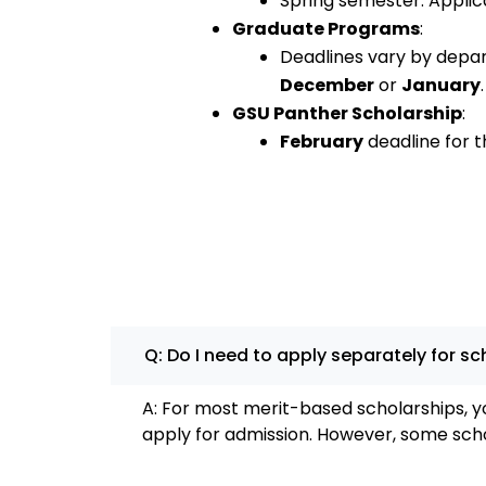
Spring semester: Applic
Graduate Programs
:
Deadlines vary by depar
December
or
January
.
GSU Panther Scholarship
:
February
deadline for th
Q: Do I need to apply separately for s
A: For most merit-based scholarships, y
apply for admission. However, some scho