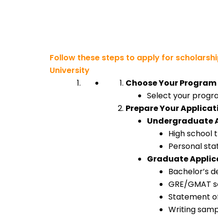
Follow these steps to apply for scholarsh
University
Choose Your Program
Select your progra
Prepare Your Applica
Undergraduate A
High school 
Personal sta
Graduate Applic
Bachelor’s d
GRE/GMAT sco
Statement o
Writing samp