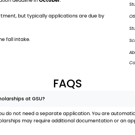
ation deadline in
October
.
St
tment, but typically applications are due by
Ot
St
e fall intake.
Sc
Ab
Co
FAQS
cholarships at GSU?
ou do not need a separate application. You are automatic
larships may require additional documentation or an app