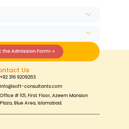
ut the Admission Form!
ontact Us
+92 316 9209263
info@soft-consultants.com
Office # 101, First Floor, Azeem Mansion
Plaza, Blue Area, Islamabad.