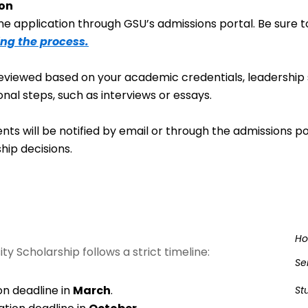
ion
e application through GSU’s admissions portal. Be sure to
ing the process.
eviewed based on your academic credentials, leadership s
onal steps, such as interviews or essays.
ents will be notified by email or through the admissions p
hip decisions.
H
ty Scholarship follows a strict timeline:
Se
on deadline in
March
.
St