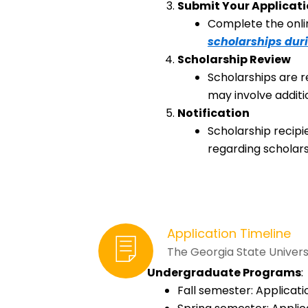
Submit Your Applicat
Complete the onlin
scholarships dur
Scholarship Review
Scholarships are r
may involve additi
Notification
Scholarship recipi
regarding scholars
Application Timeline
The Georgia State Universi
Undergraduate Programs
:
Fall semester: Applicati