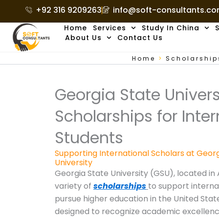
Skip
+92 316 9209263
info@soft-consultants.c
to
Home
Services
Study In China
S
content
About Us
Contact Us
Home
>
Scholarship
Georgia State Univers
Scholarships for Inter
Students
Supporting International Scholars at Geor
University
Georgia State University (GSU), located in 
variety of
scholarships
to support interna
pursue higher education in the United Stat
designed to recognize academic excellence,