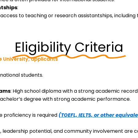
ntships
:
cess to teaching or research assistantships, including t
Eligibility Criteria
 University, applicants
rnational students.
rams
: High school diploma with a strong academic record
Bachelor’s degree with strong academic performance.
e proficiency is required
(TOEFL, IELTS, or other equivale
es, leadership potential, and community involvement are c