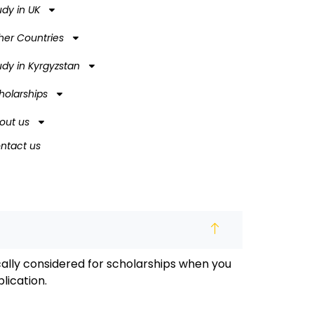
udy in UK
her Countries
udy in Kyrgyzstan
holarships
out us
ntact us
ally considered for scholarships when you
lication.