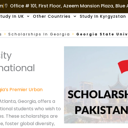
om
Office # 101, First Floor, Azeem Mansion Plaza, Blue
tudy In UK
Other Countries
Study In Kyrgyzstan
s
>
Scholarships In Georgia
>
Georgia State Univ
ity
national
gia’s Premier Urban
Atlanta, Georgia, offers a
tional students who wish to
es. These scholarships are
 foster global diversity,