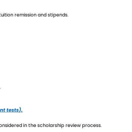
uition remission and stipends.
.
nt tests).
onsidered in the scholarship review process.