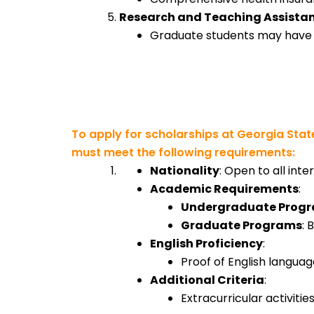
Research and Teaching Assista
Graduate students may have ac
To apply for scholarships at Georgia State
must meet the following requirements:
Nationality
: Open to all inte
Academic Requirements
:
Undergraduate Prog
Graduate Programs
: 
English Proficiency
:
Proof of English languag
Additional Criteria
:
Extracurricular activiti