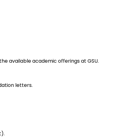
the available academic offerings at GSU.
ation letters.
).