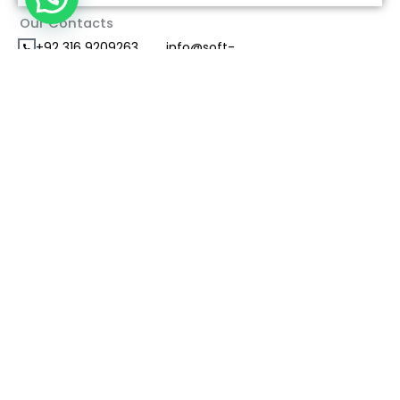
Our Contacts
+92 316 9209263
info@soft-
consultants.com
Office #101First Floor Azeem Mansion Plaza Blue
Area, islamabad
Send Us A Direct Message
Name
*
Contact Your City