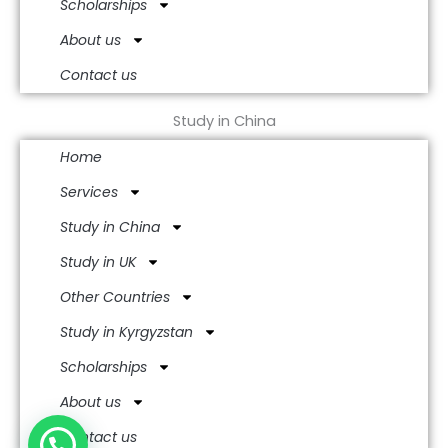
Scholarships
About us
Contact us
Study in China
Home
Services
Study in China
Study in UK
Other Countries
Study in Kyrgyzstan
Scholarships
About us
Contact us