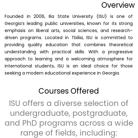
Overview
Founded in 2006, Ilia State University (ISU) is one of
Georgia’s leading public universities, known for its strong
emphasis on liberal arts, social sciences, and research-
driven programs. Located in Tbilisi, ISU is committed to
providing quality education that combines theoretical
understanding with practical skills. With a progressive
approach to learning and a welcoming atmosphere for
international students, ISU is an ideal choice for those
seeking a modern educational experience in Georgia.
Courses Offered
ISU offers a diverse selection of
undergraduate, postgraduate,
and PhD programs across a wide
range of fields, including: