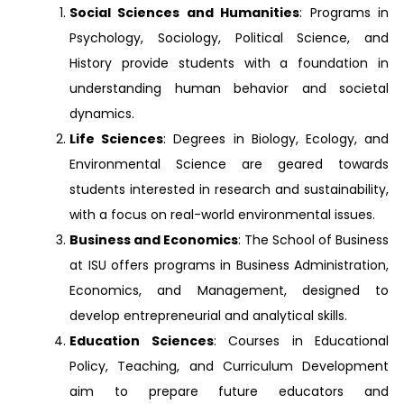
Social Sciences and Humanities
: Programs in
Psychology, Sociology, Political Science, and
History provide students with a foundation in
understanding human behavior and societal
dynamics.
Life Sciences
: Degrees in Biology, Ecology, and
Environmental Science are geared towards
students interested in research and sustainability,
with a focus on real-world environmental issues.
Business and Economics
: The School of Business
at ISU offers programs in Business Administration,
Economics, and Management, designed to
develop entrepreneurial and analytical skills.
Education Sciences
: Courses in Educational
Policy, Teaching, and Curriculum Development
aim to prepare future educators and