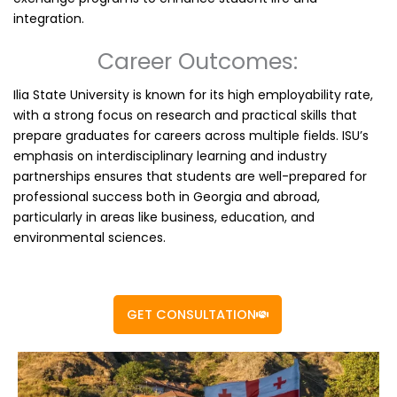
integration.
Career Outcomes:
Ilia State University is known for its high employability rate,
with a strong focus on research and practical skills that
prepare graduates for careers across multiple fields. ISU’s
emphasis on interdisciplinary learning and industry
partnerships ensures that students are well-prepared for
professional success both in Georgia and abroad,
particularly in areas like business, education, and
environmental sciences.
GET CONSULTATION