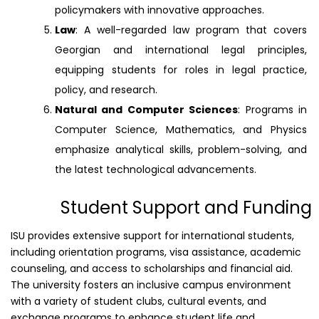
policymakers with innovative approaches.
Law
: A well-regarded law program that covers
Georgian and international legal principles,
equipping students for roles in legal practice,
policy, and research.
Natural and Computer Sciences
: Programs in
Computer Science, Mathematics, and Physics
emphasize analytical skills, problem-solving, and
the latest technological advancements.
Student Support and Funding
ISU provides extensive support for international students,
including orientation programs, visa assistance, academic
counseling, and access to scholarships and financial aid.
The university fosters an inclusive campus environment
with a variety of student clubs, cultural events, and
exchange programs to enhance student life and