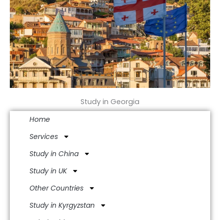
Study in Georgia
Home
Services
Study in China
Study in UK
Other Countries
Study in Kyrgyzstan