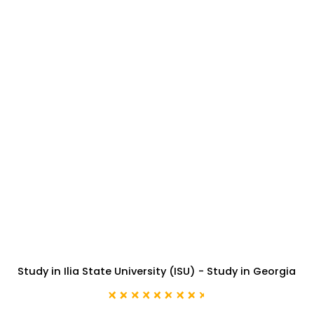
Study in Ilia State University (ISU) - Study in Georgia