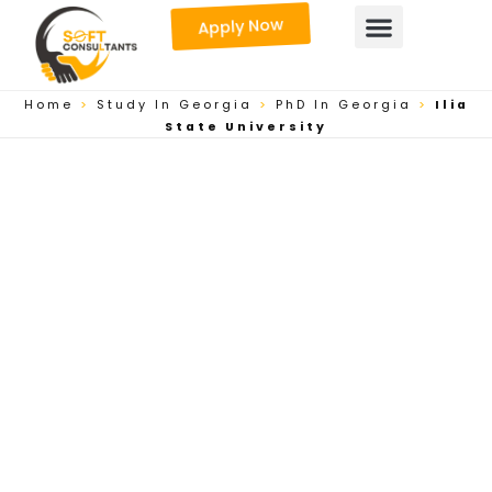
Skip
Apply Now
to
content
Home
>
Study In Georgia
>
PhD In Georgia
>
Ilia
State University