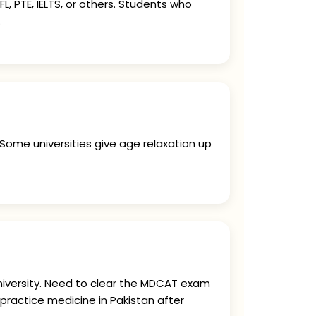
, PTE, IELTS, or others. Students who
.
 Some universities give age relaxation up
university. Need to clear the MDCAT exam
practice medicine in Pakistan after