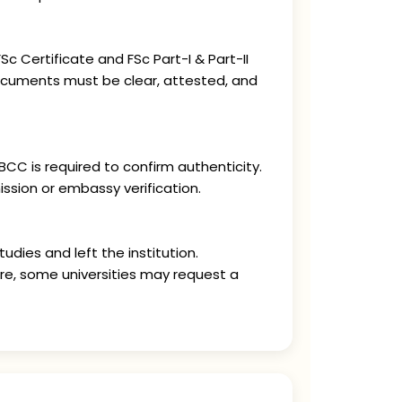
c Certificate and FSc Part-I & Part-II
documents must be clear, attested, and
CC is required to confirm authenticity.
ssion or embassy verification.
udies and left the institution.
ore, some universities may request a