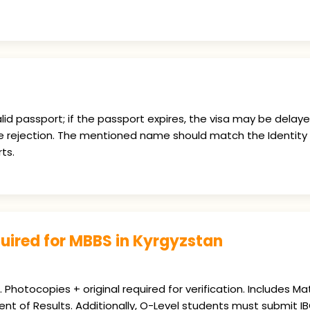
id passport; if the passport expires, the visa may be delay
e rejection. The mentioned name should match the Identity 
ts.
ired for MBBS in Kyrgyzstan
Photocopies + original required for verification. Includes Mat
ent of Results. Additionally, O-Level students must submit I