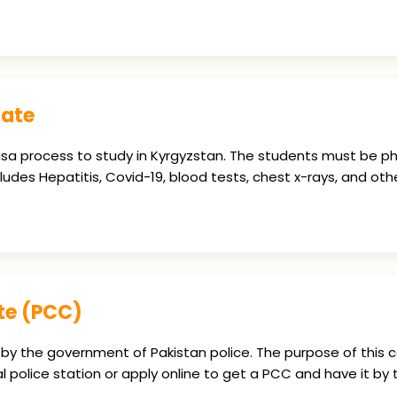
cate
 visa process to study in Kyrgyzstan. The students must be ph
des Hepatitis, Covid-19, blood tests, chest x-rays, and othe
ate (PCC)
by the government of Pakistan police. The purpose of this ce
al police station or apply online to get a PCC and have it by t