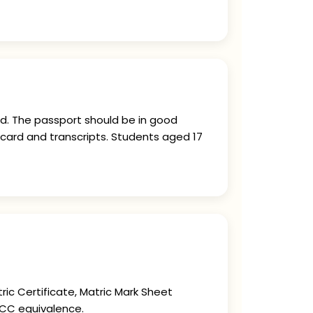
ed. The passport should be in good
card and transcripts. Students aged 17
ric Certificate, Matric Mark Sheet
BCC equivalence.