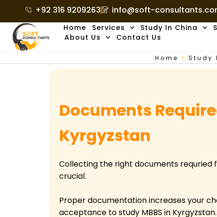
Skip
+92 316 9209263
info@soft-consultants.c
to
Home
Services
Study In China
S
content
About Us
Contact Us
Home
>
Study 
Documents Required
Kyrgyzstan
Collecting the right documents requried f
crucial.
Proper documentation increases your ch
acceptance to study MBBS in Kyrgyzstan. A