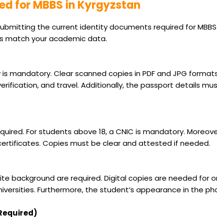
ed for MBBS in Kyrgyzstan
ubmitting the current identity documents required for MBBS 
ls match your academic data.
ity is mandatory. Clear scanned copies in PDF and JPG formats
rification, and travel. Additionally, the passport details m
required. For students above 18, a CNIC is mandatory. Moreov
rtificates. Copies must be clear and attested if needed.
e background are required. Digital copies are needed for onli
iversities. Furthermore, the student’s appearance in the p
 Required)