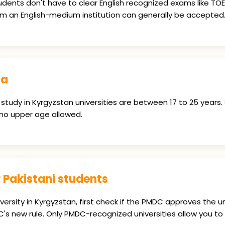
dents don't have to clear English recognized exams like TOEFL
 an English-medium institution can generally be accepted
na
 study in Kyrgyzstan universities are between 17 to 25 years.
 no upper age allowed.
 Pakistani students
versity in Kyrgyzstan, first check if the PMDC approves the 
s new rule. Only PMDC-recognized universities allow you to 