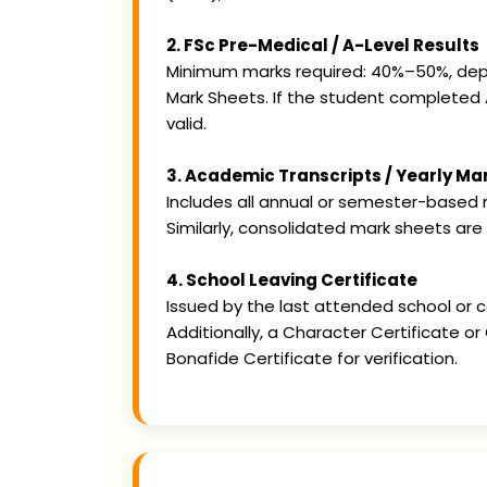
2. FSc Pre-Medical / A-Level Results
Minimum marks required: 40%–50%, depend
Mark Sheets. If the student completed 
valid.
3. Academic Transcripts / Yearly Ma
Includes all annual or semester-based m
Similarly, consolidated mark sheets are
4. School Leaving Certificate
Issued by the last attended school or co
Additionally, a Character Certificate o
Bonafide Certificate for verification.