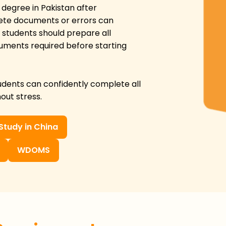
 degree in Pakistan after
ete documents or errors can
 students should prepare all
ocuments required before starting
tudents can confidently complete all
out stress.
Study in China
WDOMS