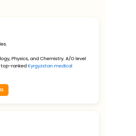
les.
gy, Physics, and Chemistry. A/O level
e top-ranked
Kyrgyzstan medical
MS