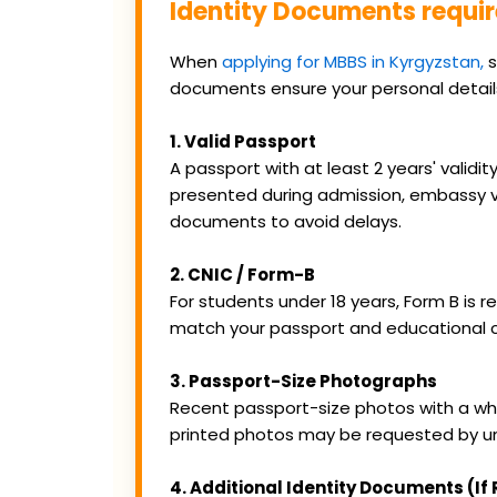
Identity Documents requir
When
applying for MBBS in Kyrgyzstan,
s
documents ensure your personal detai
1. Valid Passport
A passport with at least 2 years' valid
presented during admission, embassy ve
documents to avoid delays.
2. CNIC / Form-B
For students under 18 years, Form B is 
match your passport and educational ce
3. Passport-Size Photographs
Recent passport-size photos with a whit
printed photos may be requested by un
4. Additional Identity Documents (If