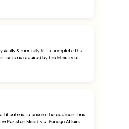
ysically & mentally fit to complete the
r tests as required by the Ministry of
rtificate is to ensure the applicant has
he Pakistan Ministry of Foreign Affairs