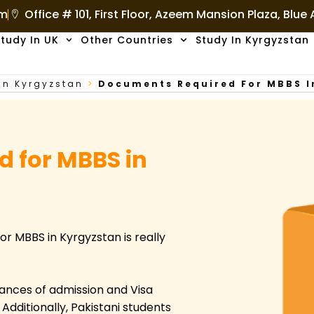
om
Office # 101, First Floor, Azeem Mansion Plaza, Blue
tudy In UK
Other Countries
Study In Kyrgyzstan
In Kyrgyzstan
>
Documents Required For MBBS 
 for MBBS in
or MBBS in Kyrgyzstan is really
ances of admission and Visa
dditionally, Pakistani students