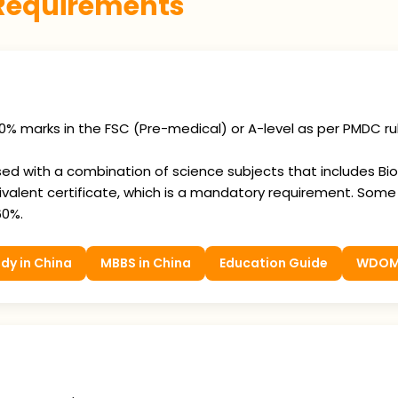
 Requirements
0% marks in the FSC (Pre-medical) or A-level as per PMDC ru
 with a combination of science subjects that includes Biolo
valent certificate, which is a mandatory requirement. Som
60%.
dy in China
MBBS in China
Education Guide
WDO