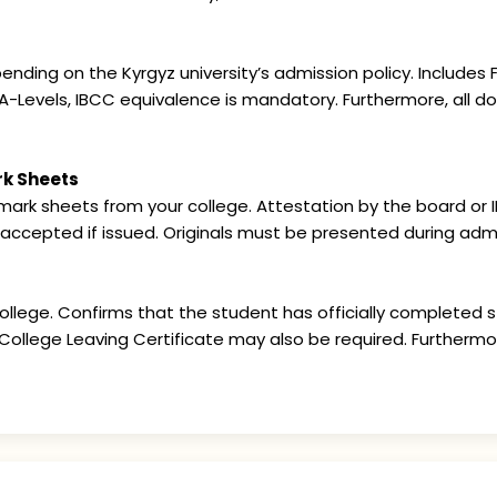
ing on the Kyrgyz university’s admission policy. Includes FS
A-Levels, IBCC equivalence is mandatory. Furthermore, all 
rk Sheets
ark sheets from your college. Attestation by the board or IB
 accepted if issued. Originals must be presented during admi
llege. Confirms that the student has officially completed st
r College Leaving Certificate may also be required. Furtherm