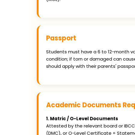
Passport
Students must have a 6 to 12-month val
condition; if torn or damaged can caus
should apply with their parents' passpor
Academic Documents Requ
1. Matric / O-Level Documents
Attested by the relevant board or IBCC. 
(DMC), or O-Level Certificate + Statem