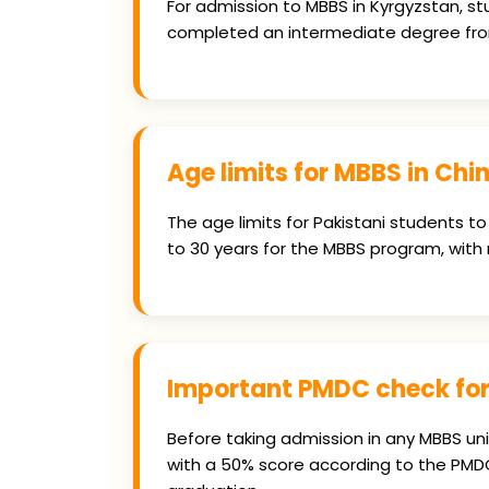
For admission to MBBS in Kyrgyzstan, stu
completed an intermediate degree from
Age limits for MBBS in Chi
The age limits for Pakistani students to
to 30 years for the MBBS program, with
Important PMDC check for
Before taking admission in any MBBS uni
with a 50% score according to the PMDC'