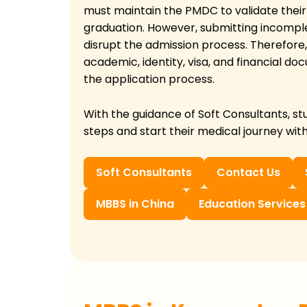
must maintain the PMDC to validate their
graduation. However, submitting incompl
disrupt the admission process. Therefore,
academic, identity, visa, and financial d
the application process.
With the guidance of Soft Consultants, s
steps and start their medical journey with
Soft Consultants
Contact Us
MBBS in China
Education Services