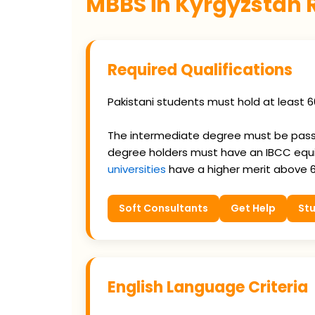
MBBS in Kyrgyzstan
Required Qualifications
Pakistani students must hold at least 6
The intermediate degree must be passed
degree holders must have an IBCC equi
universities
have a higher merit above 
Soft Consultants
Get Help
Stu
English Language Criteria