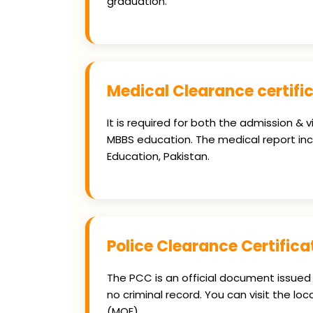
graduation.
Medical Clearance certifi
It is required for both the admission &
MBBS education. The medical report inclu
Education, Pakistan.
Police Clearance Certific
The PCC is an official document issued 
no criminal record. You can visit the loc
(MOE).