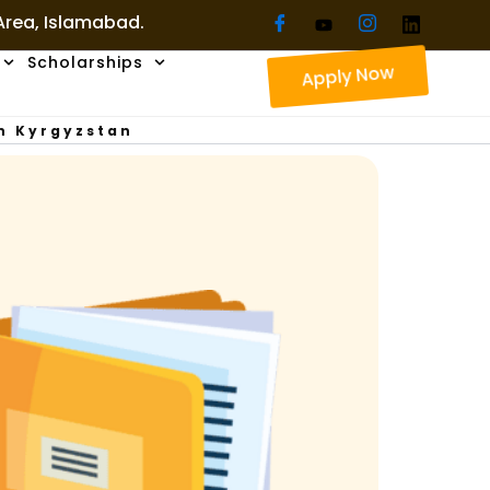
 Area, Islamabad.
Scholarships
Apply Now
In Kyrgyzstan