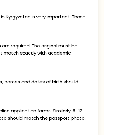
in Kyrgyzstan is very important. These
 are required. The original must be
ust match exactly with academic
er, names and dates of birth should
ne application forms. Similarly, 8–12
hoto should match the passport photo.