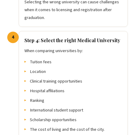
Selecting the wrong university can cause challenges
when it comes to licensing and registration after
graduation.
4
Step 4: Select the right Medical University
When comparing universities by:
Tuition fees
Location
Clinical training opportunities
Hospital affiliations
Ranking
International student support
Scholarship opportunities
The cost of living and the cost of the city.