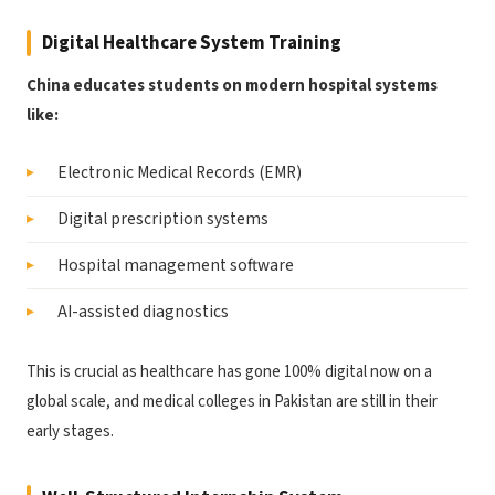
Digital Healthcare System Training
China educates students on modern hospital systems
like:
Electronic Medical Records (EMR)
Digital prescription systems
Hospital management software
AI-assisted diagnostics
This is crucial as healthcare has gone 100% digital now on a
global scale, and medical colleges in Pakistan are still in their
early stages.