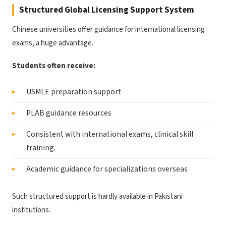
Structured Global Licensing Support System
Chinese universities offer guidance for international licensing
exams, a huge advantage.
Students often receive:
USMLE preparation support
PLAB guidance resources
Consistent with international exams, clinical skill
training.
Academic guidance for specializations overseas
Such structured support is hardly available in Pakistani
institutions.