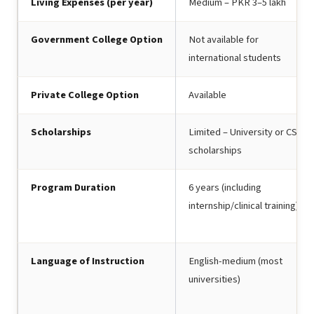
Living Expenses (per year)
Medium – PKR 3–5 lakh
Government College Option
Not available for
international students
Private College Option
Available
Scholarships
Limited – University or CSC
scholarships
Program Duration
6 years (including
internship/clinical training)
Language of Instruction
English-medium (most
universities)