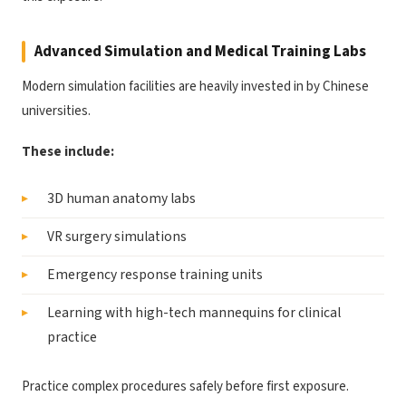
Advanced Simulation and Medical Training Labs
Modern simulation facilities are heavily invested in by Chinese
universities.
These include:
3D human anatomy labs
VR surgery simulations
Emergency response training units
Learning with high-tech mannequins for clinical
practice
Practice complex procedures safely before first exposure.