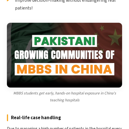
Improve decision-making without endangering real
patients!
MBBS students get early, hands-on hospital exposure in China's
teaching hospitals
Real-life case handling
Due to managing a high number of patients in the hospital every