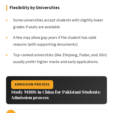
Flexibility by Universities
Some universities accept students with slightly lower
grades if seats are available.
A few may allow gap years if the student has valid
reasons (with supporting documents).
Top-ranked universities (like Zhejiang, Fudan, and Jilin)
usually prefer higher marks and early applications.
ADMISSION PROCESS
Study MBBS in China for Pakistani Students:
Admission process