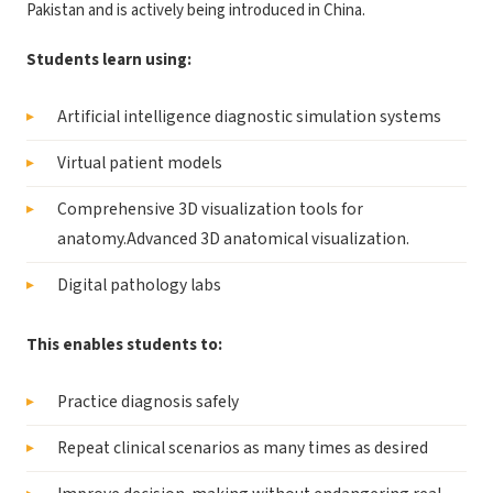
Pakistan and is actively being introduced in China.
Students learn using:
Artificial intelligence diagnostic simulation systems
Virtual patient models
Comprehensive 3D visualization tools for
anatomy.Advanced 3D anatomical visualization.
Digital pathology labs
This enables students to:
Practice diagnosis safely
Repeat clinical scenarios as many times as desired