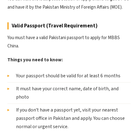
and have it by the Pakistan Ministry of Foreign Affairs (MOE).
Valid Passport (Travel Requirement)
You must have a valid Pakistani passport to apply for MBBS
China.
Things you need to know:
Your passport should be valid for at least 6 months
It must have your correct name, date of birth, and
photo
If you don't have a passport yet, visit your nearest
passport office in Pakistan and apply. You can choose
normal or urgent service.