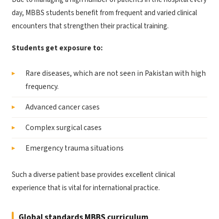
day, MBBS students benefit from frequent and varied clinical
encounters that strengthen their practical training.
Students get exposure to:
Rare diseases, which are not seen in Pakistan with high
frequency.
Advanced cancer cases
Complex surgical cases
Emergency trauma situations
Such a diverse patient base provides excellent clinical
experience that is vital for international practice.
Global standards MBBS curriculum