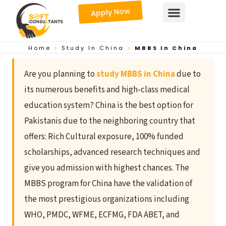
Skip
Apply Now
to
content
Home
>
Study In China
>
MBBS In China
Are you planning to
study MBBS in China
due to
its numerous benefits and high-class medical
education system? China is the best option for
Pakistanis due to the neighboring country that
offers: Rich Cultural exposure, 100% funded
scholarships, advanced research techniques and
give you admission with highest chances. The
MBBS program for China have the validation of
the most prestigious organizations including
WHO, PMDC, WFME, ECFMG, FDA ABET, and