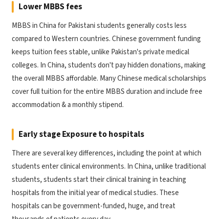
Lower MBBS fees
MBBS in China for Pakistani students generally costs less
compared to Western countries. Chinese government funding
keeps tuition fees stable, unlike Pakistan's private medical
colleges. In China, students don't pay hidden donations, making
the overall MBBS affordable. Many Chinese medical scholarships
cover full tuition for the entire MBBS duration and include free
accommodation & a monthly stipend.
Early stage Exposure to hospitals
There are several key differences, including the point at which
students enter clinical environments. In China, unlike traditional
students, students start their clinical training in teaching
hospitals from the initial year of medical studies. These
hospitals can be government-funded, huge, and treat