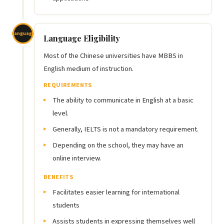
Language
Language Eligibility
Most of the Chinese universities have MBBS in
English medium of instruction.
REQUIREMENTS
The ability to communicate in English at a basic
level.
Generally, IELTS is not a mandatory requirement.
Depending on the school, they may have an
online interview.
BENEFITS
Facilitates easier learning for international
students
Assists students in expressing themselves well