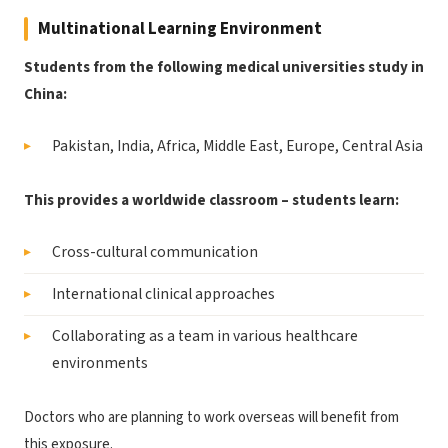
Multinational Learning Environment
Students from the following medical universities study in
China:
Pakistan, India, Africa, Middle East, Europe, Central Asia
This provides a worldwide classroom – students learn:
Cross-cultural communication
International clinical approaches
Collaborating as a team in various healthcare
environments
Doctors who are planning to work overseas will benefit from
this exposure.