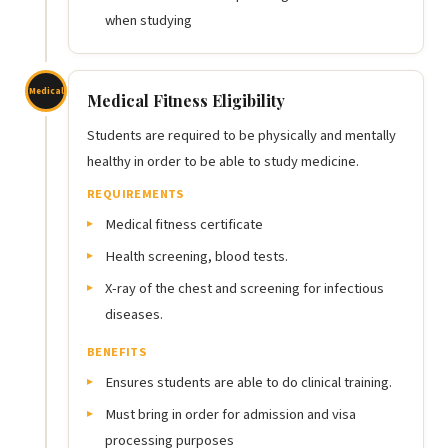
when studying
Medical
Medical Fitness Eligibility
Students are required to be physically and mentally
healthy in order to be able to study medicine.
REQUIREMENTS
Medical fitness certificate
Health screening, blood tests.
X-ray of the chest and screening for infectious
diseases.
BENEFITS
Ensures students are able to do clinical training.
Must bring in order for admission and visa
processing purposes