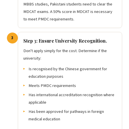
MBBS studies, Pakistani students need to clear the
MDCAT exams. A 50% score in MDCAT is necessary
to meet PMDC requirements.
3
Step 3: Ensure University Recognition.
Don't apply simply for the cost. Determine if the
university:
Is recognised by the Chinese government for
education purposes
Meets PMDC requirements
Has international accreditation recognition where
applicable
Has been approved for pathways in foreign
medical education