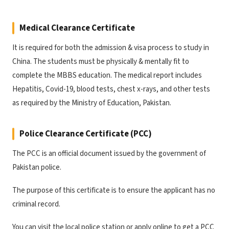
Medical Clearance Certificate
It is required for both the admission & visa process to study in
China. The students must be physically & mentally fit to
complete the MBBS education. The medical report includes
Hepatitis, Covid-19, blood tests, chest x-rays, and other tests
as required by the Ministry of Education, Pakistan.
Police Clearance Certificate (PCC)
The PCC is an official document issued by the government of
Pakistan police.
The purpose of this certificate is to ensure the applicant has no
criminal record.
You can visit the local police station or apply online to get a PCC