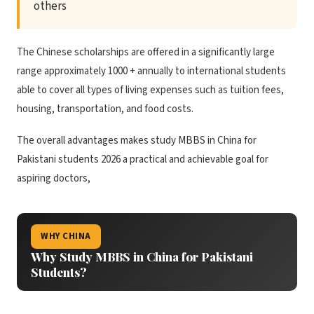
others
The Chinese scholarships are offered in a significantly large
range approximately 1000 + annually to international students
able to cover all types of living expenses such as tuition fees,
housing, transportation, and food costs.
The overall advantages makes study MBBS in China for
Pakistani students 2026 a practical and achievable goal for
aspiring doctors,
WHY CHINA
Why Study MBBS in China for Pakistani
Students?