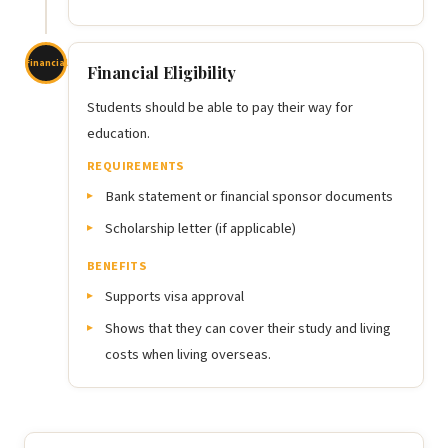
Financial
Financial Eligibility
Students should be able to pay their way for
education.
REQUIREMENTS
Bank statement or financial sponsor documents
Scholarship letter (if applicable)
BENEFITS
Supports visa approval
Shows that they can cover their study and living
costs when living overseas.