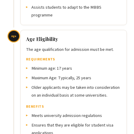
Assists students to adapt to the MBBS
programme
Age
Age Eligibility
The age qualification for admission must be met.
REQUIREMENTS
Minimum age: 17 years
Maximum Age: Typically, 25 years
Older applicants may be taken into consideration
on an individual basis at some universities.
BENEFITS
Meets university admission regulations
Ensures that they are eligible for student visa
applications