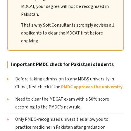
MDCAT, your degree will not be recognized in
Pakistan.
That's why Soft Consultants strongly advises all
applicants to clear the MDCAT first before
applying.
Important PMDC check for Pakistani students
Before taking admission to any MBBS university in
China, first check if the
PMDC approves the university
.
Need to clear the MDCAT exam with a 50% score
according to the PMDC's new rule.
Only PMDC-recognized universities allow you to
practice medicine in Pakistan after graduation.