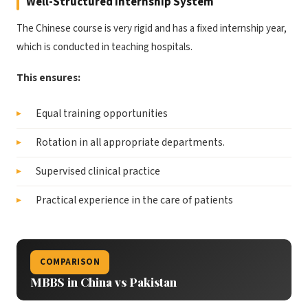
Well-Structured Internship System
The Chinese course is very rigid and has a fixed internship year,
which is conducted in teaching hospitals.
This ensures:
Equal training opportunities
Rotation in all appropriate departments.
Supervised clinical practice
Practical experience in the care of patients
COMPARISON
MBBS in China vs Pakistan