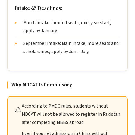
Intake & Deadlines:
March Intake: Limited seats, mid-year start,
apply by January.
September Intake: Main intake, more seats and
scholarships, apply by June–July.
Why MDCAT Is Compulsory
According to PMDC rules, students without
⚠️
MDCAT will not be allowed to register in Pakistan
after completing MBBS abroad.
Even if you get admission in China without