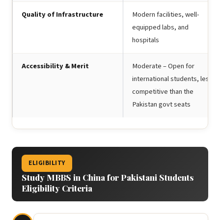
Quality of Infrastructure
Modern facilities, well-
equipped labs, and
hospitals
Accessibility & Merit
Moderate – Open for
international students, less
competitive than the
Pakistan govt seats
ELIGIBILITY
Study MBBS in China for Pakistani Students
Eligibility Criteria