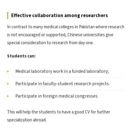
Effective collaboration among researchers
In contrast to many medical colleges in Pakistan where research
is not encouraged or supported, Chinese universities give
special consideration to research from day one.
Students can:
Medical laboratory work in a funded laboratory;
Participate in faculty-student research projects.
Participate in foreign medical congresses.
This will help the students to have a good CV for further
specialization abroad.