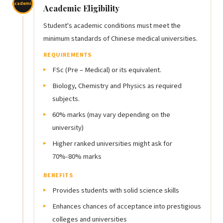
Academic
Academic Eligibility
Student's academic conditions must meet the
minimum standards of Chinese medical universities.
REQUIREMENTS
FSc (Pre – Medical) or its equivalent.
Biology, Chemistry and Physics as required
subjects.
60% marks (may vary depending on the
university)
Higher ranked universities might ask for
70%-80% marks
BENEFITS
Provides students with solid science skills
Enhances chances of acceptance into prestigious
colleges and universities