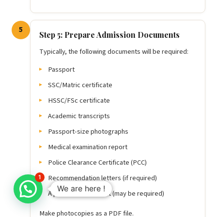
5
Step 5: Prepare Admission Documents
Typically, the following documents will be required:
Passport
SSC/Matric certificate
HSSC/FSc certificate
Academic transcripts
Passport-size photographs
Medical examination report
Police Clearance Certificate (PCC)
Recommendation letters (if required)
1
We are here !
A personal statement (may be required)
Make photocopies as a PDF file.