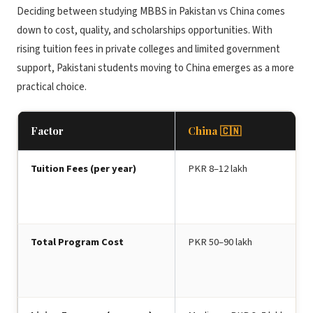
Deciding between studying MBBS in Pakistan vs China comes
down to cost, quality, and scholarships opportunities. With
rising tuition fees in private colleges and limited government
support, Pakistani students moving to China emerges as a more
practical choice.
Factor
China 🇨🇳
Tuition Fees (per year)
PKR 8–12 lakh
Total Program Cost
PKR 50–90 lakh