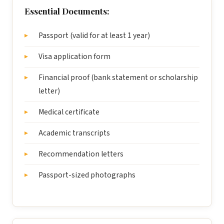
Essential Documents:
Passport (valid for at least 1 year)
Visa application form
Financial proof (bank statement or scholarship
letter)
Medical certificate
Academic transcripts
Recommendation letters
Passport-sized photographs