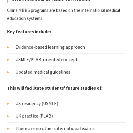
China MBBS programs are based on the international medical
education systems.
Key features include:
Evidence-based learning approach
USMLE/PLAB-oriented concepts
Updated medical guidelines
This will facilitate students' future studies of:
US residency (USMLE)
UK practice (PLAB)
There are no other international exams.