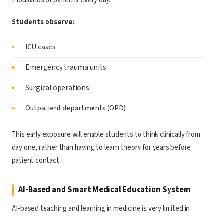
thousands of patients every day.
Students observe:
ICU cases
Emergency trauma units
Surgical operations
Outpatient departments (OPD)
This early exposure will enable students to think clinically from
day one, rather than having to learn theory for years before
patient contact.
AI-Based and Smart Medical Education System
AI-based teaching and learning in medicine is very limited in