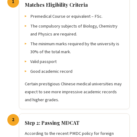
1
Matches Eligibility Criteria
Premedical Course or equivalent – FSc.
The compulsory subjects of Biology, Chemistry
and Physics are required.
The minimum marks required by the university is
30% of the total mark.
Valid passport
Good academic record
Certain prestigious Chinese medical universities may
expect to see more impressive academic records
and higher grades.
2
Step 2: Passing MDCAT
According to the recent PMDC policy for foreign