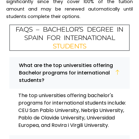
significantly since they cover 100% of the tuition
amount and may be renewed automatically until
students complete their options.
FAQS – BACHELOR’S DEGREE IN
SPAIN FOR INTERNATIONAL
STUDENTS
What are the top universities offering
Bachelor programs for international
students?
The top universities offering bachelor's
programs for international students include:
CEU San Pablo University, Nebrija University,
Pablo de Olavide University, Universidad
Europea, and Rovira i Virgili University.