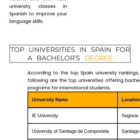
university classes in
Spanish to improve your
language skills.
TOP UNIVERSITIES IN SPAIN FOR
A BACHELOR’S
DEGREE
According to the top Spain university rankings,
following are the top universities offering bachel
programs for international students.
University Name
Locatio
IE University
Segovia
University of Santiago de Compostela
Santiago