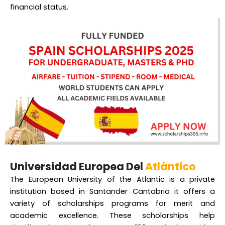
financial status.
Universidad Europea Del
Atlántico
The European University of the Atlantic is a private
institution based in Santander Cantabria it offers a
variety of scholarships programs for merit and
academic excellence. These scholarships help