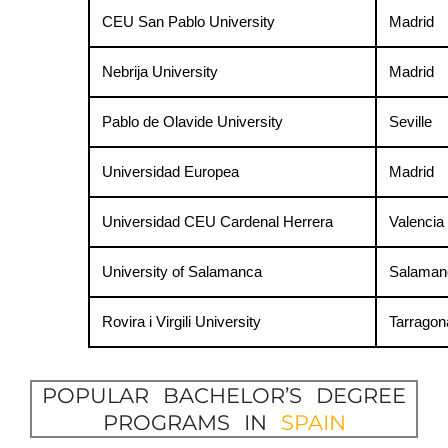
CEU San Pablo University
Madrid
Nebrija University
Madrid
Pablo de Olavide University
Seville
Universidad Europea
Madrid
Universidad CEU Cardenal Herrera
Valencia
University of Salamanca
Salaman
Rovira i Virgili University
Tarragon
POPULAR BACHELOR’S DEGREE
PROGRAMS IN
SPAIN