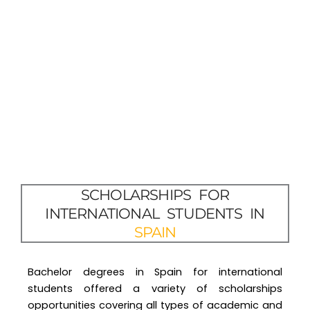
SCHOLARSHIPS FOR
INTERNATIONAL STUDENTS IN
SPAIN
Bachelor degrees in Spain for international
students offered a variety of scholarships
opportunities covering all types of academic and