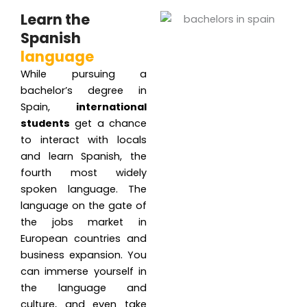
Learn the
Spanish
language
While pursuing a
bachelor’s degree in
Spain,
international
students
get a chance
to interact with locals
and learn Spanish, the
fourth most widely
spoken language. The
language on the gate of
the jobs market in
European countries and
business expansion. You
can immerse yourself in
the language and
culture, and even take