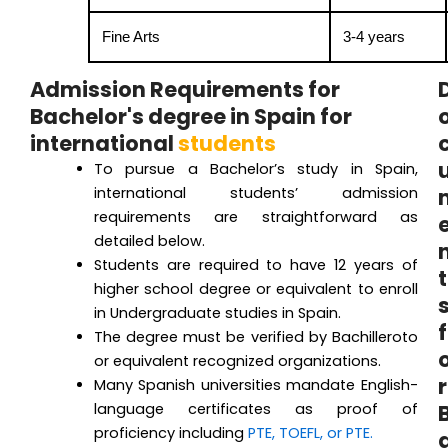
Fine Arts
3-4 years
Admission Requirements for
Bachelor's degree in Spain for
international
students
To pursue a Bachelor’s study in Spain,
international students’ admission
requirements are straightforward as
detailed below.
Students are required to have 12 years of
t
higher school degree or equivalent to enroll
in Undergraduate studies in Spain.
f
The degree must be verified by Bachilleroto
or equivalent recognized organizations.
r
Many Spanish universities mandate English-
language certificates as proof of
proficiency including
PTE, TOEFL, or PTE.