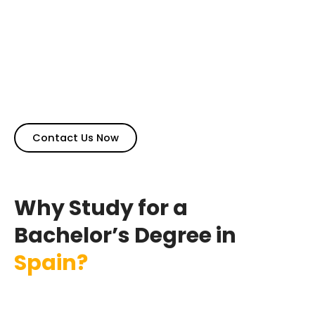
standards, English-taught universities, globally
accredited degrees, and excellent career options after
completing the degree. Spain also boasts of beautiful
weather and delicious cuisine making it a lovely place
to live. Bachelor degree in Spain for international
students offering top-ranking institutes with relaxed
admission criteria, often without the need for IELTS.
Contact Us Now
Why Study for a
Bachelor’s Degree in
Spain?