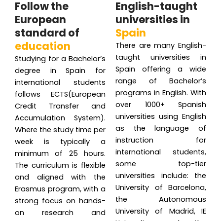
Follow the
English-taught
European
universities in
standard of
Spain
education
There are many English-
taught universities in
Studying for a Bachelor’s
Spain offering a wide
degree in Spain for
range of Bachelor’s
international students
programs in English. With
follows ECTS(European
over 1000+ Spanish
Credit Transfer and
universities using English
Accumulation System).
as the language of
Where the study time per
instruction for
week is typically a
international students,
minimum of 25 hours.
some top-tier
The curriculum is flexible
universities include: the
and aligned with the
University of Barcelona,
Erasmus program, with a
the Autonomous
strong focus on hands-
University of Madrid, IE
on research and