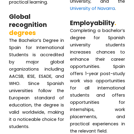
University, and the
practical learning.
University of Navarra
.
Global
Employability
.
recognition
Completing a bachelor’s
degrees
degree for Spanish
The Bachelor’s Degree in
university students
Spain for International
increases chances to
Students is accredited
enhance their career
by major global
opportunities. Spain
organizations including
offers 1-year post-study
AACSB, IESE, ESADE, and
work visa opportunities
WHO. Since Spanish
for all international
universities follow the
students and offers
European standard of
opportunities for
education, the degree is
internships, work
valid worldwide, making
placements, and
it a noticeable choice for
practical experiences in
students.
the relevant field.