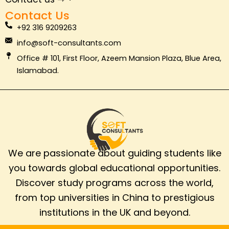
k
n
a
Contact Us
m
+92 316 9209263
info@soft-consultants.com
Office # 101, First Floor, Azeem Mansion Plaza, Blue Area,
Islamabad.
We are passionate about guiding students like
you towards global educational opportunities.
Discover study programs across the world,
from top universities in China to prestigious
institutions in the UK and beyond.