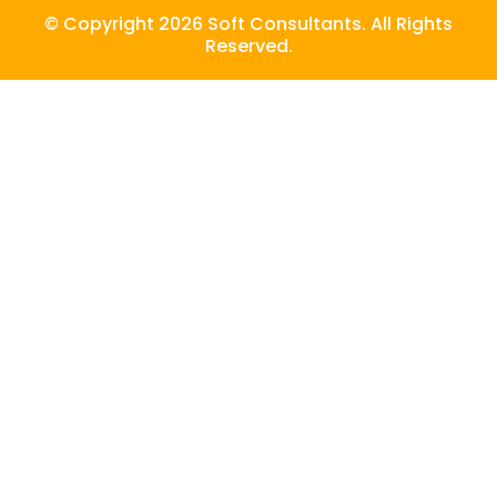
© Copyright 2026 Soft Consultants. All Rights
Reserved.