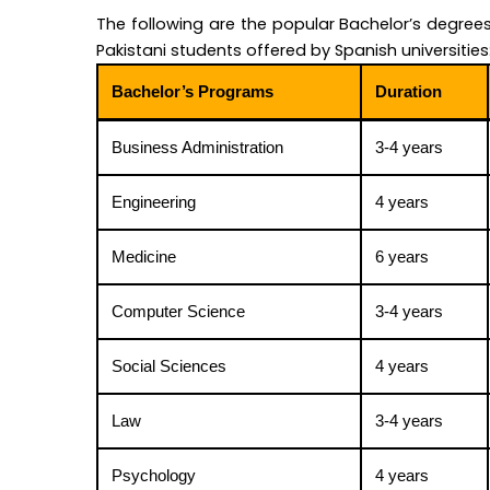
The following are the popular Bachelor’s degrees
Pakistani students offered by Spanish universities
Bachelor’s Programs
Duration
Business Administration
3-4 years
Engineering
4 years
Medicine
6 years
Computer Science
3-4 years
Social Sciences
4 years
Law
3-4 years
Psychology
4 years