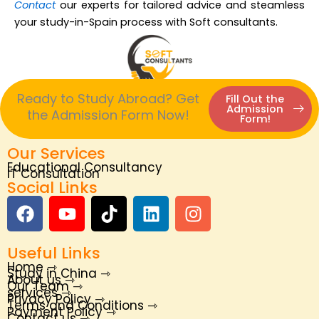
Contact
our experts for tailored advice and steamless
your study-in-Spain process with Soft consultants.
Ready to Study Abroad? Get
Fill Out the
Admission
the Admission Form Now!
Form!
Our Services
Educational Consultancy
IT Consultation
Social Links
F
Y
T
L
I
a
o
i
i
n
c
u
k
n
s
Useful Links
e
t
t
k
t
Home ⇾
b
u
o
e
a
Study in China ⇾
About us ⇾
Our Team ⇾
o
b
k
d
g
services ⇾
Privacy Policy ⇾
Terms and Conditions ⇾
o
e
i
r
Payment Policy ⇾
Contact us ⇾