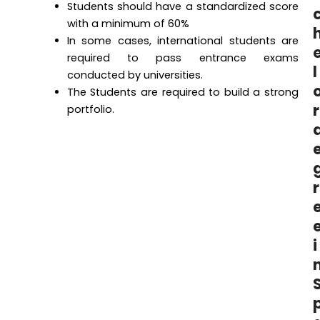
Students should have a standardized score
with a minimum of 60%
In some cases, international students are
required to pass entrance exams
l
conducted by universities.
The Students are required to build a strong
r
portfolio.
r
i