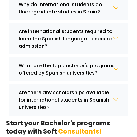
Why do international students do
Undergraduate studies in Spain?
Are international students required to
learn the Spanish language to secure
admission?
What are the top bachelor's programs
offered by Spanish universities?
Are there any scholarships available
for international students in Spanish
universities?
Start your Bachelor's programs
today with Soft
Consultants!