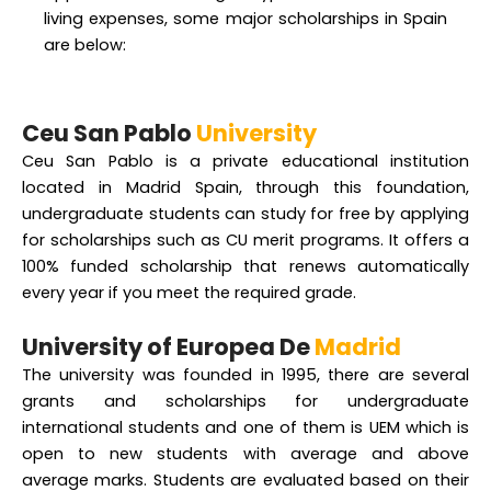
living expenses, some major scholarships in Spain
are below:
Ceu San Pablo
University
Ceu San Pablo is a private educational institution
located in Madrid Spain, through this foundation,
undergraduate students can study for free by applying
for scholarships such as CU merit programs. It offers a
100% funded scholarship that renews automatically
every year if you meet the required grade.
University of Europea De
Madrid
The university was founded in 1995, there are several
grants and scholarships for undergraduate
international students and one of them is UEM which is
open to new students with average and above
average marks. Students are evaluated based on their