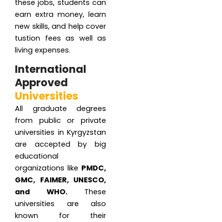
these jobs, students can
earn extra money, learn
new skills, and help cover
tustion fees as well as
living expenses.
International
Approved
Universities
All graduate degrees
from public or private
universities in Kyrgyzstan
are accepted by big
educational
organizations like
PMDC,
GMC, FAIMER, UNESCO,
and WHO.
These
universities are also
known for their