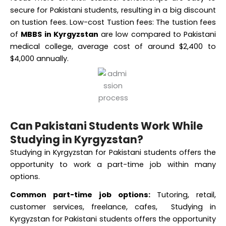
on tustion fees. Low-cost Tustion fees: The tustion fees
of
MBBS in Kyrgyzstan
are low compared to Pakistani
medical college, average cost of around $2,400 to
$4,000 annually.
Can Pakistani Students Work While
Studying in Kyrgyzstan?
Studying in Kyrgyzstan for Pakistani students offers the
opportunity to work a part-time job within many
options.
Common part-time job options:
Tutoring, retail,
customer services, freelance, cafes, Studying in
Kyrgyzstan for Pakistani students offers the opportunity
to work a part-time job within many options.