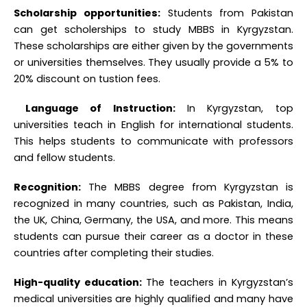
can get scholerships to
study MBBS in Kyrgyzstan.
These scholarships are either given by the governments
or universities themselves. They usually provide a 5% to
20% discount on tustion fees.
Language of Instruction:
In Kyrgyzstan, top
universities teach in English for international students.
This helps students to communicate with professors
and fellow students.
Recognition:
The MBBS degree from Kyrgyzstan is
recognized in many countries, such as Pakistan, India,
the UK, China, Germany, the USA, and more. This means
students can pursue their career as a doctor in these
countries after completing their studies.
High-quality education:
The teachers in Kyrgyzstan’s
medical universities are highly qualified and many have
specialized in European countries.