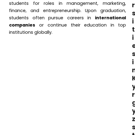
students for roles in management, marketing,
r
finance, and entrepreneurship. Upon graduation,
students often pursue careers in
international
i
companies
or continue their education in top
t
institutions globally.
i
i
r