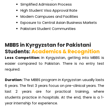
High Student Visa Approval Rate
Modern Campuses and Facilities
Exposure to Central Asian Business Markets
Pakistani Student Communities
MBBS in Kyrgyzstan for Pakistani
Students:
Academics & Recognition
Less Competition:
In Kyrgyzstan, getting into MBBS is
easier compared to Pakistan. There is no entry test
required.
Duration:
The MBBS program in Kyrgyzstan usually lasts
6 years. The first 3 years
focus on pre-clinical years. The
last 2 years are for practical training, where
students
practice in hospitals. At the end, there is a 1-
year internship for experience.
Scholarship opportunities:
Students from Pakistan