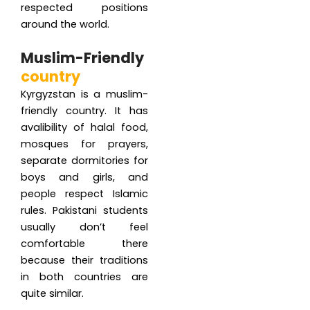
respected positions
around the world.
Muslim-Friendly
country
Kyrgyzstan is a muslim-
friendly country. It has
avalibility of halal food,
mosques for prayers,
separate dormitories for
boys and girls, and
people respect Islamic
rules. Pakistani students
usually don’t feel
comfortable there
because their traditions
in both countries are
quite similar.