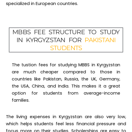
MBBS FEE STRUCTURE TO STUDY
IN KYRGYZSTAN FOR
PAKISTANI
STUDENTS
The tustion fees for studying MBBS in Kyrgyzstan
are much cheaper compared to those in
countries like Pakistan, Russia, the UK, Germany,
the USA, China, and India. This makes it a great
option for students from average-income
families.
The living expenses in Kyrgyzstan are also very low,
which helps students feel less financial pressure and
focus more on their studies. Scholerships are easy to
secure for Pakistani students, resulting in a big discount