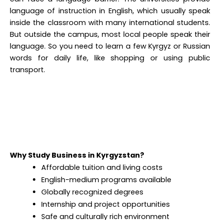
language of instruction in English, which usually speak
inside the classroom with many international students.
But outside the campus, most local people speak their
language. So you need to learn a few Kyrgyz or Russian
words for daily life, like shopping or using public
transport.
Why Study Business in Kyrgyzstan?
Affordable tuition and living costs
English-medium programs available
Globally recognized degrees
Internship and project opportunities
Safe and culturally rich environment
Simplified Admission Process