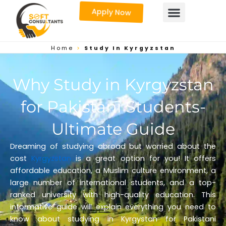
Skip
Apply Now
to
content
Home
>
Study In Kyrgyzstan
Why Study in Kyrgyzstan
for Pakistani Students-
Ultimate Guide
Dreaming of studying abroad but worried about the
cost
Kyrgyzstan
is a great option for you! It offers
affordable education, a Muslim culture environment, a
large number of international students, and a top-
ranked university with high-quality education. This
informative guide will explain everything you need to
know about studying in Kyrgystan for Pakistani