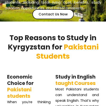
students, including total living cost, benefits, study
duration, opportunities, and career prospects.
Contact Us Now
Top Reasons to Study in
Kyrgyzstan for
Pakistani
Students
Economic
Study in English
Choice for
taught Courses
Pakistani
Most Pakistani students
students
can understand and
speak English. That’s why
When you’re thinking