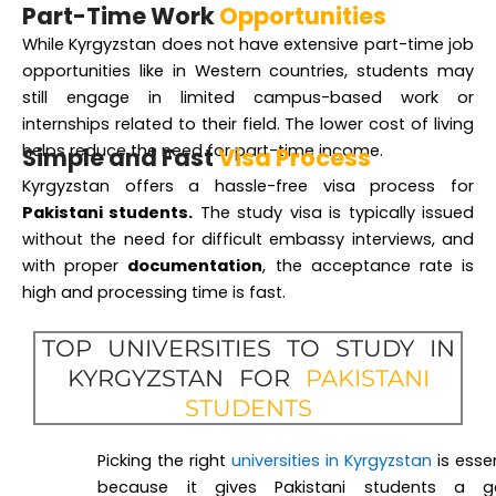
Part-Time Work
Opportunities
While Kyrgyzstan does not have extensive part-time job
opportunities like in Western countries, students may
still engage in limited campus-based work or
internships related to their field. The lower cost of living
helps reduce the need for part-time income.
Simple and Fast
Visa Process
Kyrgyzstan offers a hassle-free visa process for
Pakistani students.
The study visa is typically issued
without the need for difficult embassy interviews, and
with proper
documentation
, the acceptance rate is
high and processing time is fast.
TOP UNIVERSITIES TO STUDY IN
KYRGYZSTAN FOR
PAKISTANI
STUDENTS
Picking the right
universities in Kyrgyzstan
is essen
because it gives Pakistani students a 