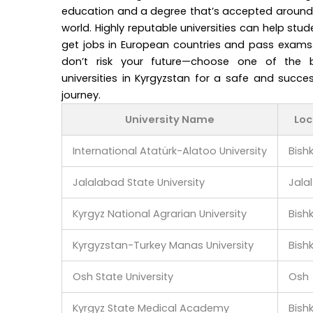
education and a degree that’s accepted around
world. Highly reputable universities can help stud
get jobs in European countries and pass exams.
don’t risk your future—choose one of the 
universities in Kyrgyzstan for a safe and succes
journey.
University Name
Loc
International Atatürk-Alatoo University
Bish
Jalalabad State University
Jala
Kyrgyz National Agrarian University
Bish
Kyrgyzstan-Turkey Manas University
Bish
Osh State University
Osh
Kyrgyz State Medical Academy
Bish