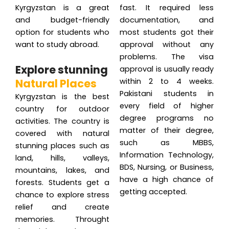
Kyrgyzstan is a great
fast. It required less
and budget-friendly
documentation, and
option for students who
most students got their
want to study abroad.
approval without any
problems. The visa
Explore stunning
approval is usually ready
Natural Places
within 2 to 4 weeks.
Pakistani students in
Kyrgyzstan is the best
every field of higher
country for outdoor
degree programs no
activities. The country is
matter of their degree,
covered with natural
such as MBBS,
stunning places such as
Information Technology,
land, hills, valleys,
BDS, Nursing, or Business,
mountains, lakes, and
have a high chance of
forests. Students get a
getting accepted.
chance to explore stress
relief and create
memories. Throught