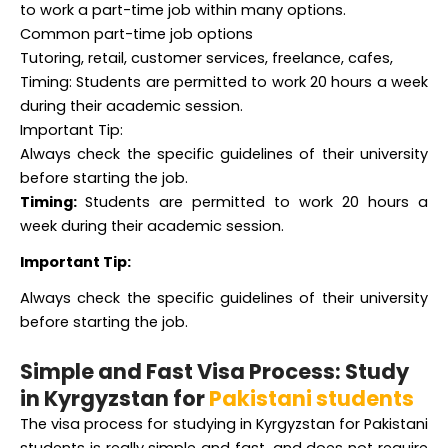
Common part-time job options
Tutoring, retail, customer services, freelance, cafes,
Timing: Students are permitted to work 20 hours a week
during their academic session.
Important Tip:
Always check the specific guidelines of their university
before starting the job.
Timing:
Students are permitted to work 20 hours a
week during their academic session.
Important Tip:
Always check the specific guidelines of their university
before starting the job.
Simple and Fast Visa Process: Study
in Kyrgyzstan for
Pakistani students
The visa process for studying in Kyrgyzstan for Pakistani
students is really simple and fast, and does not require
any type of interview or entry test. Students just have to