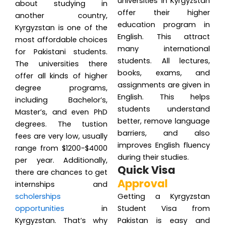
universities in Kyrgyzstan
about studying in
offer their higher
another country,
education program in
Kyrgyzstan is one of the
English. This attract
most affordable choices
many international
for Pakistani students.
students. All lectures,
The universities there
books, exams, and
offer all kinds of higher
assignments are given in
degree programs,
English. This helps
including Bachelor’s,
students understand
Master’s, and even PhD
better, remove language
degrees. The tustion
barriers, and also
fees are very low, usually
improves English fluency
range from $1200-$4000
during their studies.
per year. Additionally,
Quick Visa
there are chances to get
Approval
internships and
scholerships
Getting a Kyrgyzstan
opportunities
in
Student Visa from
Kyrgyzstan. That’s why
Pakistan is easy and