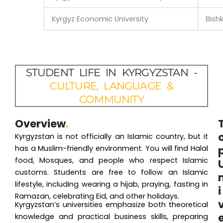
Kyrgyz Economic University
Bish
STUDENT LIFE IN KYRGYZSTAN -
CULTURE, LANGUAGE &
COMMUNITY
Overview
.
Kyrgyzstan is not officially an Islamic country, but it
has a Muslim-friendly environment. You will find Halal
food, Mosques, and people who respect Islamic
customs. Students are free to follow an Islamic
lifestyle, including wearing a hijab, praying, fasting in
i
Ramazan, celebrating Eid, and other holidays.
Kyrgyzstan’s universities emphasize both theoretical
knowledge and practical business skills, preparing