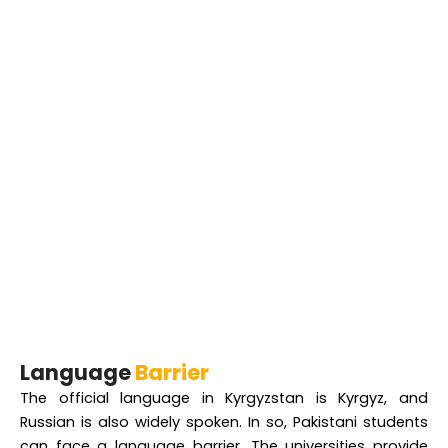
Language
Barrier
The official language in Kyrgyzstan is Kyrgyz, and
Russian is also widely spoken. In so, Pakistani students
can face a language barrier. The universities provide