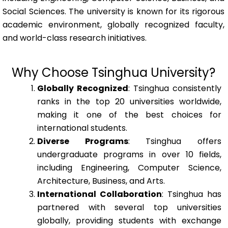
Social Sciences. The university is known for its rigorous
academic environment, globally recognized faculty,
and world-class research initiatives.
Why Choose Tsinghua University?
Globally Recognized
: Tsinghua consistently
ranks in the top 20 universities worldwide,
making it one of the best choices for
international students.
Diverse Programs
: Tsinghua offers
undergraduate programs in over 10 fields,
including Engineering, Computer Science,
Architecture, Business, and Arts.
International Collaboration
: Tsinghua has
partnered with several top universities
globally, providing students with exchange