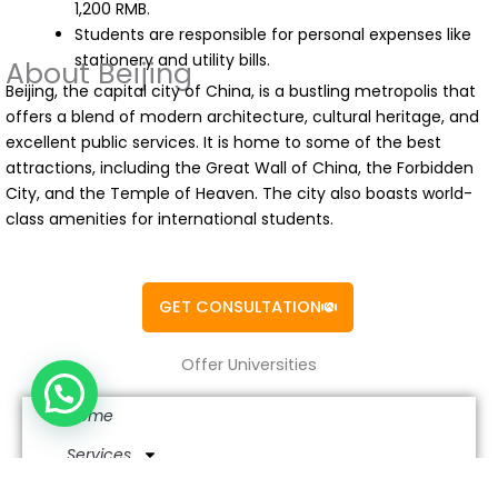
1,200 RMB.
Students are responsible for personal expenses like
stationery and utility bills.
About Beijing
Beijing, the capital city of China, is a bustling metropolis that
offers a blend of modern architecture, cultural heritage, and
excellent public services. It is home to some of the best
attractions, including the Great Wall of China, the Forbidden
City, and the Temple of Heaven. The city also boasts world-
class amenities for international students.
GET CONSULTATION
Offer Universities
Home
Services
Study in China