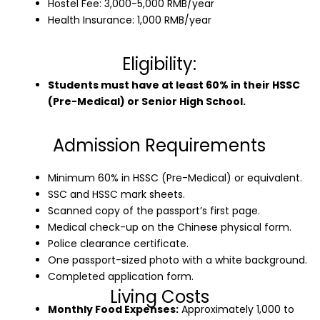
Hostel Fee: 3,000-5,000 RMB/year
Health Insurance: 1,000 RMB/year
Eligibility:
Students must have at least 60% in their HSSC
(Pre-Medical) or Senior High School.
Admission Requirements
Minimum 60% in HSSC (Pre-Medical) or equivalent.
SSC and HSSC mark sheets.
Scanned copy of the passport’s first page.
Medical check-up on the Chinese physical form.
Police clearance certificate.
One passport-sized photo with a white background.
Completed application form.
Living Costs
Monthly Food Expenses:
Approximately 1,000 to