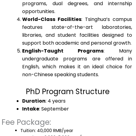
programs, dual degrees, and internship
opportunities.
World-Class Facilities
: Tsinghua’s campus
features state-of-the-art laboratories,
libraries, and student facilities designed to
support both academic and personal growth.
English-Taught Programs
: Many
undergraduate programs are offered in
English, which makes it an ideal choice for
non-Chinese speaking students.
PhD Program Structure
Duration
: 4 years
Intake
: September
Fee Package:
Tuition: 40,000 RMB/year