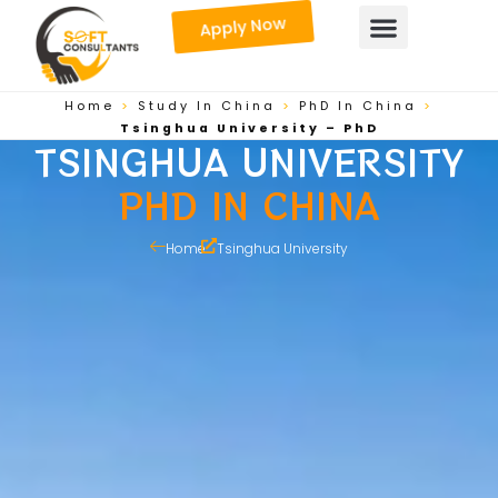
Skip
Apply Now
to
content
Home
>
Study In China
>
PhD In China
>
Tsinghua University – PhD
TSINGHUA UNIVERSITY
PHD IN CHINA
Home
Tsinghua University