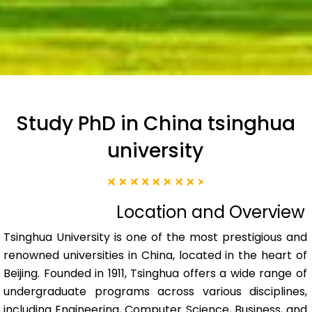
Study PhD in China tsinghua
university
Location and Overview
Tsinghua University is one of the most prestigious and
renowned universities in China, located in the heart of
Beijing. Founded in 1911, Tsinghua offers a wide range of
undergraduate programs across various disciplines,
including Engineering, Computer Science, Business, and