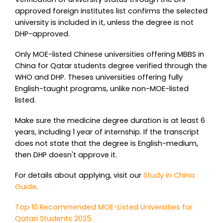
approved foreign institutes list confirms the selected
university is included in it, unless the degree is not
DHP-approved.
Only MOE-listed Chinese universities offering MBBS in
China for Qatar students degree verified through the
WHO and DHP. Theses universities offering fully
English-taught programs, unlike non-MOE-listed
listed.
Make sure the medicine degree duration is at least 6
years, including 1 year of internship. If the transcript
does not state that the degree is English-medium,
then DHP doesn't approve it.
For details about applying, visit our
Study in China
Guide
.
Top 10 Recommended MOE-Listed Universities for
Qatari Students 2025