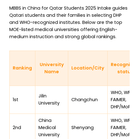
MBBS in China for Qatar Students 2025 Intake guides
Qatari students and their families in selecting DHP
and WHO-recognized institutes. Below are the top
MOE-listed medical universities offering English-
medium instruction and strong global rankings.
University
Recognitio
Ranking
Location/City
Name
status
WHO, WFME,
Jilin
1st
Changchun
FAIMER,
University
DHP/MoPH
China
WHO, WFME,
2nd
Medical
Shenyang
FAIMER,
University
DHP/MoPH