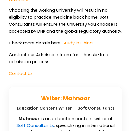
Choosing the working university will result in no
eligibility to practice medicine back home. Soft
Consultants will ensure the university you choose is
accepted by DHP and the global regulatory authority.
Check more details here:
Study in China
Contact our Admission team for a hassle-free
admission process.
Contact Us
Writer: Mahnoor
Education Content Writer — Soft Consultants
Mahnoor
is an education content writer at
Soft Consultants
, specializing in international