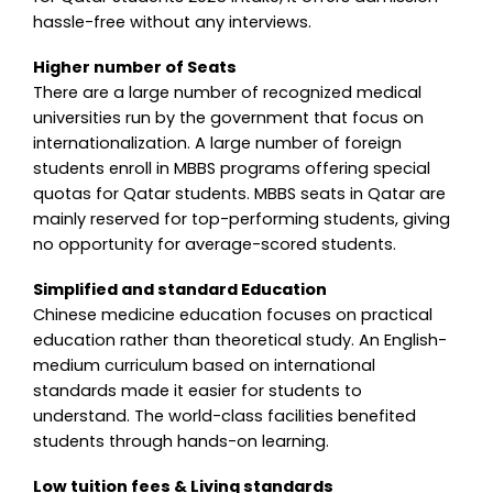
hassle-free without any interviews.
Higher number of Seats
There are a large number of recognized medical
universities run by the government that focus on
internationalization. A large number of foreign
students enroll in MBBS programs offering special
quotas for Qatar students. MBBS seats in Qatar are
mainly reserved for top-performing students, giving
no opportunity for average-scored students.
Simplified and standard Education
Chinese medicine education focuses on practical
education rather than theoretical study. An English-
medium curriculum based on international
standards made it easier for students to
understand. The world-class facilities benefited
students through hands-on learning.
Low tuition fees & Living standards