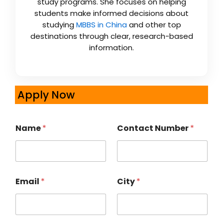
study programs. She focuses on helping
students make informed decisions about
studying
MBBS in China
and other top
destinations through clear, research-based
information.
Apply Now
Name
*
Contact Number
*
Email
*
City
*