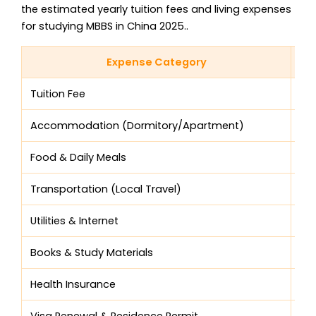
the estimated yearly tuition fees and living expenses
for studying MBBS in China 2025..
Expense Category
Tuition Fee
$4
Accommodation (Dormitory/Apartment)
$1,
Food & Daily Meals
$1,
Transportation (Local Travel)
$3
Utilities & Internet
$2
Books & Study Materials
$1
Health Insurance
$10
Visa Renewal & Residence Permit
$12