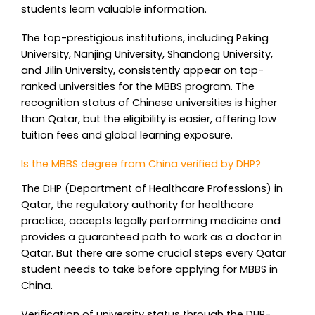
students learn valuable information.
The top-prestigious institutions, including Peking
University, Nanjing University, Shandong University,
and Jilin University, consistently appear on top-
ranked universities for the MBBS program. The
recognition status of Chinese universities is higher
than Qatar, but the eligibility is easier, offering low
tuition fees and global learning exposure.
Is the MBBS degree from China verified by DHP?
The DHP (Department of Healthcare Professions) in
Qatar, the regulatory authority for healthcare
practice, accepts legally performing medicine and
provides a guaranteed path to work as a doctor in
Qatar. But there are some crucial steps every Qatar
student needs to take before applying for MBBS in
China.
Verification of university status through the DHP-