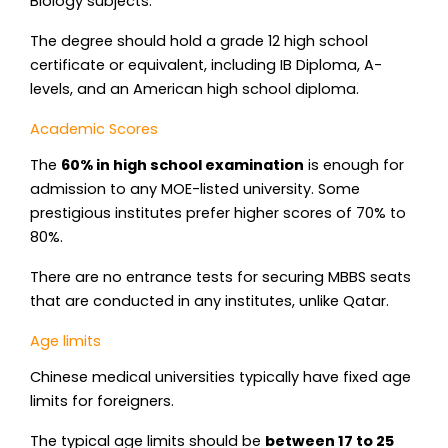
Biology subjects.
The degree should hold a grade 12 high school
certificate or equivalent, including IB Diploma, A-
levels, and an American high school diploma.
Academic Scores
The
60% in high school examination
is enough for
admission to any MOE-listed university. Some
prestigious institutes prefer higher scores of 70% to
80%.
There are no entrance tests for securing MBBS seats
that are conducted in any institutes, unlike Qatar.
Age limits
Chinese medical universities typically have fixed age
limits for foreigners.
The typical age limits should be
between 17 to 25