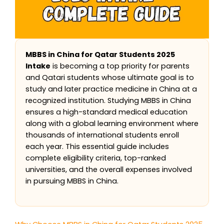
MBBS in China for Qatar Students 2025
Intake
is becoming a top priority for parents
and Qatari students whose ultimate goal is to
study and later practice medicine in China at a
recognized institution. Studying MBBS in China
ensures a high-standard medical education
along with a global learning environment where
thousands of international students enroll
each year. This essential guide includes
complete eligibility criteria, top-ranked
universities, and the overall expenses involved
in pursuing MBBS in China.