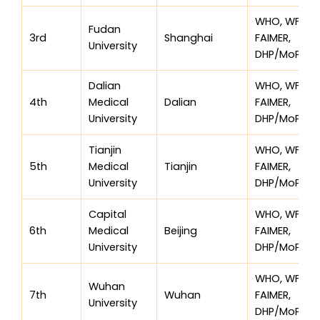
WHO, WFME,
Fudan
3rd
Shanghai
FAIMER,
University
DHP/MoPH
Dalian
WHO, WFME,
4th
Medical
Dalian
FAIMER,
University
DHP/MoPH
Tianjin
WHO, WFME,
5th
Medical
Tianjin
FAIMER,
University
DHP/MoPH
Capital
WHO, WFME,
6th
Medical
Beijing
FAIMER,
University
DHP/MoPH
WHO, WFME,
Wuhan
7th
Wuhan
FAIMER,
University
DHP/MoPH