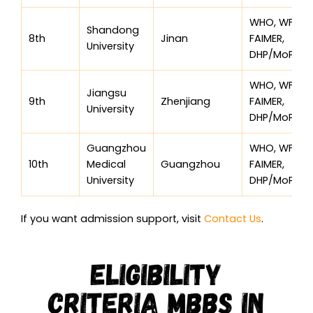
WHO, WFME,
Shandong
8th
Jinan
FAIMER,
University
DHP/MoPH
WHO, WFME,
Jiangsu
9th
Zhenjiang
FAIMER,
University
DHP/MoPH
Guangzhou
WHO, WFME,
10th
Medical
Guangzhou
FAIMER,
University
DHP/MoPH
If you want admission support, visit
Contact Us
.