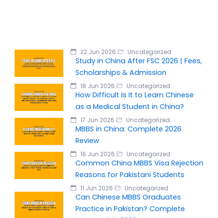
22 Jun 2026
Uncategorized
Study in China After FSC 2026 | Fees,
Scholarships & Admission
18 Jun 2026
Uncategorized
How Difficult Is It to Learn Chinese
as a Medical Student in China?
17 Jun 2026
Uncategorized
MBBS in China: Complete 2026
Review
16 Jun 2026
Uncategorized
Common China MBBS Visa Rejection
Reasons for Pakistani Students
11 Jun 2026
Uncategorized
Can Chinese MBBS Graduates
Practice in Pakistan? Complete