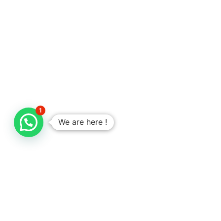
1
We are here !