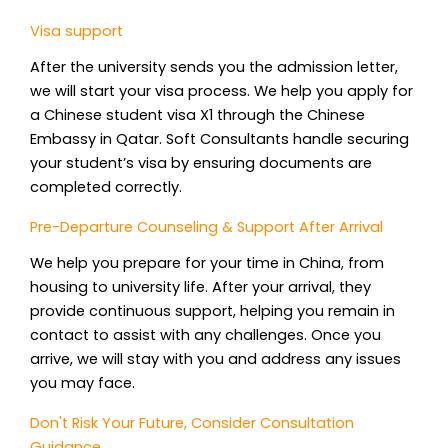
Visa support
After the university sends you the admission letter,
we will start your visa process. We help you apply for
a Chinese student visa X1 through the Chinese
Embassy in Qatar. Soft Consultants handle securing
your student’s visa by ensuring documents are
completed correctly.
Pre-Departure Counseling & Support After Arrival
We help you prepare for your time in China, from
housing to university life. After your arrival, they
provide continuous support, helping you remain in
contact to assist with any challenges. Once you
arrive, we will stay with you and address any issues
you may face.
Don't Risk Your Future, Consider Consultation
Guidance