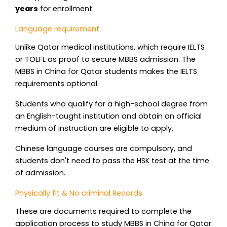
years
for enrollment.
Language requirement
Unlike Qatar medical institutions, which require IELTS
or TOEFL as proof to secure MBBS admission. The
MBBS in China for Qatar students makes the IELTS
requirements optional.
Students who qualify for a high-school degree from
an English-taught institution and obtain an official
medium of instruction are eligible to apply.
Chinese language courses are compulsory, and
students don't need to pass the HSK test at the time
of admission.
Physically fit & No criminal Records
These are documents required to complete the
application process to study MBBS in China for Qatar