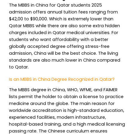
The MBBS in China for Qatar students 2025
admission offers annual tuition fees ranging from
$42,00 to $90,000. Which is extremely lower than
Qatar MBBS while there are also some extra hidden
charges included in Qatar medical universities. For
students who want affordability with a better
globally accepted degree offering stress-free
admission, China will be the best choice. The living
standards are also much lower in China compared
to Qatar.
Is an MBBS in China Degree Recognized in Qatar?
The MBBS degree in China, WHO, WFME, and FAIMER
lists permit the holder to obtain a license to practice
medicine around the globe. The main reason for
worldwide accreditation is high-standard education,
experienced facilities, modern infrastructure,
hospital-based training, and a high medical licensing
passing rate. The Chinese curriculum ensures