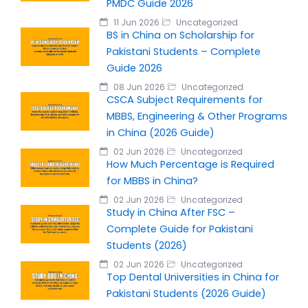
PMDC Guide 2026
11 Jun 2026
Uncategorized
BS in China on Scholarship for
Pakistani Students – Complete
Guide 2026
08 Jun 2026
Uncategorized
CSCA Subject Requirements for
MBBS, Engineering & Other Programs
in China (2026 Guide)
02 Jun 2026
Uncategorized
How Much Percentage is Required
for MBBS in China?
02 Jun 2026
Uncategorized
Study in China After FSC –
Complete Guide for Pakistani
Students (2026)
02 Jun 2026
Uncategorized
Top Dental Universities in China for
Pakistani Students (2026 Guide)