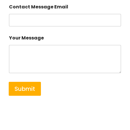
Contact Message Email
Your Message
Submit