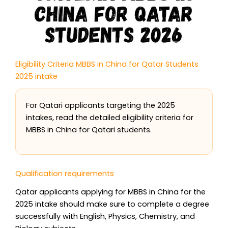
Eligibility Criteria MBBS in China for Qatar Students
2025 intake
For Qatari applicants targeting the 2025
intakes, read the detailed eligibility criteria for
MBBS in China for Qatari students.
Qualification requirements
Qatar applicants applying for MBBS in China for the
2025 intake should make sure to complete a degree
successfully with English, Physics, Chemistry, and