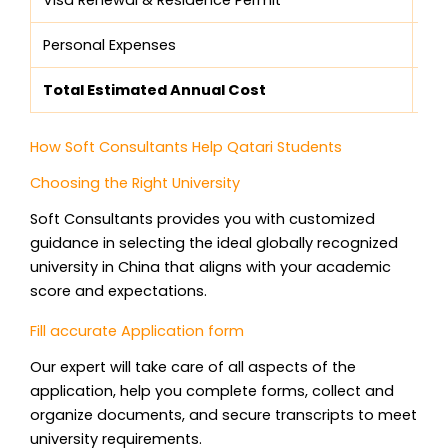
Personal Expenses
$5
Total Estimated Annual Cost
$8
How Soft Consultants Help Qatari Students
Choosing the Right University
Soft Consultants provides you with customized
guidance in selecting the ideal globally recognized
university in China that aligns with your academic
score and expectations.
Fill accurate Application form
Our expert will take care of all aspects of the
application, help you complete forms, collect and
organize documents, and secure transcripts to meet
university requirements.