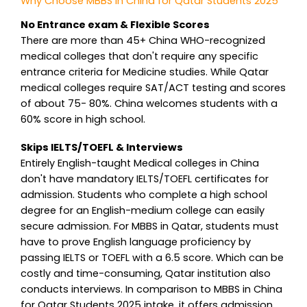
Why Choose MBBS in China for Qatar Students 2025
No Entrance exam & Flexible Scores
There are more than 45+ China WHO-recognized
medical colleges that don't require any specific
entrance criteria for Medicine studies. While Qatar
medical colleges require SAT/ACT testing and scores
of about 75- 80%. China welcomes students with a
60% score in high school.
Skips IELTS/TOEFL & Interviews
Entirely English-taught Medical colleges in China
don't have mandatory IELTS/TOEFL certificates for
admission. Students who complete a high school
degree for an English-medium college can easily
secure admission. For MBBS in Qatar, students must
have to prove English language proficiency by
passing IELTS or TOEFL with a 6.5 score. Which can be
costly and time-consuming, Qatar institution also
conducts interviews. In comparison to MBBS in China
for Qatar Students 2025 intake, it offers admission