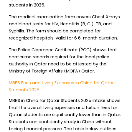
students in 2025.
The medical examination form covers Chest X-rays
and blood tests for HIV, Hepatitis (B, C ), TB, and
Syphilis. The form should be completed for
recognized hospitals, valid for 6 6-month duration.
The Police Clearance Certificate (PCC) shows that
non-crime records required for the local police
authority in Qatar need to be attested by the
Ministry of Foreign Affairs (MOFA) Qatar.
MBBS Fees and Living Expenses in China for Qatar
Students 2025
MBBS in China for Qatar Students 2025 Intake shows
that the overall living expenses and tuition fees for
Qatari students are significantly lower than in Qatar.
Students can confidently study in China without
facing financial pressure. The table below outlines