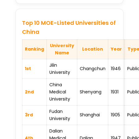
Top 10 MOE-Listed Universities of
China
University
Ranking
Location
Year
Typ
Name
Jilin
1st
Changchun
1946
Publi
University
China
2nd
Medical
Shenyang
1931
Publi
University
Fudan
3rd
Shanghai
1905
Publi
University
Dalian
4th
Medical
Dalian
1947
Publi