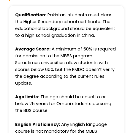
Qualification:
Pakistani students must clear
the Higher Secondary school certificate. The
educational background should be equivalent
to a high school graduation in China.
Average Score:
A minimum of 60% is required
for admission to the MBBS program.
Sometimes universities allow students with
scores below 60% but the PMDC doesn’t verify
the degree according to the current rules
update.
Age limits:
The age should be equal to or
below 25 years for Omani students pursuing
the BDS course.
English Proficiency:
Any English language
course is not mandatory for the MBBS