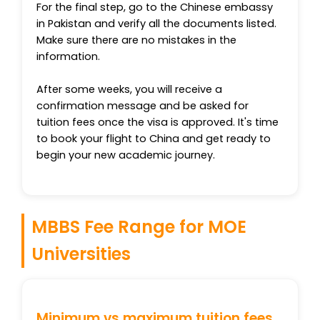
For the final step, go to the Chinese embassy
in Pakistan and verify all the documents listed.
Make sure there are no mistakes in the
information.
After some weeks, you will receive a
confirmation message and be asked for
tuition fees once the visa is approved. It's time
to book your flight to China and get ready to
begin your new academic journey.
MBBS Fee Range for MOE
Universities
Minimum vs maximum tuition fees