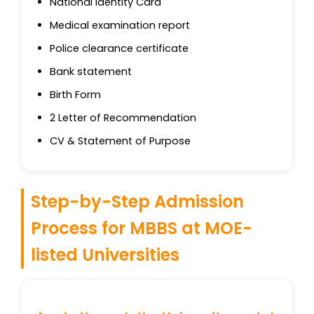
National Identity Card
Medical examination report
Police clearance certificate
Bank statement
Birth Form
2 Letter of Recommendation
CV & Statement of Purpose
Step-by-Step Admission
Process for MBBS at MOE-
listed Universities