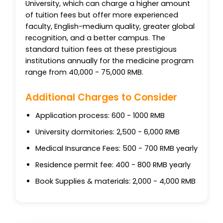
University, which can charge a higher amount
of tuition fees but offer more experienced
faculty, English-medium quality, greater global
recognition, and a better campus. The
standard tuition fees at these prestigious
institutions annually for the medicine program
range from 40,000 - 75,000 RMB.
Additional Charges to Consider
Application process: 600 - 1000 RMB
University dormitories: 2,500 - 6,000 RMB
Medical Insurance Fees: 500 - 700 RMB yearly
Residence permit fee: 400 - 800 RMB yearly
Book Supplies & materials: 2,000 - 4,000 RMB