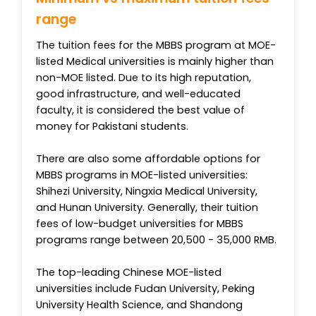
range
The tuition fees for the MBBS program at MOE-
listed Medical universities is mainly higher than
non-MOE listed. Due to its high reputation,
good infrastructure, and well-educated
faculty, it is considered the best value of
money for Pakistani students.
There are also some affordable options for
MBBS programs in MOE-listed universities:
Shihezi University, Ningxia Medical University,
and Hunan University. Generally, their tuition
fees of low-budget universities for MBBS
programs range between 20,500 - 35,000 RMB.
The top-leading Chinese MOE-listed
universities include Fudan University, Peking
University Health Science, and Shandong