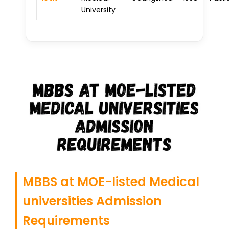
University
MBBS at MOE-listed Medical
universities Admission
Requirements