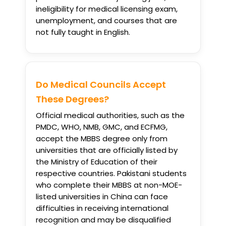
ineligibility for medical licensing exam,
unemployment, and courses that are
not fully taught in English.
Do Medical Councils Accept
These Degrees?
Official medical authorities, such as the
PMDC, WHO, NMB, GMC, and ECFMG,
accept the MBBS degree only from
universities that are officially listed by
the Ministry of Education of their
respective countries. Pakistani students
who complete their MBBS at non-MOE-
listed universities in China can face
difficulties in receiving international
recognition and may be disqualified