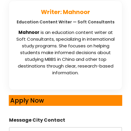
Writer: Mahnoor
Education Content Writer — Soft Consultants
Mahnoor
is an education content writer at
Soft Consultants, specializing in international
study programs. She focuses on helping
students make informed decisions about
studying MBBS in China and other top
destinations through clear, research-based
information.
Apply Now
Message City Contact