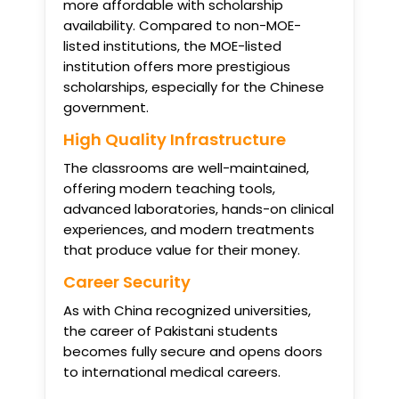
more affordable with scholarship
availability. Compared to non-MOE-
listed institutions, the MOE-listed
institution offers more prestigious
scholarships, especially for the Chinese
government.
High Quality Infrastructure
The classrooms are well-maintained,
offering modern teaching tools,
advanced laboratories, hands-on clinical
experiences, and modern treatments
that produce value for their money.
Career Security
As with China recognized universities,
the career of Pakistani students
becomes fully secure and opens doors
to international medical careers.