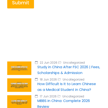
Submit
22 Jun 2026
Uncategorized
Study in China After FSC 2026 | Fees,
Scholarships & Admission
18 Jun 2026
Uncategorized
How Difficult Is It to Learn Chinese
as a Medical Student in China?
17 Jun 2026
Uncategorized
MBBS in China: Complete 2026
Review