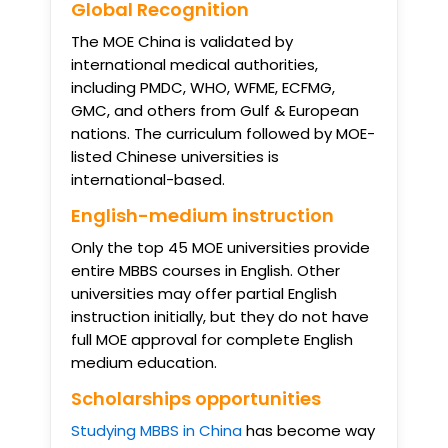
Global Recognition
The MOE China is validated by
international medical authorities,
including PMDC, WHO, WFME, ECFMG,
GMC, and others from Gulf & European
nations. The curriculum followed by MOE-
listed Chinese universities is
international-based.
English-medium instruction
Only the top 45 MOE universities provide
entire MBBS courses in English. Other
universities may offer partial English
instruction initially, but they do not have
full MOE approval for complete English
medium education.
Scholarships opportunities
Studying MBBS in China
has become way