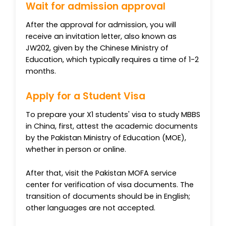
Wait for admission approval
After the approval for admission, you will
receive an invitation letter, also known as
JW202, given by the Chinese Ministry of
Education, which typically requires a time of 1-2
months.
Apply for a Student Visa
To prepare your X1 students' visa to study MBBS
in China, first, attest the academic documents
by the Pakistan Ministry of Education (MOE),
whether in person or online.
After that, visit the Pakistan MOFA service
center for verification of visa documents. The
transition of documents should be in English;
other languages are not accepted.