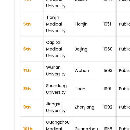
University
Tianjin
5th
Medical
Tianjin
1951
Publi
University
Capital
6th
Medical
Beijing
1960
Publi
University
Wuhan
7th
Wuhan
1893
Publi
University
Shandong
8th
Jinan
1901
Publi
University
Jiangsu
9th
Zhenjiang
1902
Publi
University
Guangzhou
10th
Medical
Guangzhou
1958
Publi