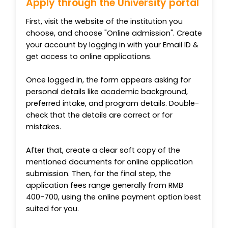
Apply through the University portal
First, visit the website of the institution you
choose, and choose "Online admission". Create
your account by logging in with your Email ID &
get access to online applications.
Once logged in, the form appears asking for
personal details like academic background,
preferred intake, and program details. Double-
check that the details are correct or for
mistakes.
After that, create a clear soft copy of the
mentioned documents for online application
submission. Then, for the final step, the
application fees range generally from RMB
400-700, using the online payment option best
suited for you.