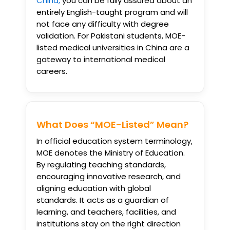
China,
you can be fully assured about an
entirely English-taught program and will
not face any difficulty with degree
validation. For Pakistani students, MOE-
listed medical universities in China are a
gateway to international medical
careers.
What Does “MOE-Listed” Mean?
In official education system terminology,
MOE denotes the Ministry of Education.
By regulating teaching standards,
encouraging innovative research, and
aligning education with global
standards. It acts as a guardian of
learning, and teachers, facilities, and
institutions stay on the right direction