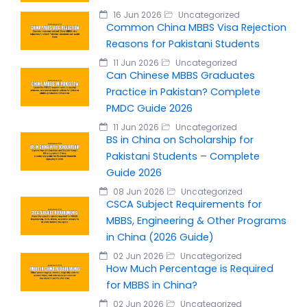
16 Jun 2026
Uncategorized
Common China MBBS Visa Rejection
Reasons for Pakistani Students
11 Jun 2026
Uncategorized
Can Chinese MBBS Graduates
Practice in Pakistan? Complete
PMDC Guide 2026
11 Jun 2026
Uncategorized
BS in China on Scholarship for
Pakistani Students – Complete
Guide 2026
08 Jun 2026
Uncategorized
CSCA Subject Requirements for
MBBS, Engineering & Other Programs
in China (2026 Guide)
02 Jun 2026
Uncategorized
How Much Percentage is Required
for MBBS in China?
02 Jun 2026
Uncategorized