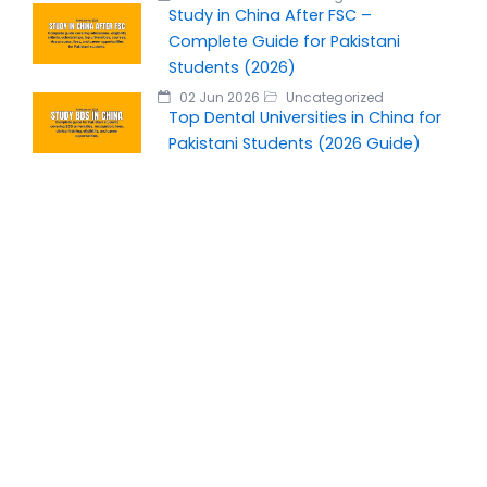
Study in China After FSC –
Complete Guide for Pakistani
Students (2026)
02 Jun 2026
Uncategorized
Top Dental Universities in China for
Pakistani Students (2026 Guide)