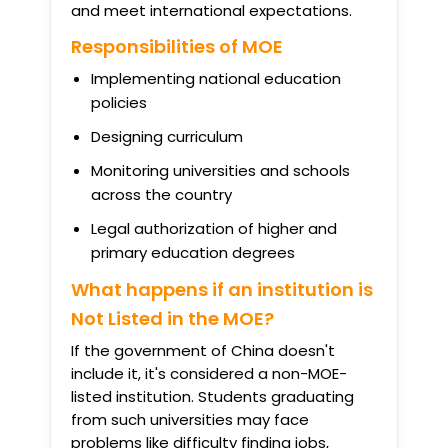
and meet international expectations.
Responsibilities of MOE
Implementing national education
policies
Designing curriculum
Monitoring universities and schools
across the country
Legal authorization of higher and
primary education degrees
What happens if an institution is
Not Listed in the MOE?
If the government of China doesn't
include it, it's considered a non-MOE-
listed institution. Students graduating
from such universities may face
problems like difficulty finding jobs,