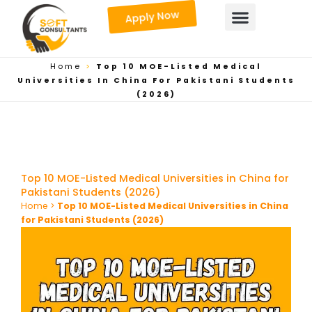
Skip
Apply Now
to
content
Home
>
Top 10 MOE-Listed Medical
Universities In China For Pakistani Students
(2026)
Top 10 MOE-Listed Medical Universities in China for
Pakistani Students (2026)
Home
>
Top 10 MOE-Listed Medical Universities in China
for Pakistani Students (2026)