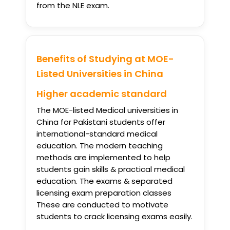
from the NLE exam.
Benefits of Studying at MOE-
Listed Universities in China
Higher academic standard
The MOE-listed Medical universities in
China for Pakistani students offer
international-standard medical
education. The modern teaching
methods are implemented to help
students gain skills & practical medical
education. The exams & separated
licensing exam preparation classes
These are conducted to motivate
students to crack licensing exams easily.