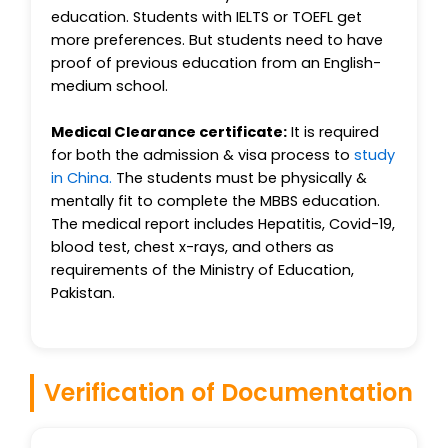
education. Students with IELTS or TOEFL get
more preferences. But students need to have
proof of previous education from an English-
medium school.
Medical Clearance certificate:
It is required
for both the admission & visa process to
study
in China.
The students must be physically &
mentally fit to complete the MBBS education.
The medical report includes Hepatitis, Covid-19,
blood test, chest x-rays, and others as
requirements of the Ministry of Education,
Pakistan.
Verification of Documentation