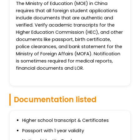
The Ministry of Education (MOE) in China
requires that all foreign student applications
include documents that are authentic and
verified. Verify academic transcripts for the
Higher Education Commission (HEC), and other
documents like passport, birth certificate,
police clearances, and bank statement for the
Ministry of Foreign Affairs (MOFA). Notification
is sometimes required for medical reports,
financial documents and LOR.
Documentation listed
Higher school transcript & Certificates
Passport with 1 year validity