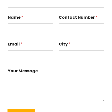
Name
*
Contact Number
*
Email
*
City
*
Your Message