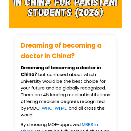
Dreaming of becoming a
doctor in China?
Dreaming of becoming a doctor in
China?
but confused about which
university would be the best choice for
your future and be globally recognized.
There are 45 leading medical institutions
offering medicine degrees recognized
by PMDC,
WHO, WFME,
and all cross the
world.
By choosing MOE-approved
MBBS in