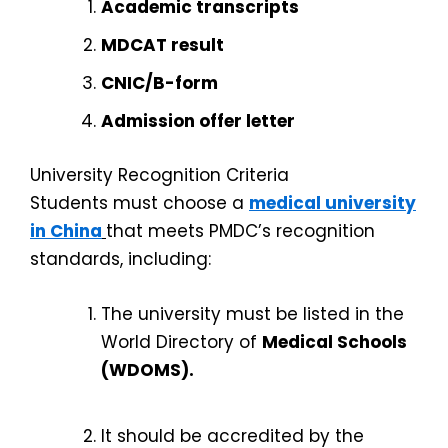
Academic transcripts
MDCAT result
CNIC/B-form
Admission offer letter
University Recognition Criteria
Students must choose a
medical university
in China
that meets PMDC’s recognition
standards, including:
The university must be listed in the
World Directory of
Medical Schools
(WDOMS).
It should be accredited by the