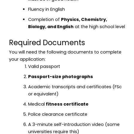
Fluency in English
Completion of
Physics, Chemistry,
Biology, and English
at the high school level
Required Documents
You will need the following documents to complete
your application:
Valid passport
Passport-size photographs
Academic transcripts and certificates (FSc
or equivalent)
Medical
fitness certificate
Police clearance certificate
A 3-minute self-introduction video (some
universities require this)