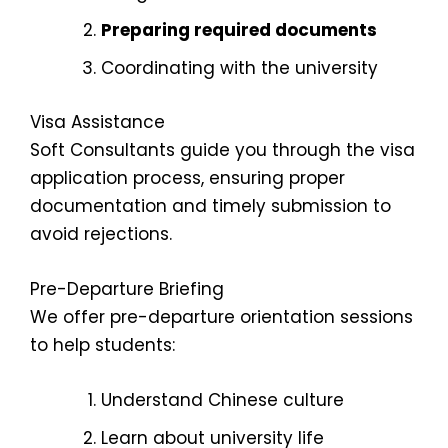
Preparing required documents
Coordinating with the university
Visa Assistance
Soft Consultants guide you through the visa
application process, ensuring proper
documentation and timely submission to
avoid rejections.
Pre-Departure Briefing
We offer pre-departure orientation sessions
to help students:
Understand Chinese culture
Learn about university life