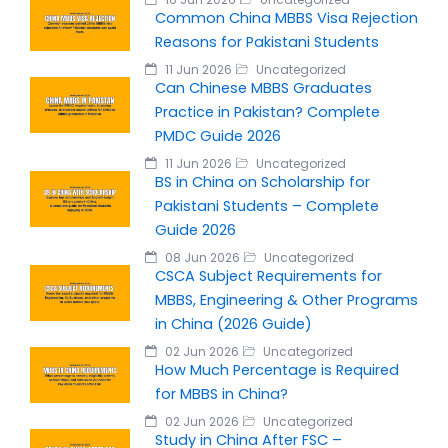
Common China MBBS Visa Rejection
Reasons for Pakistani Students
11 Jun 2026
Uncategorized
Can Chinese MBBS Graduates
Practice in Pakistan? Complete
PMDC Guide 2026
11 Jun 2026
Uncategorized
BS in China on Scholarship for
Pakistani Students – Complete
Guide 2026
08 Jun 2026
Uncategorized
CSCA Subject Requirements for
MBBS, Engineering & Other Programs
in China (2026 Guide)
02 Jun 2026
Uncategorized
How Much Percentage is Required
for MBBS in China?
02 Jun 2026
Uncategorized
Study in China After FSC –