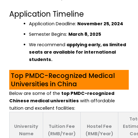
Application Timeline
Application Deadline:
November 25, 2024
Semester Begins:
March 8, 2025
We recommend
applying early, as limited
seats are available for international
students.
Top PMDC-Recognized Medical
Universities in China
Below are some of the
top PMDC-recognized
Chinese medical universities
with affordable
tuition and excellent facilities:
Tot
University
Tuition Fee
Hostel Fee
Estim
Name
(RMB/Year)
(RMB/Year)
Co