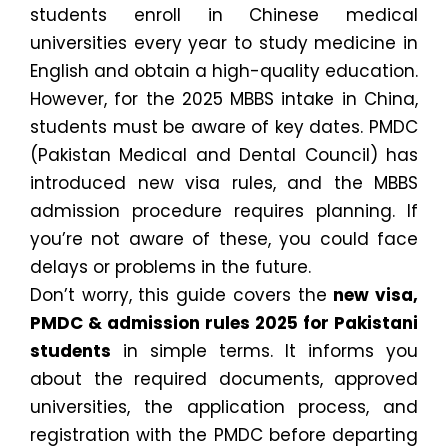
students enroll in Chinese medical
universities every year to study medicine in
English and obtain a high-quality education.
However, for the 2025 MBBS intake in China,
students must be aware of key dates. PMDC
(Pakistan Medical and Dental Council) has
introduced new visa rules, and the MBBS
admission procedure requires planning. If
you’re not aware of these, you could face
delays or problems in the future.
Don’t worry, this guide covers the
new visa,
PMDC & admission rules 2025 for Pakistani
students
in simple terms. It informs you
about the required documents, approved
universities, the application process, and
registration with the PMDC before departing