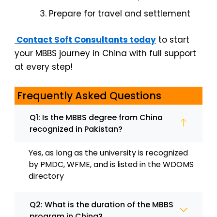
Prepare for travel and settlement
Contact Soft Consultants today
to start
your MBBS journey in China with full support
at every step!
Frequently Asked Questions
Q1: Is the MBBS degree from China
recognized in Pakistan?
Yes, as long as the university is recognized
by PMDC, WFME, and is listed in the WDOMS
directory
Q2: What is the duration of the MBBS
program in China?