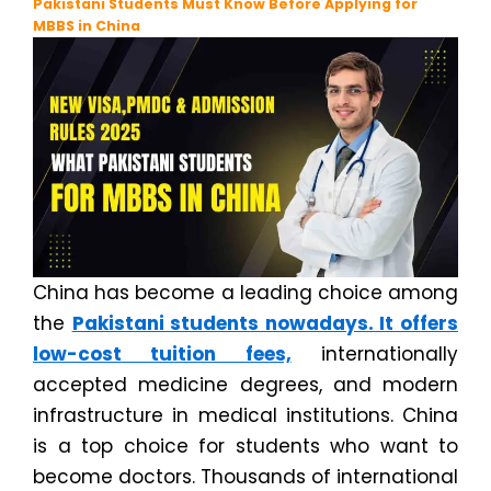
Pakistani Students Must Know Before Applying for
MBBS in China
China has become a leading choice among
the
Pakistani students nowadays. It offers
low-cost tuition fees,
internationally
accepted medicine degrees, and modern
infrastructure in medical institutions. China
is a top choice for students who want to
become doctors. Thousands of international