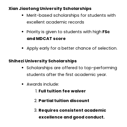
Xian Jiaotong University Scholarships
Merit-based scholarships for students with
excellent academic records
Priority is given to students with high
FSc
and MDCAT score
Apply early for a better chance of selection.
Shihezi University Scholarships
Scholarships are offered to top-performing
students after the first academic year.
Awards include:
Full tuition fee waiver
Partial tuition discount
Requires consistent academic
excellence and good conduct.