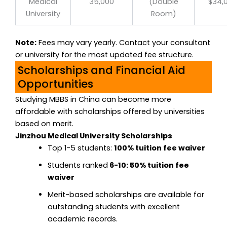
Medical
35,000
(Double
$34,
University
Room)
Note:
Fees may vary yearly. Contact your consultant
or university for the most updated fee structure.
Scholarships and Financial Aid
Opportunities
Studying MBBS in China can become more
affordable with scholarships offered by universities
based on merit.
Jinzhou Medical University Scholarships
Top 1-5 students:
100% tuition fee waiver
Students ranked
6-10: 50% tuition fee
waiver
Merit-based scholarships are available for
outstanding students with excellent
academic records.