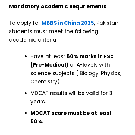
Mandatory Academic Requriements
To apply for
MBBS in China 2025
,
Pakistani
students must meet the following
academic criteria:
Have at least
60% marks in FSc
(Pre-Medical)
or A-levels with
science subjects ( Biology, Physics,
Chemistry).
MDCAT results will be valid for 3
years.
MDCAT score must be at least
50%.