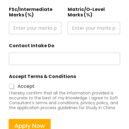
FSc/Intermediate
Matric/O-Level
Marks (%)
Marks (%)
Contact Intake Do
Accept Terms & Conditions
Accept
I hereby confirm that all the information provided is
accurate to the best of my knowledge. I agree to Soft
Consultant’s terms and conditions, privacy policy, and
the application process guidelines for Study in China.
Apply Now