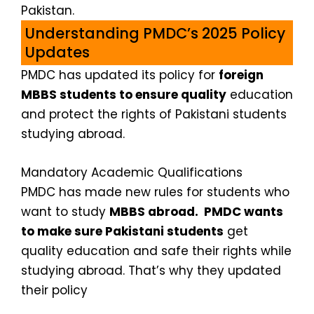
Pakistan.
Understanding PMDC’s 2025 Policy
Updates
PMDC has updated its policy for
foreign
MBBS students to ensure quality
education
and protect the rights of Pakistani students
studying abroad.
Mandatory Academic Qualifications
PMDC has made new rules for students who
want to study
MBBS abroad. PMDC wants
to make sure Pakistani students
get
quality education and safe their rights while
studying abroad. That’s why they updated
their policy