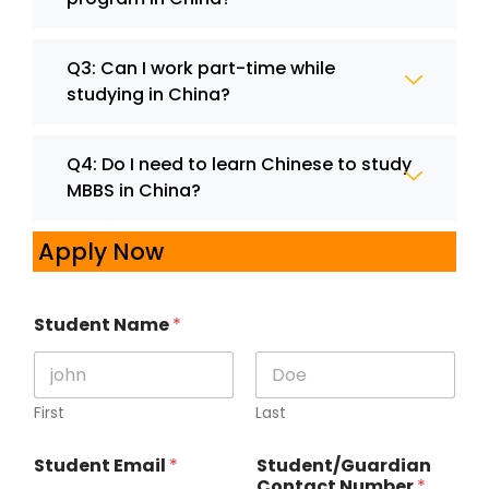
Q3: Can I work part-time while
studying in China?
Q4: Do I need to learn Chinese to study
MBBS in China?
Apply Now
Student Name
*
First
Last
Student Email
*
Student/Guardian
Contact Number
*