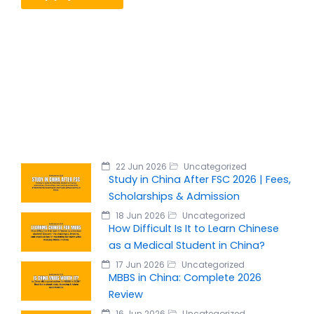
22 Jun 2026
Uncategorized
Study in China After FSC 2026 | Fees,
Scholarships & Admission
18 Jun 2026
Uncategorized
How Difficult Is It to Learn Chinese
as a Medical Student in China?
17 Jun 2026
Uncategorized
MBBS in China: Complete 2026
Review
16 Jun 2026
Uncategorized