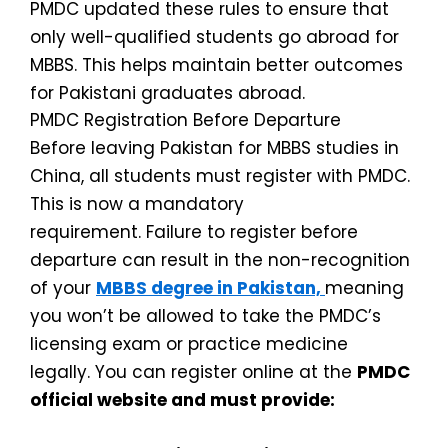
PMDC updated these rules to ensure that
only well-qualified students go abroad for
MBBS. This helps maintain better outcomes
for Pakistani graduates abroad.
PMDC Registration Before Departure
Before leaving Pakistan for MBBS studies in
China, all students must register with PMDC.
This is now a mandatory
requirement.
Failure to register before
departure can result in the non-recognition
of your
MBBS degree in Pakistan,
meaning
you won’t be allowed to take the PMDC’s
licensing exam or practice medicine
legally.
You can register online at the
PMDC
official website and must provide: