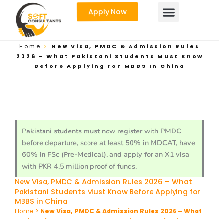
Skip
Apply Now
to
content
Home
>
New Visa, PMDC & Admission Rules
2026 – What Pakistani Students Must Know
Before Applying For MBBS In China
Pakistani students must now register with PMDC
before departure, score at least 50% in MDCAT, have
60% in FSc (Pre-Medical), and apply for an X1 visa
with PKR 4.5 million proof of funds.
New Visa, PMDC & Admission Rules 2026 – What
Pakistani Students Must Know Before Applying for
MBBS in China
Home
>
New Visa, PMDC & Admission Rules 2026 – What