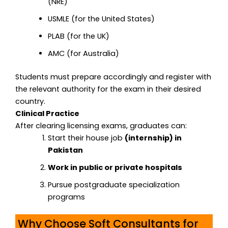
(NRE)
USMLE (for the United States)
PLAB (for the UK)
AMC (for Australia)
Students must prepare accordingly and register with
the relevant authority for the exam in their desired
country.
Clinical Practice
After clearing licensing exams, graduates can:
Start their house job
(internship) in
Pakistan
Work in public or private hospitals
Pursue postgraduate specialization
programs
Why Choose Soft Consultants for