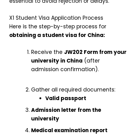
essential to avoid rejection or delays.
X1 Student Visa Application Process
Here is the step-by-step process for
obtaining a student visa for China:
Receive the
JW202 Form from your
university in China
(after
admission confirmation).
Gather all required documents:
Valid passport
Admission letter from the
university
Medical examination report