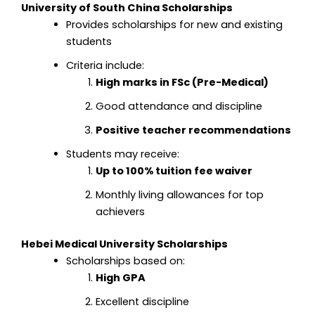
University of South China Scholarships
Provides scholarships for new and existing
students
Criteria include:
High marks in FSc (Pre-Medical)
Good attendance and discipline
Positive teacher recommendations
Students may receive:
Up to 100% tuition fee waiver
Monthly living allowances for top
achievers
Hebei Medical University Scholarships
Scholarships based on:
High GPA
Excellent discipline