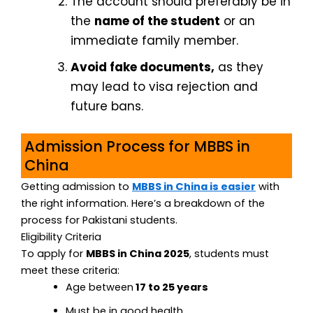
The account should preferably be in
the
name of the student
or an
immediate family member.
Avoid fake documents,
as they
may lead to visa rejection and
future bans.
Admission Process for MBBS in
China
Getting admission to
MBBS in China is easier
with
the right information. Here’s a breakdown of the
process for Pakistani students.
Eligibility Criteria
To apply for
MBBS in China 2025
, students must
meet these criteria:
Age between
17 to 25 years
Must be in good health