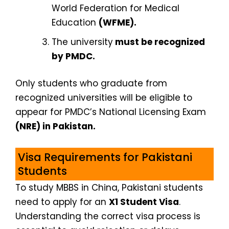
World Federation for Medical
Education
(WFME).
The university
must be recognized
by PMDC.
Only students who graduate from
recognized universities will be eligible to
appear for PMDC’s National Licensing Exam
(NRE) in Pakistan.
Visa Requirements for Pakistani
Students
To study MBBS in China, Pakistani students
need to apply for an
X1 Student Visa
.
Understanding the correct visa process is