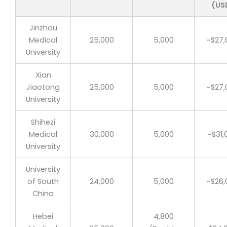
(US
Jinzhou
Medical
25,000
5,000
~$27,
University
Xian
Jiaotong
25,000
5,000
~$27,
University
Shihezi
Medical
30,000
5,000
~$31,
University
University
of South
24,000
5,000
~$26,
China
Hebei
4,800