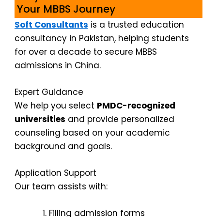
Your MBBS Journey
Soft Consultants
is a trusted education
consultancy in Pakistan, helping students
for over a decade to secure MBBS
admissions in China.
Expert Guidance
We help you select
PMDC-recognized
universities
and provide personalized
counseling based on your academic
background and goals.
Application Support
Our team assists with:
Filling admission forms