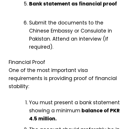
Bank statement as financial proof
Submit the documents to the
Chinese Embassy or Consulate in
Pakistan.
Attend an interview (if
required).
Financial Proof
One of the most important visa
requirements is providing proof of financial
stability:
You must present a bank statement
showing a minimum
balance of PKR
4.5 million.