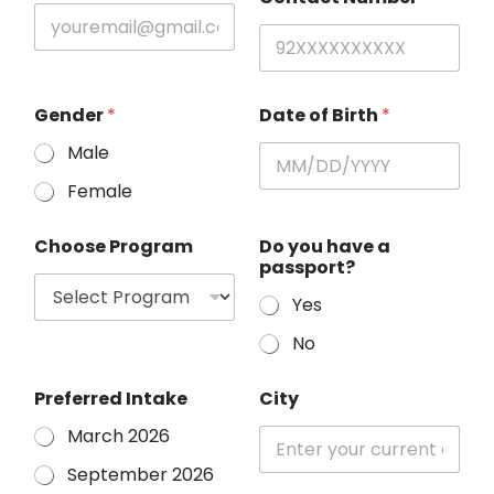
Gender
*
Date of Birth
*
Male
Female
Choose Program
Do you have a
passport?
Yes
No
Preferred Intake
City
March 2026
September 2026