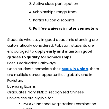
Active class participation
Scholarships range from:
Partial tuition discounts
Full fee waivers in later semesters
Students who stay in good academic standing are
automatically considered.
Pakistani students are
encouraged to
apply early and maintain good
grades to qualify for scholarships.
Post-Graduation Pathways
Once students complete their
MBBS in China,
there
are multiple career opportunities globally and in
Pakistan.
Licensing Exams
Graduates from PMDC-recognized Chinese
universities are eligible for:
PMDC’s National Registration Examination