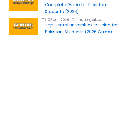
Complete Guide for Pakistani
Students (2026)
02 Jun 2026
Uncategorized
Top Dental Universities in China for
Pakistani Students (2026 Guide)