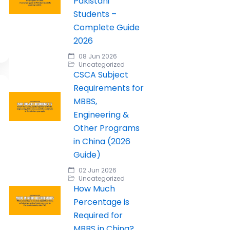
Pakistani
Students –
Complete Guide
2026
08 Jun 2026
Uncategorized
CSCA Subject
Requirements for
MBBS,
Engineering &
Other Programs
in China (2026
Guide)
02 Jun 2026
Uncategorized
How Much
Percentage is
Required for
MBBS in China?