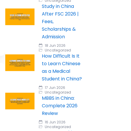
Uncategorized
Study in China
After FSC 2026 |
Fees,
Scholarships &
Admission
18 Jun 2026
Uncategorized
How Difficult Is It
to Learn Chinese
as a Medical
Student in China?
17 Jun 2026
Uncategorized
MBBS in China:
Complete 2026
Review
16 Jun 2026
Uncategorized