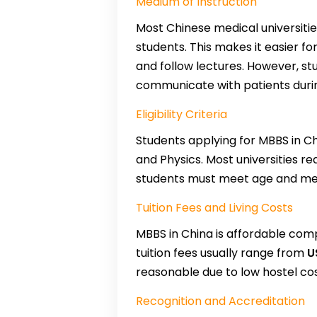
Medium of Instruction
Most Chinese medical universiti
students. This makes it easier f
and follow lectures. However, st
communicate with patients during
Eligibility Criteria
Students applying for MBBS in C
and Physics. Most universities r
students must meet age and med
Tuition Fees and Living Costs
MBBS in China is affordable comp
tuition fees usually range from
U
reasonable due to low hostel cos
Recognition and Accreditation