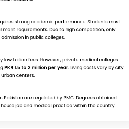
requires strong academic performance. Students must
merit requirements. Due to high competition, only
admission in public colleges.
y low tuition fees. However, private medical colleges
ng
PKR 1.5 to 2 million per year
. Living costs vary by city
r urban centers.
 in Pakistan are regulated by PMC. Degrees obtained
r house job and medical practice within the country.