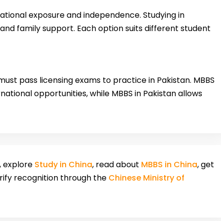
national exposure and independence. Studying in
 and family support. Each option suits different student
ust pass licensing exams to practice in Pakistan. MBBS
national opportunities, while MBBS in Pakistan allows
, explore
Study in China
, read about
MBBS in China
, get
erify recognition through the
Chinese Ministry of