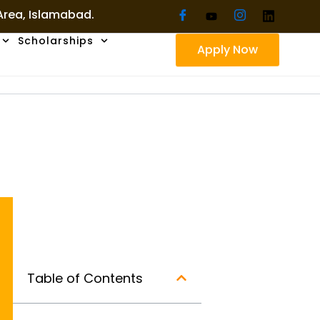
 Area, Islamabad.
Scholarships
Apply Now
Table of Contents