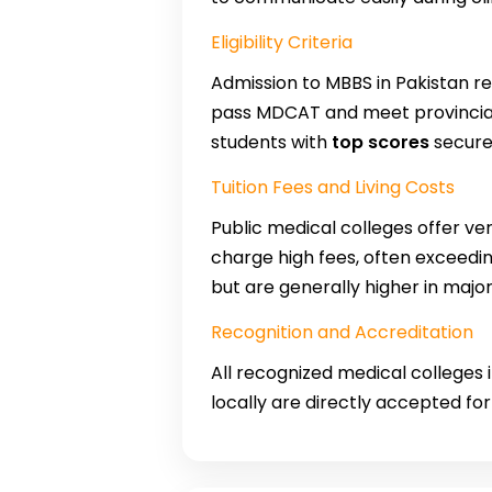
Eligibility Criteria
Admission to MBBS in Pakistan 
pass MDCAT and meet provincial 
students with
top scores
secure 
Tuition Fees and Living Costs
Public medical colleges offer ver
charge high fees, often exceedi
but are generally higher in majo
Recognition and Accreditation
All recognized medical colleges
locally are directly accepted fo