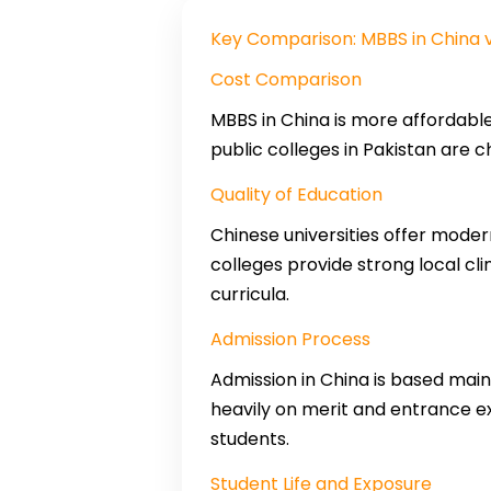
Key Comparison: MBBS in China v
Cost Comparison
MBBS in China is more affordable
public colleges in Pakistan are c
Quality of Education
Chinese universities offer moder
colleges provide strong local cl
curricula.
Admission Process
Admission in China is based main
heavily on merit and entrance e
students.
Student Life and Exposure