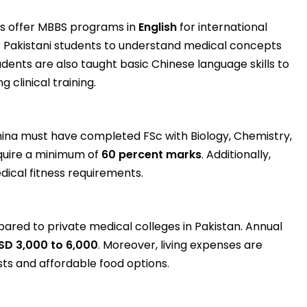
es offer MBBS programs in
English
for international
or Pakistani students to understand medical concepts
udents are also taught basic Chinese language skills to
 clinical training.
hina must have completed FSc with Biology, Chemistry,
equire a minimum of
60 percent marks
. Additionally,
ical fitness requirements.
ared to private medical colleges in Pakistan. Annual
SD 3,000 to 6,000
. Moreover, living expenses are
ts and affordable food options.