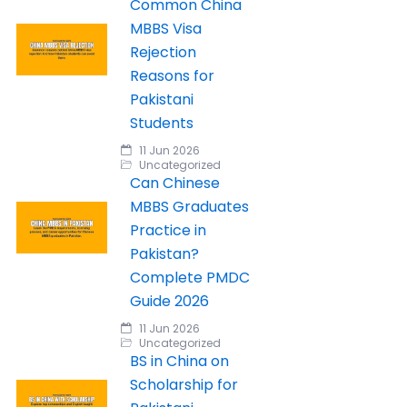
Common China
MBBS Visa
Rejection
Reasons for
Pakistani
Students
11 Jun 2026
Uncategorized
Can Chinese
MBBS Graduates
Practice in
Pakistan?
Complete PMDC
Guide 2026
11 Jun 2026
Uncategorized
BS in China on
Scholarship for