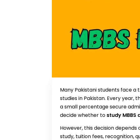
Many Pakistani students face a t
studies in Pakistan. Every year, 
a small percentage secure admissi
decide whether to
study MBBS a
However, this decision depends o
study, tuition fees, recognition, 