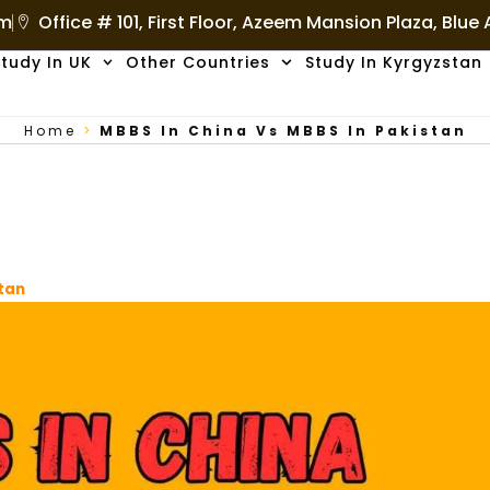
om
Office # 101, First Floor, Azeem Mansion Plaza, Blue
tudy In UK
Other Countries
Study In Kyrgyzstan
Home
>
MBBS In China Vs MBBS In Pakistan
stan