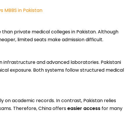
s MBBS in Pakistan
 than private medical colleges in Pakistan. Although
heaper, limited seats make admission difficult.
n infrastructure and advanced laboratories. Pakistani
inical exposure. Both systems follow structured medical
ly on academic records. In contrast, Pakistan relies
xams. Therefore, China offers
easier access
for many