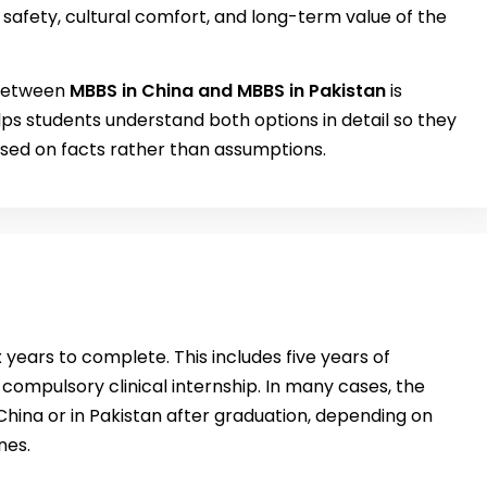
safety, cultural comfort, and long-term value of the
 between
MBBS in China and MBBS in Pakistan
is
ps students understand both options in detail so they
sed on facts rather than assumptions.
 years to complete. This includes five years of
ompulsory clinical internship. In many cases, the
hina or in Pakistan after graduation, depending on
nes.