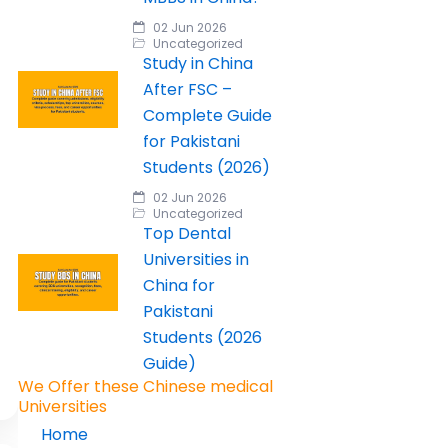
02 Jun 2026
Uncategorized
Study in China
After FSC –
Complete Guide
for Pakistani
Students (2026)
02 Jun 2026
Uncategorized
Top Dental
Universities in
China for
Pakistani
Students (2026
Guide)
We Offer these Chinese medical
Universities
Home