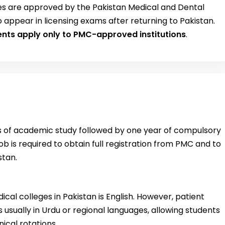
es are approved by the Pakistan Medical and Dental
o appear in licensing exams after returning to Pakistan.
ents apply only to PMC-approved institutions
.
rs of academic study followed by one year of compulsory
b is required to obtain full registration from PMC and to
stan.
cal colleges in Pakistan is English. However, patient
is usually in Urdu or regional languages, allowing students
ical rotations.