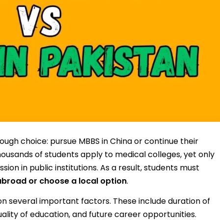
ough choice: pursue MBBS in China or continue their
thousands of students apply to medical colleges, yet only
on in public institutions. As a result, students must
broad or choose a local option
.
n several important factors. These include duration of
quality of education, and future career opportunities.