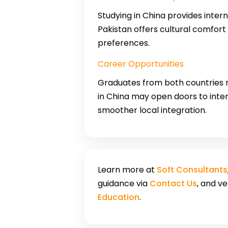
Studying in China provides inter
Pakistan offers cultural comfort
preferences.
Career Opportunities
Graduates from both countries m
in China may open doors to inter
smoother local integration.
Learn more at
Soft Consultants
guidance via
Contact Us
, and v
Education
.