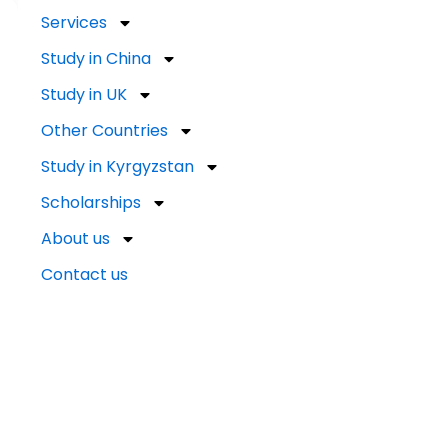
Services
Study in China
Study in UK
Other Countries
Study in Kyrgyzstan
Scholarships
About us
Contact us