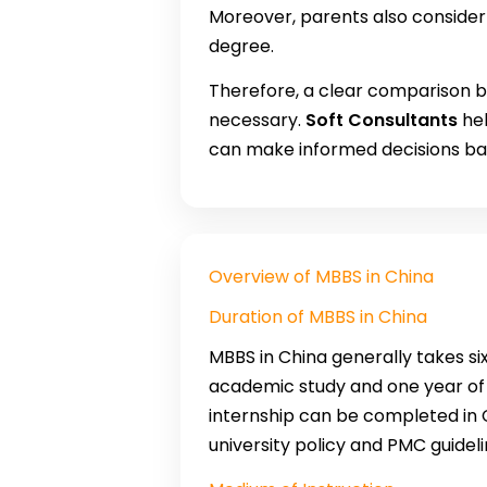
Moreover, parents also consider 
degree.
Therefore, a clear comparison
necessary.
Soft Consultants
hel
can make informed decisions ba
Overview of MBBS in China
Duration of MBBS in China
MBBS in China generally takes six
academic study and one year of c
internship can be completed in C
university policy and PMC guideli