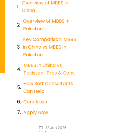
Overview of MBBS in
China
Overview of MBBS in
Pakistan
Key Comparison: MBBS
in China vs MBBS in
Pakistan
MBBS in China vs
Pakistan : Pros & Cons
How Soft Consultants
Can Help
Conclusion
Apply Now
22 Jun 2026