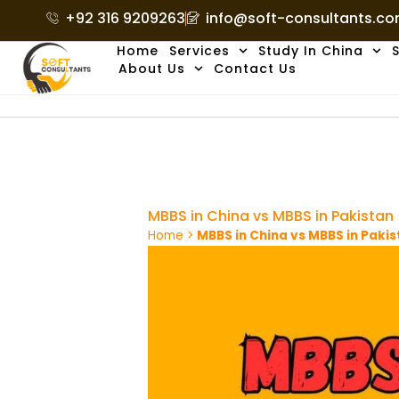
Skip
+92 316 9209263
info@soft-consultants.c
to
Home
Services
Study In China
S
content
About Us
Contact Us
MBBS in China vs MBBS in Pakistan
Home
>
MBBS in China vs MBBS in Paki