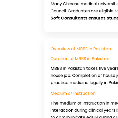
Many Chinese medical universiti
Council. Graduates are eligible t
Soft Consultants ensures stud
Overview of MBBS in Pakistan
Duration of MBBS in Pakistan
MBBS in Pakistan takes five yea
house job. Completion of house jo
practice medicine legally in Paki
Medium of Instruction
The medium of instruction in medi
interaction during clinical years 
to communicate easily during clin