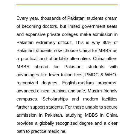
Every year, thousands of Pakistani students dream
of becoming doctors, but limited government seats
and expensive private colleges make admission in
Pakistan extremely difficult. This is why 80% of
Pakistani students now choose China for MBBS as
a practical and affordable alternative. China offers
MBBS abroad for Pakistani students with
advantages like lower tuition fees, PMDC & WHO-
recognized degrees, English-medium programs,
advanced clinical training, and safe, Muslim-friendly
campuses. Scholarships and modern facilities
further support students. For those unable to secure
admission in Pakistan, studying MBBS in China
provides a globally recognized degree and a clear
path to practice medicine.