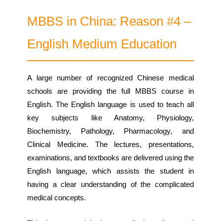
MBBS in China: Reason #4 –
English Medium Education
A large number of recognized Chinese medical
schools are providing the full MBBS course in
English. The English language is used to teach all
key subjects like Anatomy, Physiology,
Biochemistry, Pathology, Pharmacology, and
Clinical Medicine. The lectures, presentations,
examinations, and textbooks are delivered using the
English language, which assists the student in
having a clear understanding of the complicated
medical concepts.