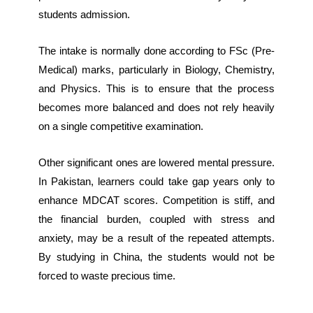
students admission.
The intake is normally done according to FSc (Pre-
Medical) marks, particularly in Biology, Chemistry,
and Physics. This is to ensure that the process
becomes more balanced and does not rely heavily
on a single competitive examination.
Other significant ones are lowered mental pressure.
In Pakistan, learners could take gap years only to
enhance MDCAT scores. Competition is stiff, and
the financial burden, coupled with stress and
anxiety, may be a result of the repeated attempts.
By studying in China, the students would not be
forced to waste precious time.