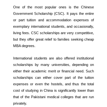
One of the most popular ones is the Chinese
Government Scholarship (CSC). It pays the entire
or part tuition and accommodation expenses of
exemplary international students, and occasionally,
living fees. CSC scholarships are very competitive,
but they offer great relief to families seeking cheap
MBA degrees.
International students are also offered institutional
scholarships by many universities, depending on
either their academic merit or financial need. Such
scholarships can either cover part of the tuition
expenses or even the hostels, and thus the total
cost of studying in China is significantly lower than
that of the Pakistani medical colleges that are run
privately.