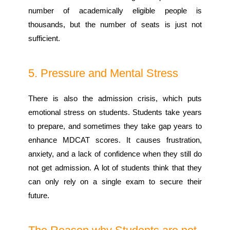
number of academically eligible people is
thousands, but the number of seats is just not
sufficient.
5. Pressure and Mental Stress
There is also the admission crisis, which puts
emotional stress on students. Students take years
to prepare, and sometimes they take gap years to
enhance MDCAT scores. It causes frustration,
anxiety, and a lack of confidence when they still do
not get admission. A lot of students think that they
can only rely on a single exam to secure their
future.