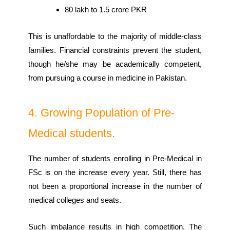
80 lakh to 1.5 crore PKR
This is unaffordable to the majority of middle-class
families. Financial constraints prevent the student,
though he/she may be academically competent,
from pursuing a course in medicine in Pakistan.
4. Growing Population of Pre-
Medical students.
The number of students enrolling in Pre-Medical in
FSc is on the increase every year. Still, there has
not been a proportional increase in the number of
medical colleges and seats.
Such imbalance results in high competition. The