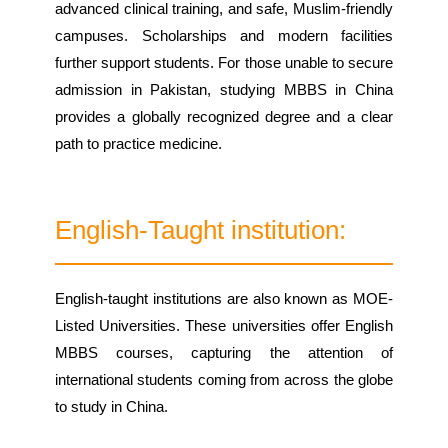
advanced clinical training, and safe, Muslim-friendly
campuses. Scholarships and modern facilities
further support students. For those unable to secure
admission in Pakistan, studying MBBS in China
provides a globally recognized degree and a clear
path to practice medicine.
English-Taught institution:
English-taught institutions are also known as MOE-
Listed Universities. These universities offer English
MBBS courses, capturing the attention of
international students coming from across the globe
to study in China.