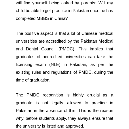
will find yourself being asked by parents: Will my
child be able to get practice in Pakistan once he has
completed MBBS in China?
The positive aspect is that a lot of Chinese medical
universities are accredited by the Pakistan Medical
and Dental Council (PMDC). This implies that
graduates of accredited universities can take the
licensing exam (NLE) in Pakistan, as per the
existing rules and regulations of PMDC, during the
time of graduation.
The PMDC recognition is highly crucial as a
graduate is not legally allowed to practice in
Pakistan in the absence of this. This is the reason
why, before students apply, they always ensure that
the university is listed and approved.