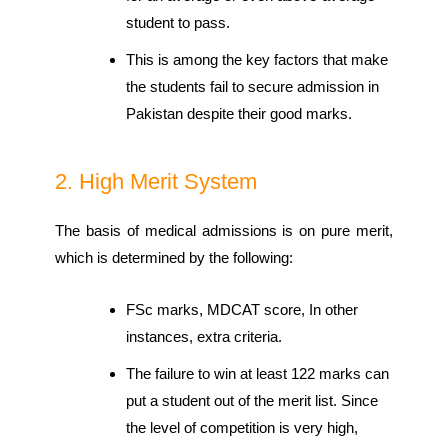
student to pass.
This is among the key factors that make
the students fail to secure admission in
Pakistan despite their good marks.
2. High Merit System
The basis of medical admissions is on pure merit,
which is determined by the following:
FSc marks, MDCAT score, In other
instances, extra criteria.
The failure to win at least 122 marks can
put a student out of the merit list. Since
the level of competition is very high,