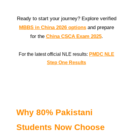
Ready to start your journey? Explore verified
MBBS in China 2026 options
and prepare
for the
China CSCA Exam 2025
.
For the latest official NLE results:
PMDC NLE
Step One Results
Why 80% Pakistani
Students Now Choose