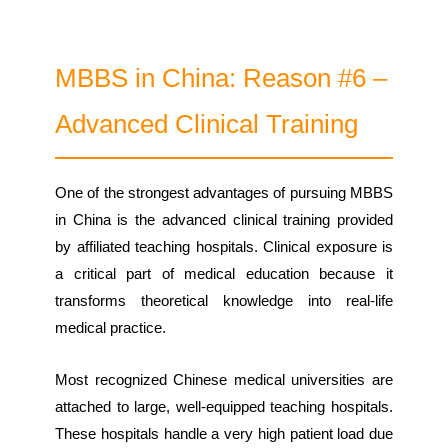
MBBS in China: Reason #6 –
Advanced Clinical Training
One of the strongest advantages of pursuing MBBS
in China is the advanced clinical training provided
by affiliated teaching hospitals. Clinical exposure is
a critical part of medical education because it
transforms theoretical knowledge into real-life
medical practice.
Most recognized Chinese medical universities are
attached to large, well-equipped teaching hospitals.
These hospitals handle a very high patient load due