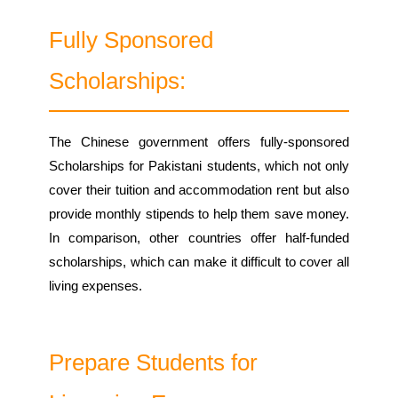
Fully Sponsored
Scholarships:
The Chinese government offers fully-sponsored
Scholarships for Pakistani students, which not only
cover their tuition and accommodation rent but also
provide monthly stipends to help them save money.
In comparison, other countries offer half-funded
scholarships, which can make it difficult to cover all
living expenses.
Prepare Students for