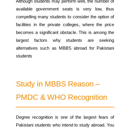
Although students may perform well, the number of
available government seats is very low, thus
compelling many students to consider the option of
facilities in the private colleges, where the price
becomes a significant obstacle. This is among the
largest factors why students are seeking
alternatives such as MBBS abroad for Pakistani
students
Study in MBBS Reason –
PMDC & WHO Recognition
Degree recognition is one of the largest fears of
Pakistani students who intend to study abroad. You