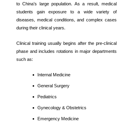
to China’s large population. As a result, medical
students gain exposure to a wide variety of
diseases, medical conditions, and complex cases
during their clinical years.
Clinical training usually begins after the pre-clinical
phase and includes rotations in major departments
such as:
Internal Medicine
General Surgery
Pediatrics
Gynecology & Obstetrics
Emergency Medicine