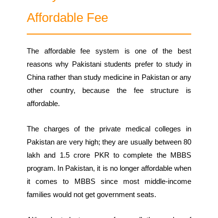
Affordable Fee
The affordable fee system is one of the best
reasons why Pakistani students prefer to study in
China rather than study medicine in Pakistan or any
other country, because the fee structure is
affordable.
The charges of the private medical colleges in
Pakistan are very high; they are usually between 80
lakh and 1.5 crore PKR to complete the MBBS
program. In Pakistan, it is no longer affordable when
it comes to MBBS since most middle-income
families would not get government seats.