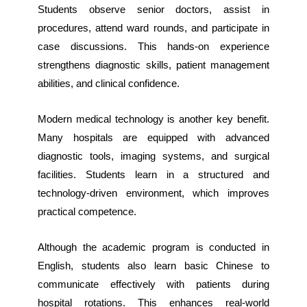
Students observe senior doctors, assist in
procedures, attend ward rounds, and participate in
case discussions. This hands-on experience
strengthens diagnostic skills, patient management
abilities, and clinical confidence.
Modern medical technology is another key benefit.
Many hospitals are equipped with advanced
diagnostic tools, imaging systems, and surgical
facilities. Students learn in a structured and
technology-driven environment, which improves
practical competence.
Although the academic program is conducted in
English, students also learn basic Chinese to
communicate effectively with patients during
hospital rotations. This enhances real-world