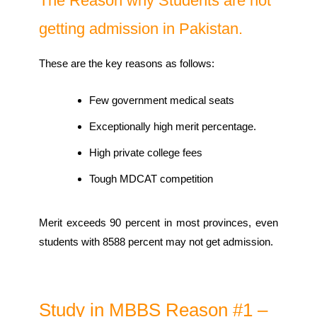
The Reason why Students are not
getting admission in Pakistan.
These are the key reasons as follows:
Few government medical seats
Exceptionally high merit percentage.
High private college fees
Tough MDCAT competition
Merit exceeds 90 percent in most provinces, even
students with 8588 percent may not get admission.
Study in MBBS Reason #1 –