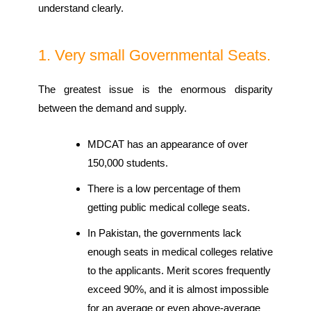
understand clearly.
1. Very small Governmental Seats.
The greatest issue is the enormous disparity
between the demand and supply.
MDCAT has an appearance of over
150,000 students.
There is a low percentage of them
getting public medical college seats.
In Pakistan, the governments lack
enough seats in medical colleges relative
to the applicants. Merit scores frequently
exceed 90%, and it is almost impossible
for an average or even above-average