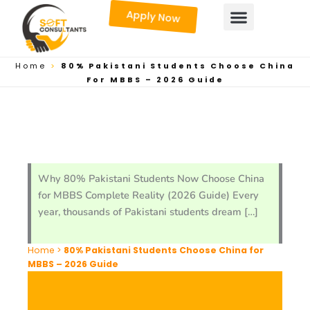
Skip
Apply Now
to
content
Home
>
80% Pakistani Students Choose China
For MBBS – 2026 Guide
Why 80% Pakistani Students Now Choose China
for MBBS Complete Reality (2026 Guide) Every
year, thousands of Pakistani students dream […]
Home
>
80% Pakistani Students Choose China for
MBBS – 2026 Guide