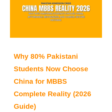
Why 80% Pakistani
Students Now Choose
China for MBBS
Complete Reality (2026
Guide)