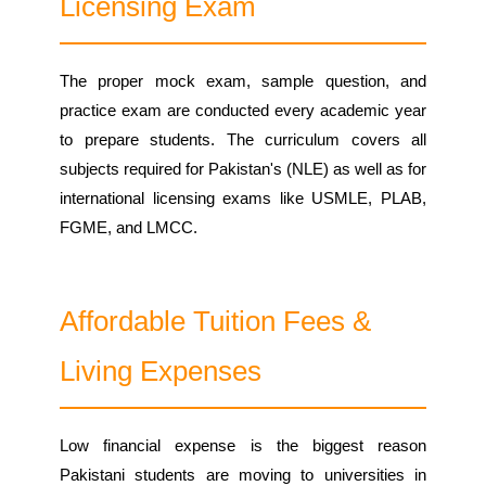
Licensing Exam
The proper mock exam, sample question, and
practice exam are conducted every academic year
to prepare students. The curriculum covers all
subjects required for Pakistan's (NLE) as well as for
international licensing exams like USMLE, PLAB,
FGME, and LMCC.
Affordable Tuition Fees &
Living Expenses
Low financial expense is the biggest reason
Pakistani students are moving to universities in