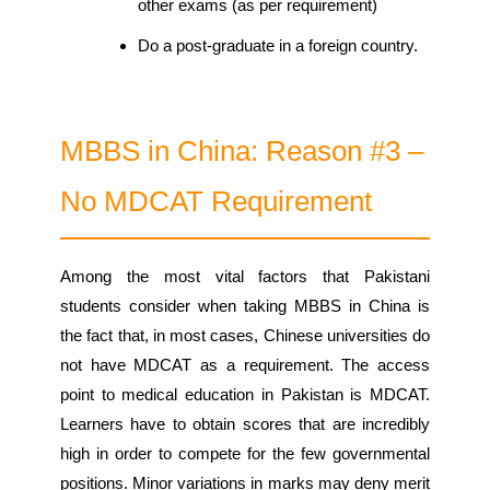
other exams (as per requirement)
Do a post-graduate in a foreign country.
MBBS in China: Reason #3 –
No MDCAT Requirement
Among the most vital factors that Pakistani
students consider when taking MBBS in China is
the fact that, in most cases, Chinese universities do
not have MDCAT as a requirement. The access
point to medical education in Pakistan is MDCAT.
Learners have to obtain scores that are incredibly
high in order to compete for the few governmental
positions. Minor variations in marks may deny merit