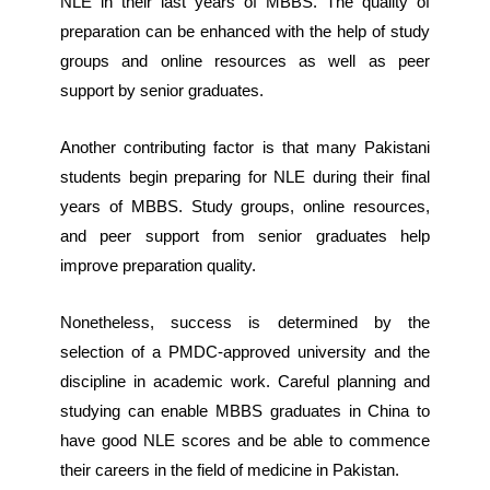
NLE in their last years of MBBS. The quality of
preparation can be enhanced with the help of study
groups and online resources as well as peer
support by senior graduates.
Another contributing factor is that many Pakistani
students begin preparing for NLE during their final
years of MBBS. Study groups, online resources,
and peer support from senior graduates help
improve preparation quality.
Nonetheless, success is determined by the
selection of a PMDC-approved university and the
discipline in academic work. Careful planning and
studying can enable MBBS graduates in China to
have good NLE scores and be able to commence
their careers in the field of medicine in Pakistan.