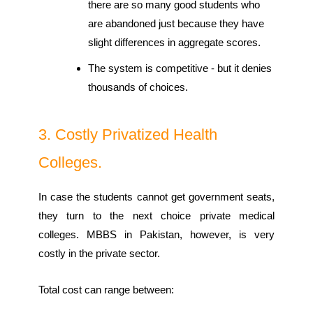
there are so many good students who
are abandoned just because they have
slight differences in aggregate scores.
The system is competitive - but it denies
thousands of choices.
3. Costly Privatized Health
Colleges.
In case the students cannot get government seats,
they turn to the next choice private medical
colleges. MBBS in Pakistan, however, is very
costly in the private sector.
Total cost can range between: