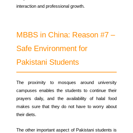
interaction and professional growth.
MBBS in China: Reason #7 –
Safe Environment for
Pakistani Students
The proximity to mosques around university
campuses enables the students to continue their
prayers daily, and the availability of halal food
makes sure that they do not have to worry about
their diets.
The other important aspect of Pakistani students is