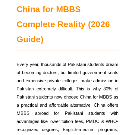
China for MBBS
Complete Reality (2026
Guide)
Every year, thousands of Pakistani students dream
of becoming doctors, but limited government seats
and expensive private colleges make admission in
Pakistan extremely difficult. This is why 80% of
Pakistani students now choose China for MBBS as
a practical and affordable alternative. China offers
MBBS abroad for Pakistani students with
advantages like lower tuition fees, PMDC & WHO-
recognized degrees, English-medium programs,