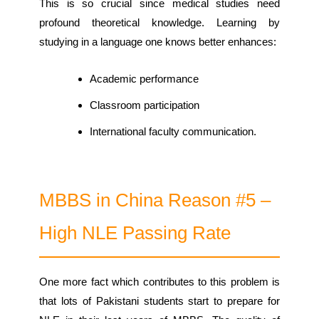
This is so crucial since medical studies need
profound theoretical knowledge. Learning by
studying in a language one knows better enhances:
Academic performance
Classroom participation
International faculty communication.
MBBS in China Reason #5 –
High NLE Passing Rate
One more fact which contributes to this problem is
that lots of Pakistani students start to prepare for