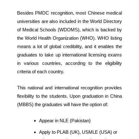
Besides PMDC recognition, most Chinese medical
universities are also included in the World Directory
of Medical Schools (WDOMS), which is backed by
the World Health Organization (WHO). WHO listing
means a lot of global credibility, and it enables the
graduates to take up international licensing exams
in various countries, according to the eligibility
criteria of each country.
This national and international recognition provides
flexibility to the students. Upon graduation in China
(MBBS) the graduates will have the option of:
Appear in NLE (Pakistan)
Apply to PLAB (UK), USMLE (USA) or