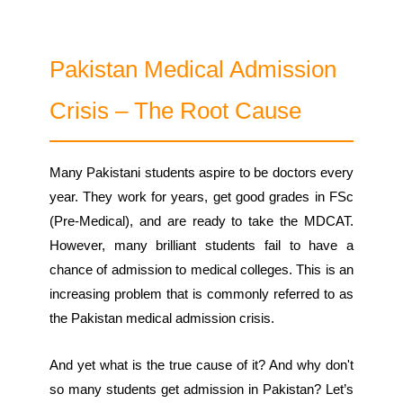
Pakistan Medical Admission
Crisis – The Root Cause
Many Pakistani students aspire to be doctors every
year. They work for years, get good grades in FSc
(Pre-Medical), and are ready to take the MDCAT.
However, many brilliant students fail to have a
chance of admission to medical colleges. This is an
increasing problem that is commonly referred to as
the Pakistan medical admission crisis.
And yet what is the true cause of it? And why don't
so many students get admission in Pakistan? Let’s