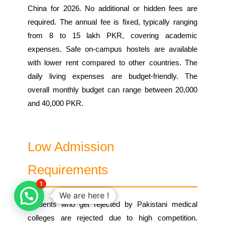
China for 2026. No additional or hidden fees are
required. The annual fee is fixed, typically ranging
from 8 to 15 lakh PKR, covering academic
expenses. Safe on-campus hostels are available
with lower rent compared to other countries. The
daily living expenses are budget-friendly. The
overall monthly budget can range between 20,000
and 40,000 PKR.
Low Admission
Requirements
1
We are here !
Students who get rejected by Pakistani medical
colleges are rejected due to high competition.