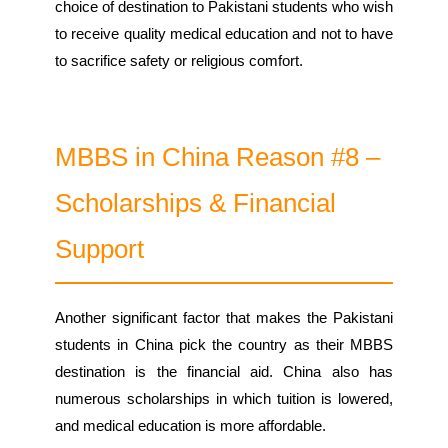
choice of destination to Pakistani students who wish
to receive quality medical education and not to have
to sacrifice safety or religious comfort.
MBBS in China Reason #8 –
Scholarships & Financial
Support
Another significant factor that makes the Pakistani
students in China pick the country as their MBBS
destination is the financial aid. China also has
numerous scholarships in which tuition is lowered,
and medical education is more affordable.