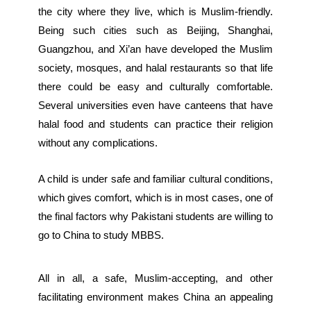
the city where they live, which is Muslim-friendly.
Being such cities such as Beijing, Shanghai,
Guangzhou, and Xi’an have developed the Muslim
society, mosques, and halal restaurants so that life
there could be easy and culturally comfortable.
Several universities even have canteens that have
halal food and students can practice their religion
without any complications.
A child is under safe and familiar cultural conditions,
which gives comfort, which is in most cases, one of
the final factors why Pakistani students are willing to
go to China to study MBBS.
All in all, a safe, Muslim-accepting, and other
facilitating environment makes China an appealing