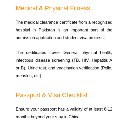
Medical & Physical Fitness
The medical clearance certificate from a recognized
hospital in Pakistan is an important part of the
admission application and student visa process.
The certificates cover General physical health,
infectious disease screening (TB, HIV, Hepatitis A
or B), Urine test, and vaccination verification (Polio,
measles, etc)
Passport & Visa Checklist
Ensure your passport has a validity of at least 6-12
months beyond your stay in China.