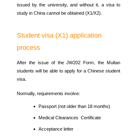
issued by the university, and without it, a visa to
study in China cannot be obtained (X1/X2).
Student visa (X1) application
process
After the issue of the JW202 Form, the Multan
students will be able to apply for a Chinese student
visa.
Normally, requirements involve:
Passport (not older than 18 months)
Medical Clearances Certificate
Acceptance letter