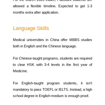
allowed a flexible timeline. Expected to get 1-3
months extra after application.
Language Skills
Medical universities in China offer MBBS studies
both in English and the Chinese language.
For Chinese-taught programs, students are required
to clear HSK with 3-4 levels in the first year of
Medicine.
For English-taught program students, it isn't
mandatory to pass TOEFL or IELTS. Instead, a high
school degree in English-medium is enough proof.