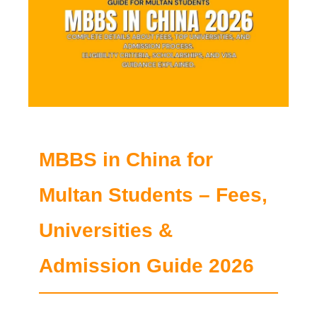
MBBS in China for
Multan Students – Fees,
Universities &
Admission Guide 2026