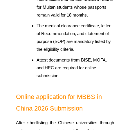
for Multan students whose passports
remain valid for 18 months.
The medical clearance certificate, letter
of Recommendation, and statement of
purpose (SOP) are mandatory listed by
the eligibility criteria.
Attest documents from BISE, MOFA,
and HEC are required for online
submission.
Online application for MBBS in
China 2026 Submission
After shortlisting the Chinese universities through