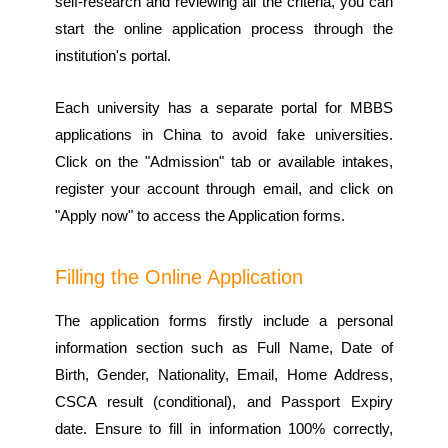
self-research and reviewing all the criteria, you can
start the online application process through the
institution's portal.
Each university has a separate portal for MBBS
applications in China to avoid fake universities.
Click on the "Admission" tab or available intakes,
register your account through email, and click on
"Apply now" to access the Application forms.
Filling the Online Application
The application forms firstly include a personal
information section such as Full Name, Date of
Birth, Gender, Nationality, Email, Home Address,
CSCA result (conditional), and Passport Expiry
date. Ensure to fill in information 100% correctly,