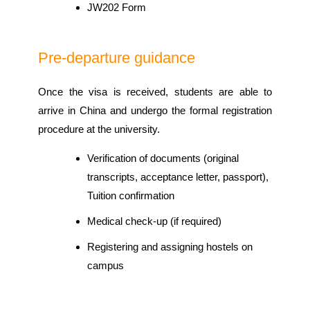
JW202 Form
Pre-departure guidance
Once the visa is received, students are able to
arrive in China and undergo the formal registration
procedure at the university.
Verification of documents (original
transcripts, acceptance letter, passport),
Tuition confirmation
Medical check-up (if required)
Registering and assigning hostels on
campus