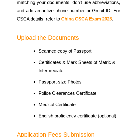
matching your documents, don't use abbreviations,
and add an active phone number or Gmail ID. For
CSCA details, refer to
China CSCA Exam 2025
.
Upload the Documents
Scanned copy of Passport
Certificates & Mark Sheets of Matric &
Intermediate
Passport-size Photos
Police Clearances Certificate
Medical Certificate
English proficiency certificate (optional)
Application Fees Submission