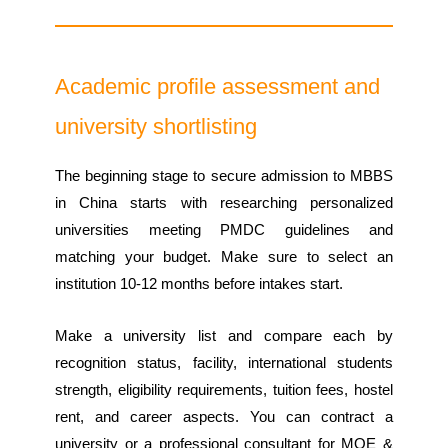
Academic profile assessment and
university shortlisting
The beginning stage to secure admission to MBBS
in China starts with researching personalized
universities meeting PMDC guidelines and
matching your budget. Make sure to select an
institution 10-12 months before intakes start.
Make a university list and compare each by
recognition status, facility, international students
strength, eligibility requirements, tuition fees, hostel
rent, and career aspects. You can contract a
university or a professional consultant for MOE &