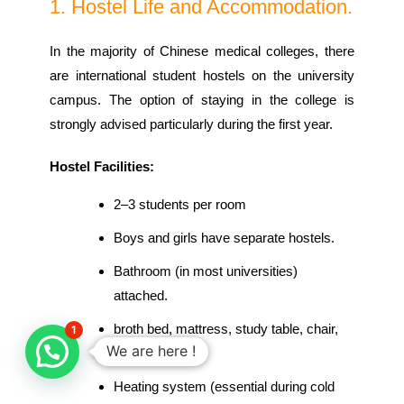
1. Hostel Life and Accommodation.
In the majority of Chinese medical colleges, there
are international student hostels on the university
campus. The option of staying in the college is
strongly advised particularly during the first year.
Hostel Facilities:
2–3 students per room
Boys and girls have separate hostels.
Bathroom (in most universities)
attached.
broth bed, mattress, study table, chair,
1
We are here !
wardrobe.
Heating system (essential during cold