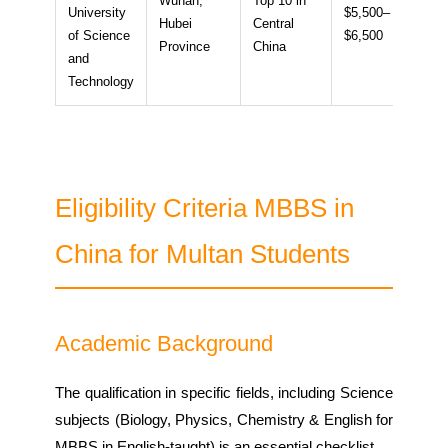
Wuhan,
Top 10 in
University
$5,500–
Hubei
Central
~14
of Science
$6,500
Province
China
and
Technology
Eligibility Criteria MBBS in
China for Multan Students
Academic Background
The qualification in specific fields, including Science
subjects (Biology, Physics, Chemistry & English for
MBBS in English-taught) is an essential checklist.