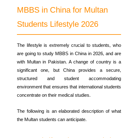
MBBS in China for Multan
Students Lifestyle 2026
The lifestyle is extremely crucial to students, who
are going to study MBBS in China in 2026, and are
with Multan in Pakistan. A change of country is a
significant one, but China provides a secure,
structured and student accommodating
environment that ensures that international students
concentrate on their medical studies.
The following is an elaborated description of what
the Multan students can anticipate.