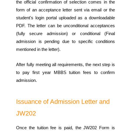
the official confirmation of selection comes in the
form of an acceptance letter sent via email or the
student's login portal uploaded as a downloadable
PDF. The letter can be unconditional acceptances
(fully secure admission) or conditional (Final
admission is pending due to specific conditions
mentioned in the letter).
After fully meeting all requirements, the next step is
to pay first year MBBS tuition fees to confirm
admission.
Issuance of Admission Letter and
JW202
Once the tuition fee is paid, the JW202 Form is