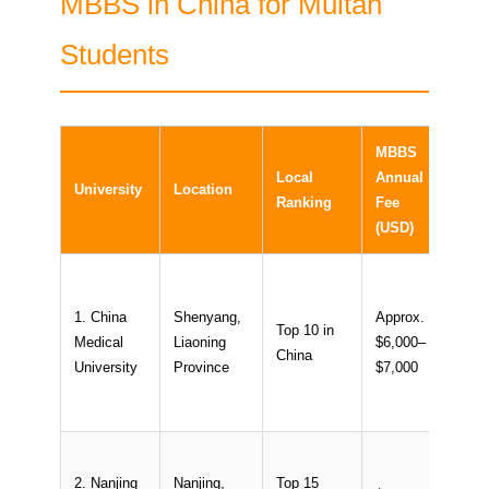
MBBS in China for Multan
Students
MBBS
Inter
Local
Annual
University
Location
Stud
Ranking
Fee
Ratio
(USD)
1. China
Shenyang,
Approx.
Top 10 in
Medical
Liaoning
$6,000–
~15
China
University
Province
$7,000
2. Nanjing
Nanjing,
Top 15