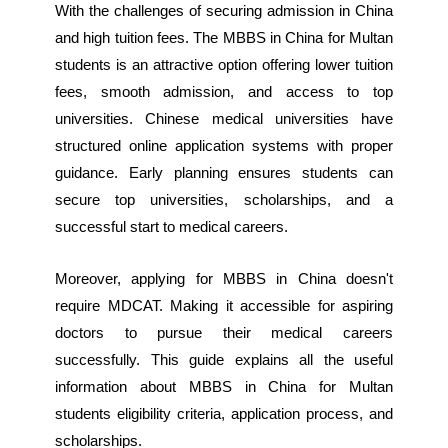
With the challenges of securing admission in China
and high tuition fees. The MBBS in China for Multan
students is an attractive option offering lower tuition
fees, smooth admission, and access to top
universities. Chinese medical universities have
structured online application systems with proper
guidance. Early planning ensures students can
secure top universities, scholarships, and a
successful start to medical careers.
Moreover, applying for MBBS in China doesn't
require MDCAT. Making it accessible for aspiring
doctors to pursue their medical careers
successfully. ‎This guide explains all the useful
information about MBBS in China for Multan
students eligibility criteria, application process, and
scholarships.