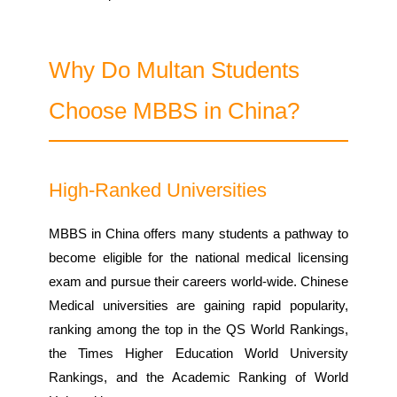
Why Do Multan Students
Choose MBBS in China?
High-Ranked Universities
MBBS in China offers many students a pathway to
become eligible for the national medical licensing
exam and pursue their careers world-wide. Chinese
Medical universities are gaining rapid popularity,
ranking among the top in the QS World Rankings,
the Times Higher Education World University
Rankings, and the Academic Ranking of World