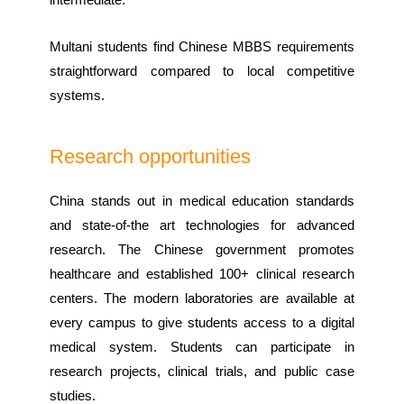
Multani students find Chinese MBBS requirements
straightforward compared to local competitive
systems.
Research opportunities
China stands out in medical education standards
and state-of-the art technologies for advanced
research. The Chinese government promotes
healthcare and established 100+ clinical research
centers. The modern laboratories are available at
every campus to give students access to a digital
medical system. Students can participate in
research projects, clinical trials, and public case
studies.