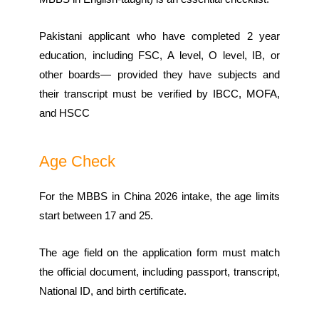
Pakistani applicant who have completed 2 year
education, including FSC, A level, O level, IB, or
other boards— provided they have subjects and
their transcript must be verified by IBCC, MOFA,
and HSCC
Age Check
For the MBBS in China 2026 intake, the age limits
start between 17 and 25.
The age field on the application form must match
the official document, including passport, transcript,
National ID, and birth certificate.