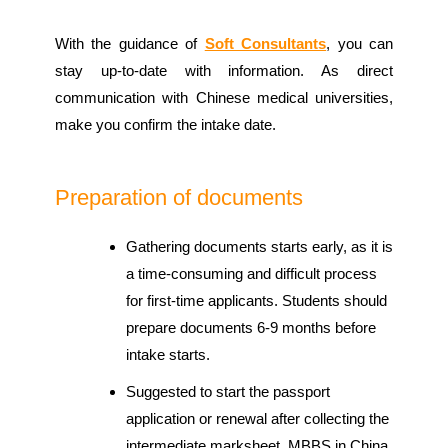
With the guidance of
Soft Consultants
, you can
stay up-to-date with information. As direct
communication with Chinese medical universities,
make you confirm the intake date.
Preparation of documents
Gathering documents starts early, as it is
a time-consuming and difficult process
for first-time applicants. Students should
prepare documents 6-9 months before
intake starts.
Suggested to start the passport
application or renewal after collecting the
intermediate marksheet. MBBS in China