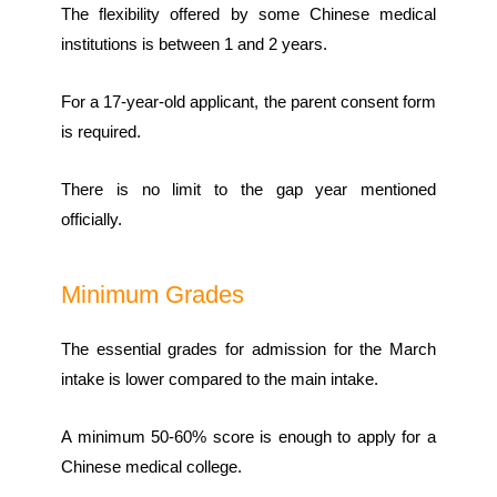
The flexibility offered by some Chinese medical
institutions is between 1 and 2 years.
For a 17-year-old applicant, the parent consent form
is required.
There is no limit to the gap year mentioned
officially.
Minimum Grades
The essential grades for admission for the March
intake is lower compared to the main intake.
A minimum 50-60% score is enough to apply for a
Chinese medical college.