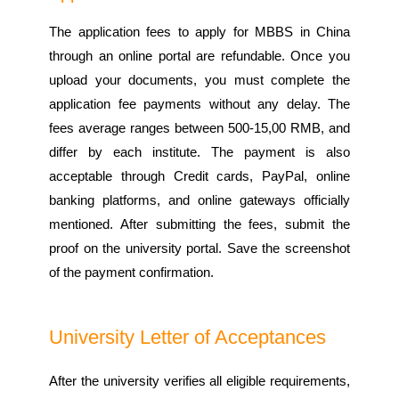
The application fees to apply for MBBS in China
through an online portal are refundable. Once you
upload your documents, you must complete the
application fee payments without any delay. The
fees average ranges between 500-15,00 RMB, and
differ by each institute. The payment is also
acceptable through Credit cards, PayPal, online
banking platforms, and online gateways officially
mentioned. After submitting the fees, submit the
proof on the university portal. Save the screenshot
of the payment confirmation.
University Letter of Acceptances
After the university verifies all eligible requirements,