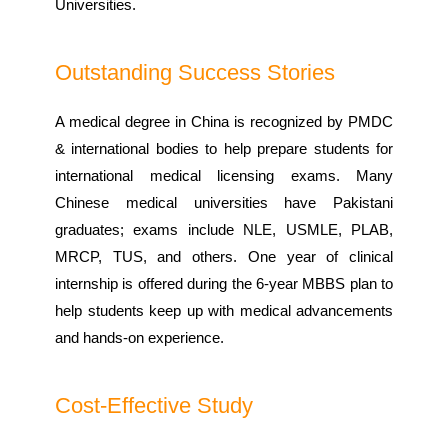
Universities.
Outstanding Success Stories
A medical degree in China is recognized by PMDC
& international bodies to help prepare students for
international medical licensing exams. Many
Chinese medical universities have Pakistani
graduates; exams include NLE, USMLE, PLAB,
MRCP, TUS, and others. One year of clinical
internship is offered during the 6-year MBBS plan to
help students keep up with medical advancements
and hands-on experience.
Cost-Effective Study