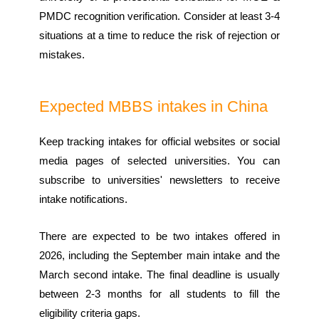
PMDC recognition verification. Consider at least 3-4
situations at a time to reduce the risk of rejection or
mistakes.
Expected MBBS intakes in China
Keep tracking intakes for official websites or social
media pages of selected universities. You can
subscribe to universities' newsletters to receive
intake notifications.
There are expected to be two intakes offered in
2026, including the September main intake and the
March second intake. The final deadline is usually
between 2-3 months for all students to fill the
eligibility criteria gaps.