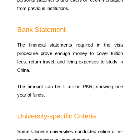
from previous institutions.
Bank Statement
The financial statements required in the visa
procedure prove enough money to cover tuition
fees, return travel, and living expenses to study in
China.
The amount can be 1 million PKR, showing one
year of funds.
University-specific Criteria
Some Chinese universities conducted online or in-
person interviews to judge students.