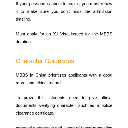
If your passport is about to expire, you must renew
it to make sure you don't miss the admission
timeline.
Must apply for an X1 Visa issued for the MBBS
duration.
Character Guidelines
MBBS in China prioritizes applicants with a good
moral and ethical record.
To prove this, students need to give official
documents verifying character, such as a police
clearance certificate.
personal statements and letters of recommendation