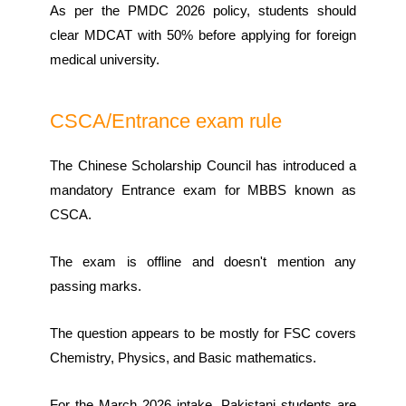
As per the PMDC 2026 policy, students should
clear MDCAT with 50% before applying for foreign
medical university.
CSCA/Entrance exam rule
The Chinese Scholarship Council has introduced a
mandatory Entrance exam for MBBS known as
CSCA.
The exam is offline and doesn't mention any
passing marks.
The question appears to be mostly for FSC covers
Chemistry, Physics, and Basic mathematics.
For the March 2026 intake, Pakistani students are