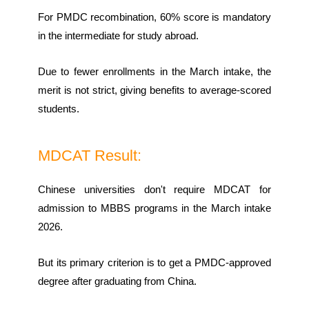
For PMDC recombination, 60% score is mandatory
in the intermediate for study abroad.
Due to fewer enrollments in the March intake, the
merit is not strict, giving benefits to average-scored
students.
MDCAT Result:
Chinese universities don't require MDCAT for
admission to MBBS programs in the March intake
2026.
But its primary criterion is to get a PMDC-approved
degree after graduating from China.