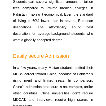
Students can save a significant amount of tuition
fees compared to Private medical colleges in
Pakistan, making it economical. Even the standard
of living is 60% lower than in several European
destinations. The affordability sound best
destination for average-background students who
want a globally accepted degree.
Easily secure Admission
In a few years, many Multan students shifted their
MBBS career toward China, because of Pakistan's
rising merit and limited seats. In comparison,
China's admission procedure is not complex, unlike
other countries China universities don't require
MDCAT, and interviews require high scores in
intermediate.