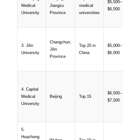
$5,500–
Medical
Jiangsu
medical
~12
$6,500
University
Province
universities
Changchun,
3. Jilin
Top 20 in
$5,000–
Jilin
~10
University
China
$6,000
Province
4. Capital
$6,500–
Medical
Beijing
Top 15
~18
$7,500
University
5.
Huazhong