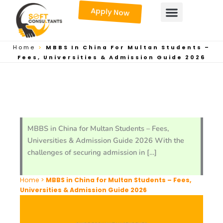
Skip
Apply Now
to
content
Home
>
MBBS In China For Multan Students –
Fees, Universities & Admission Guide 2026
MBBS in China for Multan Students – Fees,
Universities & Admission Guide 2026 With the
challenges of securing admission in […]
Home
>
MBBS in China for Multan Students – Fees,
Universities & Admission Guide 2026