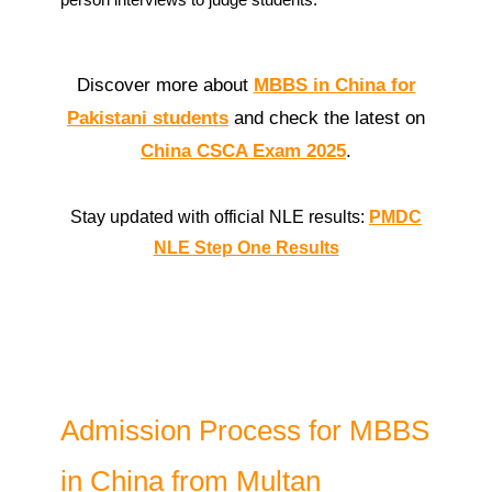
Discover more about
MBBS in China for
Pakistani students
and check the latest on
China CSCA Exam 2025
.
Stay updated with official NLE results:
PMDC
NLE Step One Results
Admission Process for MBBS
in China from Multan