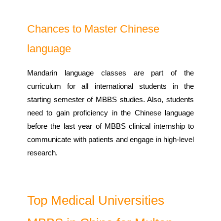
Chances to Master Chinese
language
Mandarin language classes are part of the
curriculum for all international students in the
starting semester of MBBS studies. Also, students
need to gain proficiency in the Chinese language
before the last year of MBBS clinical internship to
communicate with patients and engage in high-level
research.
Top Medical Universities