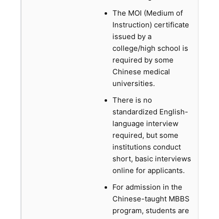
The MOI (Medium of
Instruction) certificate
issued by a
college/high school is
required by some
Chinese medical
universities.
There is no
standardized English-
language interview
required, but some
institutions conduct
short, basic interviews
online for applicants.
For admission in the
Chinese-taught MBBS
program, students are