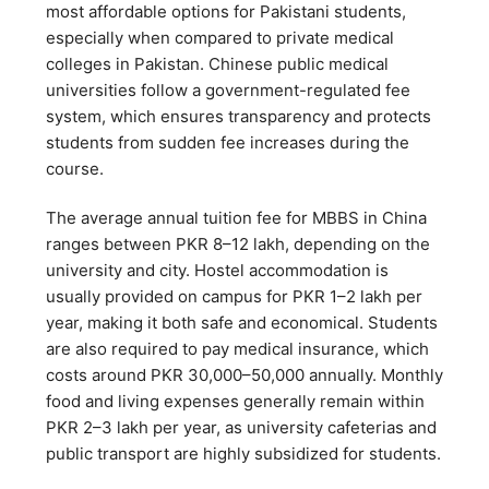
most affordable options for Pakistani students,
especially when compared to private medical
colleges in Pakistan. Chinese public medical
universities follow a government-regulated fee
system, which ensures transparency and protects
students from sudden fee increases during the
course.
The average annual tuition fee for MBBS in China
ranges between PKR 8–12 lakh, depending on the
university and city. Hostel accommodation is
usually provided on campus for PKR 1–2 lakh per
year, making it both safe and economical. Students
are also required to pay medical insurance, which
costs around PKR 30,000–50,000 annually. Monthly
food and living expenses generally remain within
PKR 2–3 lakh per year, as university cafeterias and
public transport are highly subsidized for students.