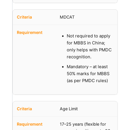
MDCAT
Not required to apply
for MBBS in China;
only helps with PMDC
recognition.
Mandatory – at least
50% marks for MBBS
(as per PMDC rules)
Age Limit
17–25 years (flexible for