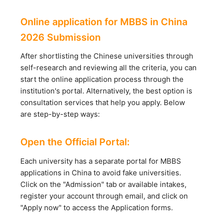
Online application for MBBS in China
2026 Submission
After shortlisting the Chinese universities through
self-research and reviewing all the criteria, you can
start the online application process through the
institution's portal. Alternatively, the best option is
consultation services that help you apply. Below
are step-by-step ways:
Open the Official Portal:
Each university has a separate portal for MBBS
applications in China to avoid fake universities.
Click on the "Admission" tab or available intakes,
register your account through email, and click on
"Apply now" to access the Application forms.