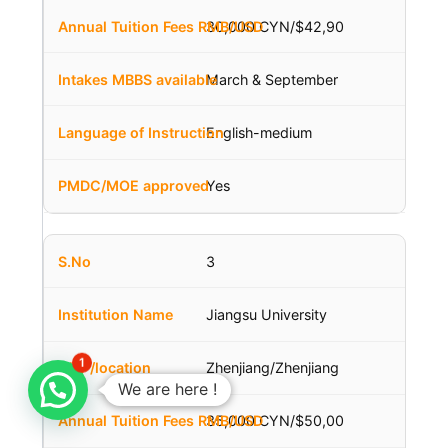
30,000 CYN/$42,90
March & September
English-medium
Yes
3
Jiangsu University
1
Zhenjiang/Zhenjiang
We are here !
35,000 CYN/$50,00