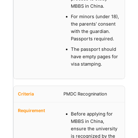
MBBS in China.
For minors (under 18),
the parents' consent
with the guardian.
Passports required.
The passport should
have empty pages for
visa stamping.
PMDC Recognination
Before applying for
MBBS in China,
ensure the university
is recognized by the