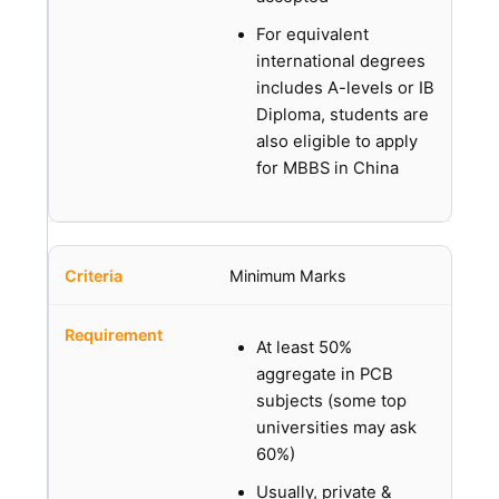
For equivalent
international degrees
includes A-levels or IB
Diploma, students are
also eligible to apply
for MBBS in China
Minimum Marks
At least 50%
aggregate in PCB
subjects (some top
universities may ask
60%)
Usually, private &