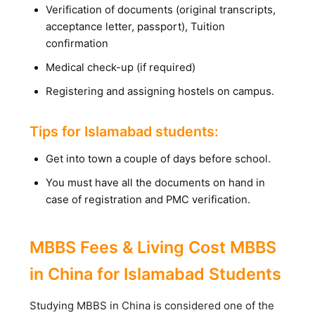
Verification of documents (original transcripts,
acceptance letter, passport), Tuition
confirmation
Medical check-up (if required)
Registering and assigning hostels on campus.
Tips for Islamabad students:
Get into town a couple of days before school.
You must have all the documents on hand in
case of registration and PMC verification.
MBBS Fees & Living Cost MBBS
in China for Islamabad Students
Studying MBBS in China is considered one of the