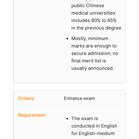
public Chinese
medical universities
includes 60% to 65%
in the previous degree
Mostly, minimum
marks are enough to
secure admission; no
final merit list is
usually announced.
Entrance exam
The exam is
conducted in English
for English-medium