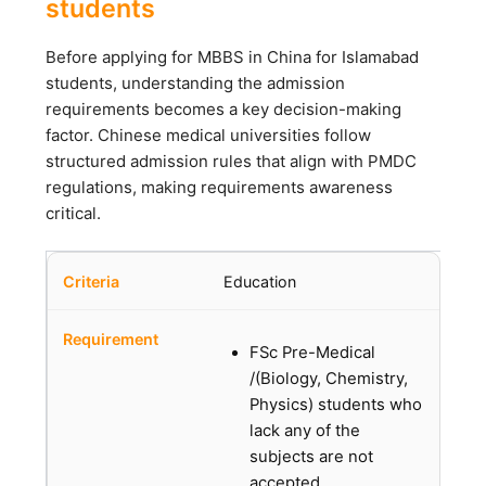
students
Before applying for MBBS in China for Islamabad
students, understanding the admission
requirements becomes a key decision-making
factor. Chinese medical universities follow
structured admission rules that align with PMDC
regulations, making requirements awareness
critical.
Education
FSc Pre-Medical
/(Biology, Chemistry,
Physics) students who
lack any of the
subjects are not
accepted