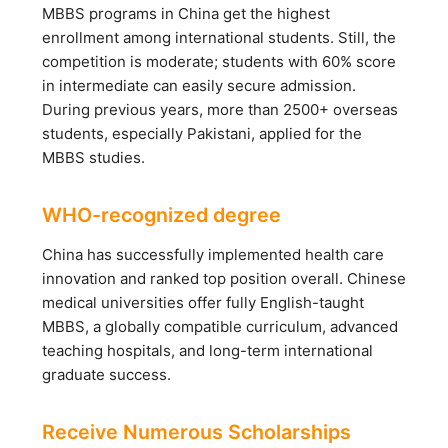
MBBS programs in China get the highest
enrollment among international students. Still, the
competition is moderate; students with 60% score
in intermediate can easily secure admission.
During previous years, more than 2500+ overseas
students, especially Pakistani, applied for the
MBBS studies.
WHO-recognized degree
China has successfully implemented health care
innovation and ranked top position overall. Chinese
medical universities offer fully English-taught
MBBS, a globally compatible curriculum, advanced
teaching hospitals, and long-term international
graduate success.
Receive Numerous Scholarships