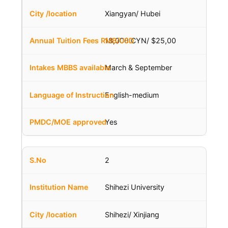
Xiangyan/ Hubei
18,000 CYN/ $25,00
March & September
English-medium
Yes
2
Shihezi University
Shihezi/ Xinjiang