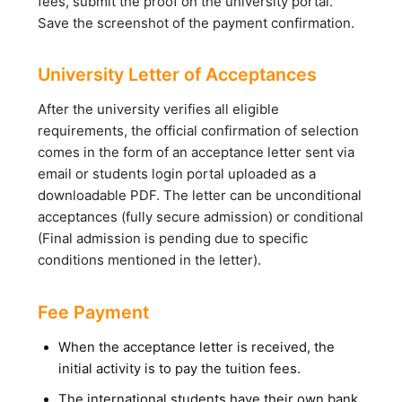
fees, submit the proof on the university portal.
Save the screenshot of the payment confirmation.
University Letter of Acceptances
After the university verifies all eligible
requirements, the official confirmation of selection
comes in the form of an acceptance letter sent via
email or students login portal uploaded as a
downloadable PDF. The letter can be unconditional
acceptances (fully secure admission) or conditional
(Final admission is pending due to specific
conditions mentioned in the letter).
Fee Payment
When the acceptance letter is received, the
initial activity is to pay the tuition fees.
The international students have their own bank