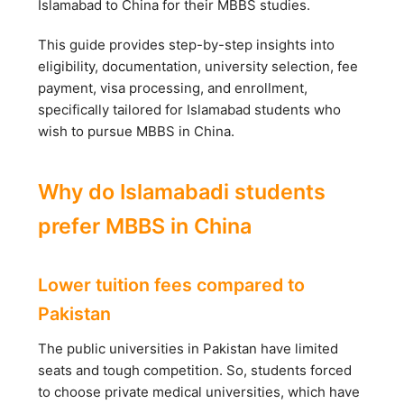
Islamabad to China for their MBBS studies.
This guide provides step-by-step insights into
eligibility, documentation, university selection, fee
payment, visa processing, and enrollment,
specifically tailored for Islamabad students who
wish to pursue MBBS in China.
Why do Islamabadi students
prefer MBBS in China
Lower tuition fees compared to
Pakistan
The public universities in Pakistan have limited
seats and tough competition. So, students forced
to choose private medical universities, which have