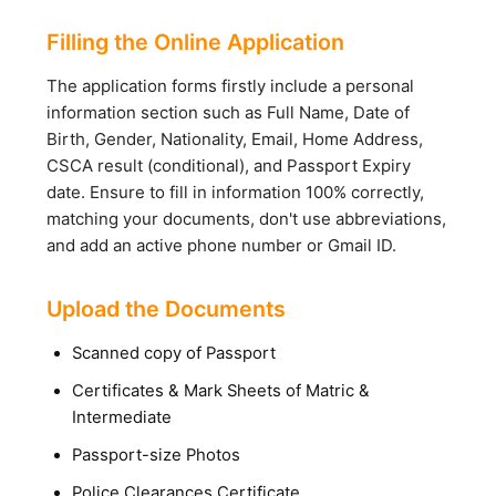
Filling the Online Application
The application forms firstly include a personal
information section such as Full Name, Date of
Birth, Gender, Nationality, Email, Home Address,
CSCA result (conditional), and Passport Expiry
date. Ensure to fill in information 100% correctly,
matching your documents, don't use abbreviations,
and add an active phone number or Gmail ID.
Upload the Documents
Scanned copy of Passport
Certificates & Mark Sheets of Matric &
Intermediate
Passport-size Photos
Police Clearances Certificate