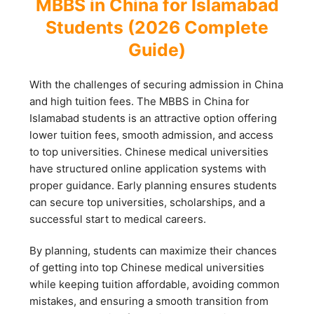
MBBS in China for Islamabad
Students (2026 Complete
Guide)
With the challenges of securing admission in China
and high tuition fees. The MBBS in China for
Islamabad students is an attractive option offering
lower tuition fees, smooth admission, and access
to top universities. Chinese medical universities
have structured online application systems with
proper guidance. Early planning ensures students
can secure top universities, scholarships, and a
successful start to medical careers.
By planning, students can maximize their chances
of getting into top Chinese medical universities
while keeping tuition affordable, avoiding common
mistakes, and ensuring a smooth transition from