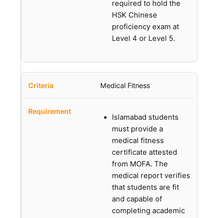
required to hold the
HSK Chinese
proficiency exam at
Level 4 or Level 5.
Medical Fitness
Islamabad students
must provide a
medical fitness
certificate attested
from MOFA. The
medical report verifies
that students are fit
and capable of
completing academic