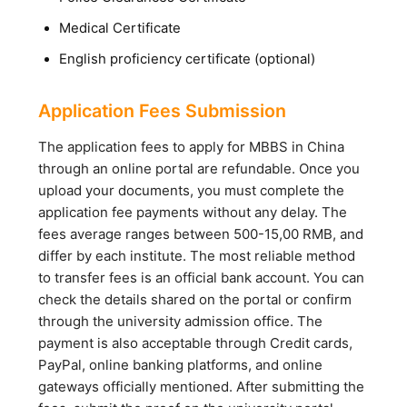
Medical Certificate
English proficiency certificate (optional)
Application Fees Submission
The application fees to apply for MBBS in China
through an online portal are refundable. Once you
upload your documents, you must complete the
application fee payments without any delay. The
fees average ranges between 500-15,00 RMB, and
differ by each institute. The most reliable method
to transfer fees is an official bank account. You can
check the details shared on the portal or confirm
through the university admission office. The
payment is also acceptable through Credit cards,
PayPal, online banking platforms, and online
gateways officially mentioned. After submitting the