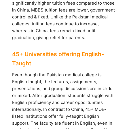
significantly higher tuition fees compared to those
in China, MBBS tuition fees are lower, government-
controlled & fixed. Unlike the Pakistani medical
colleges, tuition fees continue to increase,
whereas in China, fees remain fixed until
graduation, giving relief for parents.
45+ Universities offering English-
Taught
Even though the Pakistan medical college is
English taught, the lectures, assignments,
presentations, and group discussions are in Urdu
or mixed. After graduation, students struggle with
English proficiency and career opportunities
internationally. In contrast to China, 45+ MOE-
listed institutions offer fully-taught English
support. The faculty are fluent in English, even in