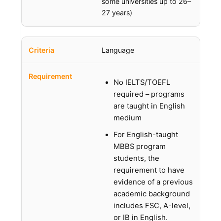
some universities up to 26–
27 years)
Language
No IELTS/TOEFL
required – programs
are taught in English
medium
For English-taught
MBBS program
students, the
requirement to have
evidence of a previous
academic background
includes FSC, A-level,
or IB in English.