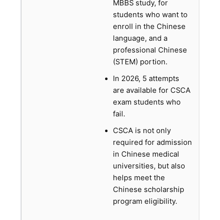
MBBS study, for
students who want to
enroll in the Chinese
language, and a
professional Chinese
(STEM) portion.
In 2026, 5 attempts
are available for CSCA
exam students who
fail.
CSCA is not only
required for admission
in Chinese medical
universities, but also
helps meet the
Chinese scholarship
program eligibility.