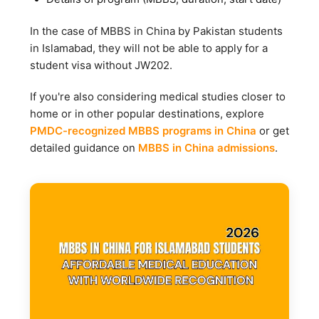
In the case of MBBS in China by Pakistan students
in Islamabad, they will not be able to apply for a
student visa without JW202.
If you're also considering medical studies closer to
home or in other popular destinations, explore
PMDC-recognized MBBS programs in China
or get
detailed guidance on
MBBS in China admissions
.