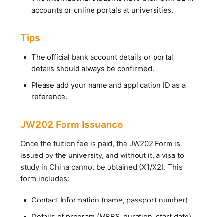
accounts or online portals at universities.
Tips
The official bank account details or portal
details should always be confirmed.
Please add your name and application ID as a
reference.
JW202 Form Issuance
Once the tuition fee is paid, the JW202 Form is
issued by the university, and without it, a visa to
study in China cannot be obtained (X1/X2). This
form includes:
Contact Information (name, passport number)
Details of program (MBBS, duration, start date)