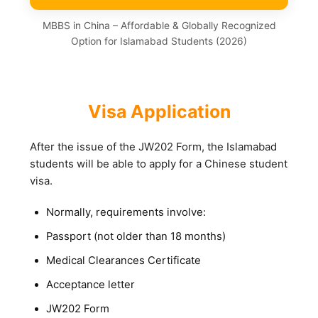
MBBS in China – Affordable & Globally Recognized
Option for Islamabad Students (2026)
Visa Application
After the issue of the JW202 Form, the Islamabad
students will be able to apply for a Chinese student
visa.
Normally, requirements involve:
Passport (not older than 18 months)
Medical Clearances Certificate
Acceptance letter
JW202 Form