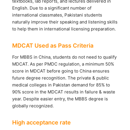
textbooks, lab reports, and lectures delivered in
English. Due to a significant number of
international classmates, Pakistani students
naturally improve their speaking and listening skills
to help them in international licensing preparation.
MDCAT Used as Pass Criteria
For MBBS in China, students do not need to qualify
MDCAT. As per PMDC regulation, a minimum 50%
score in MDCAT before going to China ensures
future degree recognition. The private & public
medical colleges in Pakistan demand for 85% to
90% score in the MDCAT results in failure & waste
year. Despite easier entry, the MBBS degree is
globally recognized.
High acceptance rate