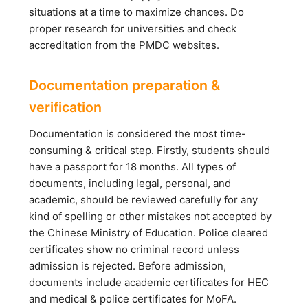
situations at a time to maximize chances. Do
proper research for universities and check
accreditation from the PMDC websites.
Documentation preparation &
verification
Documentation is considered the most time-
consuming & critical step. Firstly, students should
have a passport for 18 months. All types of
documents, including legal, personal, and
academic, should be reviewed carefully for any
kind of spelling or other mistakes not accepted by
the Chinese Ministry of Education. Police cleared
certificates show no criminal record unless
admission is rejected. Before admission,
documents include academic certificates for HEC
and medical & police certificates for MoFA.