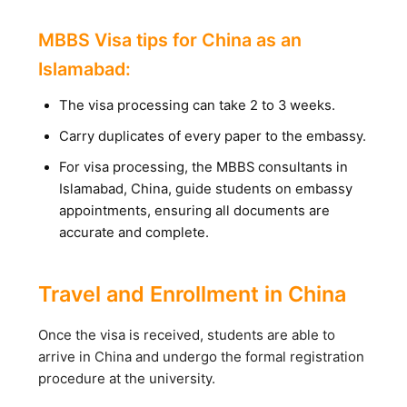
MBBS Visa tips for China as an
Islamabad:
The visa processing can take 2 to 3 weeks.
Carry duplicates of every paper to the embassy.
For visa processing, the MBBS consultants in
Islamabad, China, guide students on embassy
appointments, ensuring all documents are
accurate and complete.
Travel and Enrollment in China
Once the visa is received, students are able to
arrive in China and undergo the formal registration
procedure at the university.