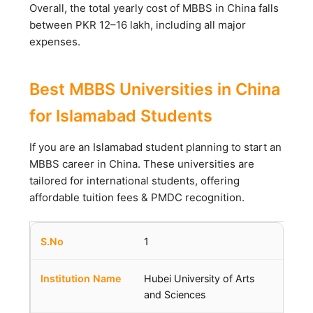
Overall, the total yearly cost of MBBS in China falls
between PKR 12–16 lakh, including all major
expenses.
Best MBBS Universities in China
for Islamabad Students
If you are an Islamabad student planning to start an
MBBS career in China. These universities are
tailored for international students, offering
affordable tuition fees & PMDC recognition.
1
Hubei University of Arts
and Sciences