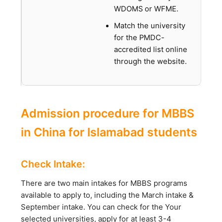
WDOMS or WFME.
Match the university
for the PMDC-
accredited list online
through the website.
Admission procedure for MBBS
in China for Islamabad students
Check Intake:
There are two main intakes for MBBS programs
available to apply to, including the March intake &
September intake. You can check for the Your
selected universities, apply for at least 3-4