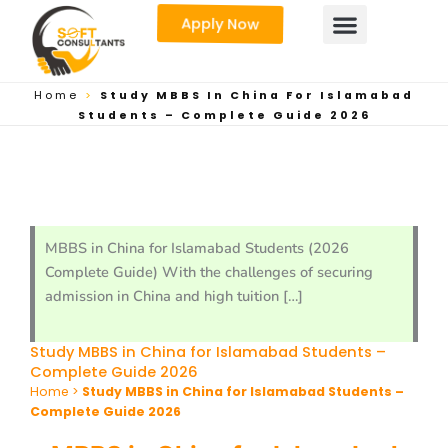
Skip
Apply Now
to
content
Home
>
Study MBBS In China For Islamabad
Students – Complete Guide 2026
MBBS in China for Islamabad Students (2026
Complete Guide) With the challenges of securing
admission in China and high tuition […]
Study MBBS in China for Islamabad Students –
Complete Guide 2026
Home
>
Study MBBS in China for Islamabad Students –
Complete Guide 2026