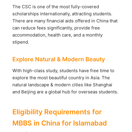
The CSC is one of the most fully-covered
scholarships internationally, attracting students.
There are many financial aids offered in China that
can reduce fees significantly, provide free
accommodation, health care, and a monthly
stipend.
Explore Natural & Modern Beauty
With high-class study, students have free time to
explore the most beautiful country in Asia. The
natural landscape & modern cities like Shanghai
and Beijing are a global hub for overseas students.
Eligibility Requirements for
MBBS in China for Islamabad