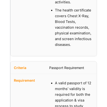
activities.
The health certificate
covers Chest X-Ray,
Blood Tests,
vaccination records,
physical examination,
and screen infectious
diseases.
Passport Requirement
A valid passport of 12
months' validity is
required for both the
application & visa
process to study