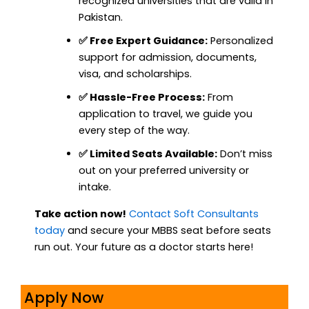
recognized universities that are valid in
Pakistan.
✅ Free Expert Guidance:
Personalized
support for admission, documents,
visa, and scholarships.
✅ Hassle-Free Process:
From
application to travel, we guide you
every step of the way.
✅ Limited Seats Available:
Don’t miss
out on your preferred university or
intake.
Take action now!
Contact Soft Consultants
today
and secure your MBBS seat before seats
run out. Your future as a doctor starts here!
Apply Now