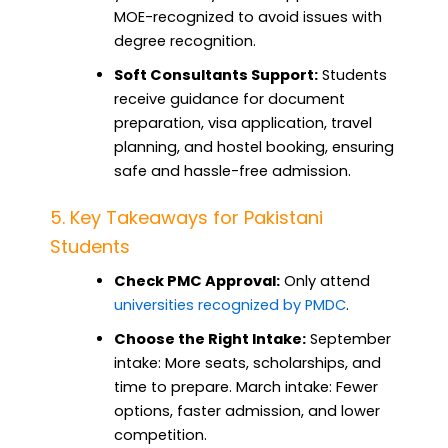
MOE-recognized to avoid issues with
degree recognition.
Soft Consultants Support:
Students
receive guidance for document
preparation, visa application, travel
planning, and hostel booking, ensuring
safe and hassle-free admission.
5. Key Takeaways for Pakistani
Students
Check PMC Approval:
Only attend
universities recognized by PMDC
.
Choose the Right Intake:
September
intake: More seats, scholarships, and
time to prepare. March intake: Fewer
options, faster admission, and lower
competition.