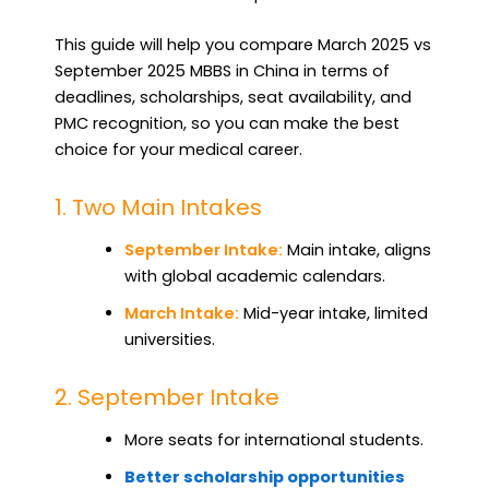
This guide will help you compare March 2025 vs
September 2025 MBBS in China in terms of
deadlines, scholarships, seat availability, and
PMC recognition, so you can make the best
choice for your medical career.
1. Two Main Intakes
September Intake:
Main intake, aligns
with global academic calendars.
March Intake:
Mid-year intake, limited
universities.
2. September Intake
More seats for international students.
Better scholarship opportunities