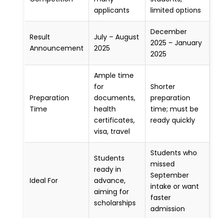
applicants
limited options
December
Result
July – August
2025 – January
Announcement
2025
2025
Ample time
for
Shorter
Preparation
documents,
preparation
Time
health
time; must be
certificates,
ready quickly
visa, travel
Students who
Students
missed
ready in
September
Ideal For
advance,
intake or want
aiming for
faster
scholarships
admission