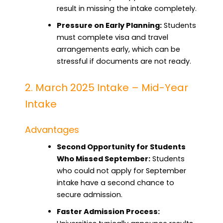
result in missing the intake completely.
Pressure on Early Planning:
Students
must complete visa and travel
arrangements early, which can be
stressful if documents are not ready.
2. March 2025 Intake – Mid-Year
Intake
Advantages
Second Opportunity for Students
Who Missed September:
Students
who could not apply for September
intake have a second chance to
secure admission.
Faster Admission Process: