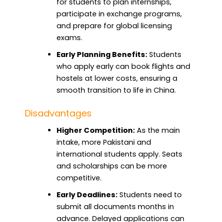
for students to plan internships,
participate in exchange programs,
and prepare for global licensing
exams.
Early Planning Benefits:
Students
who apply early can book flights and
hostels at lower costs, ensuring a
smooth transition to life in China.
Disadvantages
Higher Competition:
As the main
intake, more Pakistani and
international students apply. Seats
and scholarships can be more
competitive.
Early Deadlines:
Students need to
submit all documents months in
advance. Delayed applications can