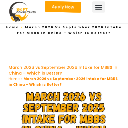
Skip
Apply Now
to
content
Home
>
March 2026 Vs September 2026 Intake
For MBBS In China – Which Is Better?
March 2026 vs September 2026 Intake for MBBS in
China – Which is Better?
Home
>
March 2026 vs September 2026 Intake for MBBS
in China – Which is Better?