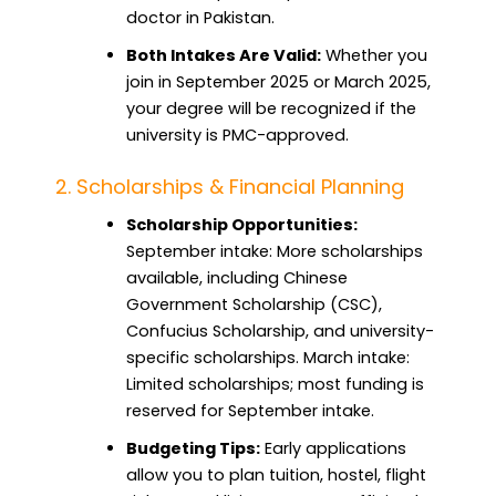
doctor in Pakistan.
Both Intakes Are Valid:
Whether you
join in September 2025 or March 2025,
your degree will be recognized if the
university is PMC-approved.
2. Scholarships & Financial Planning
Scholarship Opportunities:
September intake: More scholarships
available, including Chinese
Government Scholarship (CSC),
Confucius Scholarship, and university-
specific scholarships. March intake:
Limited scholarships; most funding is
reserved for September intake.
Budgeting Tips:
Early applications
allow you to plan tuition, hostel, flight