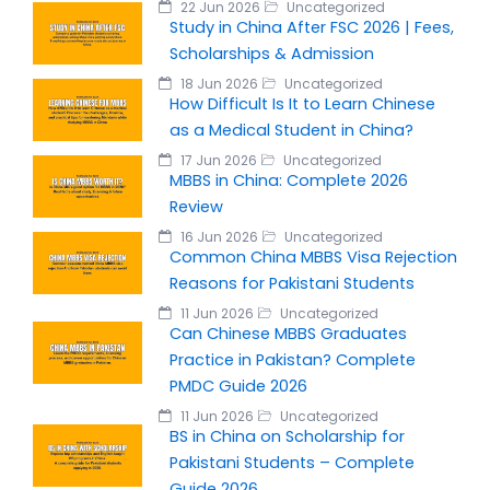
22 Jun 2026
Uncategorized
Study in China After FSC 2026 | Fees,
Scholarships & Admission
18 Jun 2026
Uncategorized
How Difficult Is It to Learn Chinese
as a Medical Student in China?
17 Jun 2026
Uncategorized
MBBS in China: Complete 2026
Review
16 Jun 2026
Uncategorized
Common China MBBS Visa Rejection
Reasons for Pakistani Students
11 Jun 2026
Uncategorized
Can Chinese MBBS Graduates
Practice in Pakistan? Complete
PMDC Guide 2026
11 Jun 2026
Uncategorized
BS in China on Scholarship for
Pakistani Students – Complete
Guide 2026