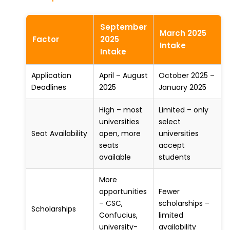
September
March 2025
Factor
2025
Intake
Intake
Application
April – August
October 2025 –
Deadlines
2025
January 2025
High – most
Limited – only
universities
select
Seat Availability
open, more
universities
seats
accept
available
students
More
opportunities
Fewer
– CSC,
scholarships –
Scholarships
Confucius,
limited
university-
availability