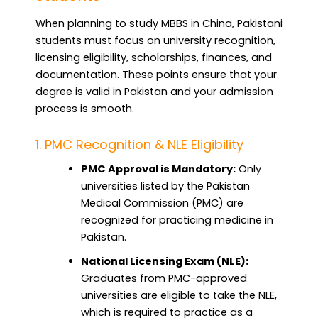
When planning to study MBBS in China, Pakistani
students must focus on university recognition,
licensing eligibility, scholarships, finances, and
documentation. These points ensure that your
degree is valid in Pakistan and your admission
process is smooth.
1. PMC Recognition & NLE Eligibility
PMC Approval is Mandatory:
Only
universities listed by the Pakistan
Medical Commission (PMC) are
recognized for practicing medicine in
Pakistan.
National Licensing Exam (NLE):
Graduates from PMC-approved
universities are eligible to take the NLE,
which is required to practice as a