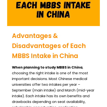
Advantages &
Disadvantages of Each
MBBS Intake in China
When planning to study MBBS in China
,
choosing the right intake is one of the most
important decisions. Most Chinese medical
universities offer two intakes per year –
September (main intake) and March (mid-year
intake). Each intake has its own benefits and
drawbacks depending on seat availability,