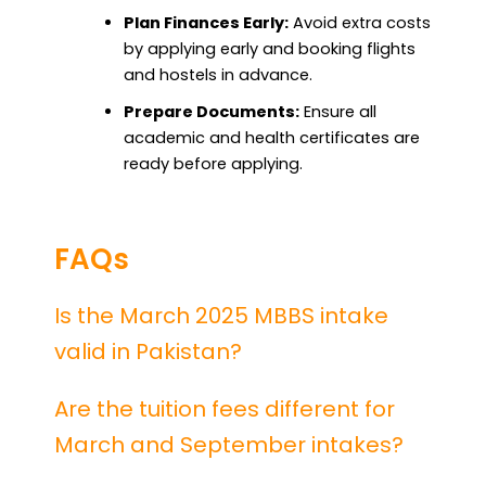
Plan Finances Early:
Avoid extra costs
by applying early and booking flights
and hostels in advance.
Prepare Documents:
Ensure all
academic and health certificates are
ready before applying.
FAQs
Is the March 2025 MBBS intake
valid in Pakistan?
Are the tuition fees different for
March and September intakes?