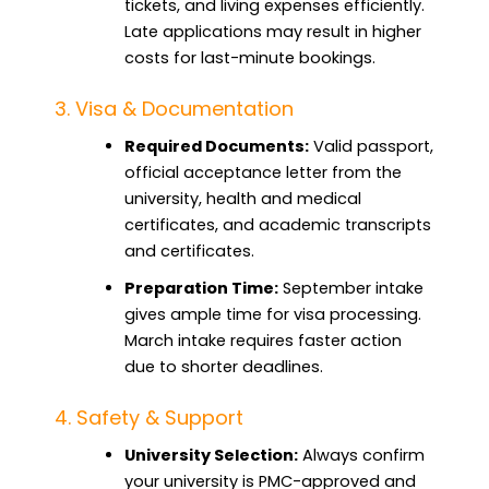
tickets, and living expenses efficiently.
Late applications may result in higher
costs for last-minute bookings.
3. Visa & Documentation
Required Documents:
Valid passport,
official acceptance letter from the
university, health and medical
certificates, and academic transcripts
and certificates.
Preparation Time:
September intake
gives ample time for visa processing.
March intake requires faster action
due to shorter deadlines.
4. Safety & Support
University Selection:
Always confirm
your university is PMC-approved and