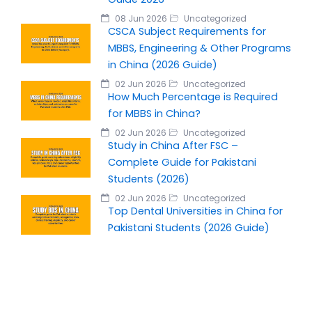
08 Jun 2026
Uncategorized
CSCA Subject Requirements for
MBBS, Engineering & Other Programs
in China (2026 Guide)
02 Jun 2026
Uncategorized
How Much Percentage is Required
for MBBS in China?
02 Jun 2026
Uncategorized
Study in China After FSC –
Complete Guide for Pakistani
Students (2026)
02 Jun 2026
Uncategorized
Top Dental Universities in China for
Pakistani Students (2026 Guide)