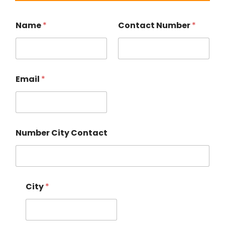
Name
*
Contact Number
*
Email
*
Number City Contact
City
*