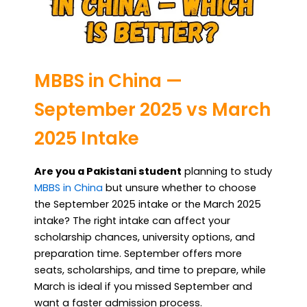
MBBS in China —
September 2025 vs March
2025 Intake
Are you a Pakistani student
planning to study
MBBS in China
but unsure whether to choose
the September 2025 intake or the March 2025
intake? The right intake can affect your
scholarship chances, university options, and
preparation time. September offers more
seats, scholarships, and time to prepare, while
March is ideal if you missed September and
want a faster admission process.