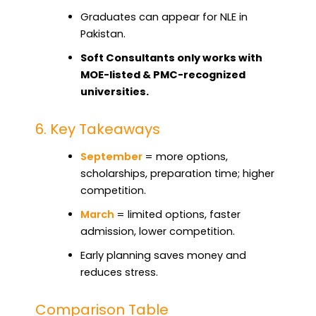
Graduates can appear for NLE in
Pakistan.
Soft Consultants only works with
MOE-listed & PMC-recognized
universities.
6. Key Takeaways
September
= more options,
scholarships, preparation time; higher
competition.
March
= limited options, faster
admission, lower competition.
Early planning saves money and
reduces stress.
Comparison Table