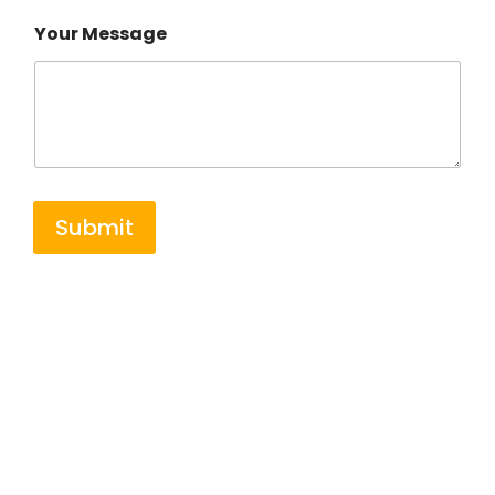
Your Message
Submit