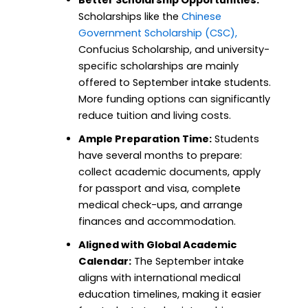
Better Scholarship Opportunities:
Scholarships like the
Chinese
Government Scholarship (CSC),
Confucius Scholarship, and university-
specific scholarships are mainly
offered to September intake students.
More funding options can significantly
reduce tuition and living costs.
Ample Preparation Time:
Students
have several months to prepare:
collect academic documents, apply
for passport and visa, complete
medical check-ups, and arrange
finances and accommodation.
Aligned with Global Academic
Calendar:
The September intake
aligns with international medical
education timelines, making it easier