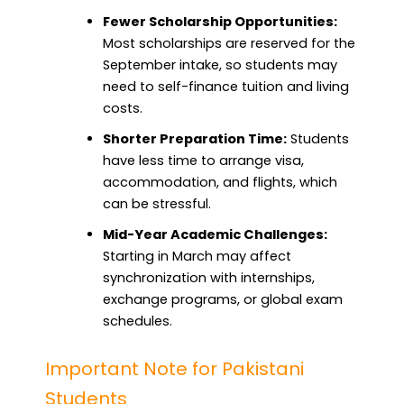
Fewer Scholarship Opportunities:
Most scholarships are reserved for the
September intake, so students may
need to self-finance tuition and living
costs.
Shorter Preparation Time:
Students
have less time to arrange visa,
accommodation, and flights, which
can be stressful.
Mid-Year Academic Challenges:
Starting in March may affect
synchronization with internships,
exchange programs, or global exam
schedules.
Important Note for Pakistani
Students