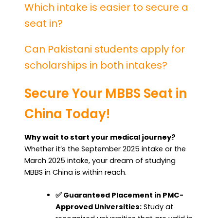
Which intake is easier to secure a
seat in?
Can Pakistani students apply for
scholarships in both intakes?
Secure Your MBBS Seat in
China Today!
Why wait to start your medical journey?
Whether it’s the September 2025 intake or the
March 2025 intake, your dream of studying
MBBS in China is within reach.
✅ Guaranteed Placement in PMC-
Approved Universities:
Study at