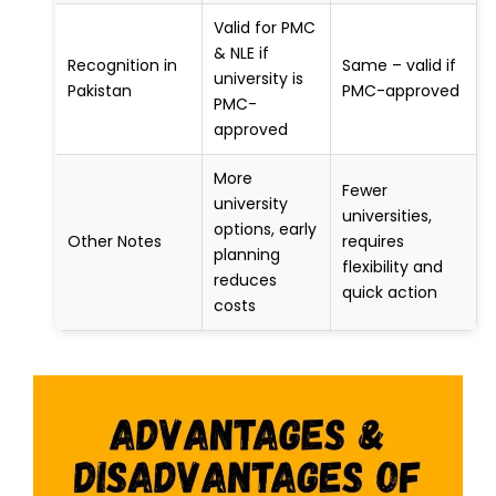
Valid for PMC
& NLE if
Recognition in
Same – valid if
university is
Pakistan
PMC-approved
PMC-
approved
More
Fewer
university
universities,
options, early
Other Notes
requires
planning
flexibility and
reduces
quick action
costs