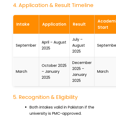
4. Application & Result Timeline
Academ
Intake
Application
Result
Start
July –
April – August
September
August
Septembe
2025
2025
December
October 2025
2025 –
March
– January
March
January
2025
2025
5. Recognition & Eligibility
Both intakes valid in Pakistan if the
university is PMC-approved.