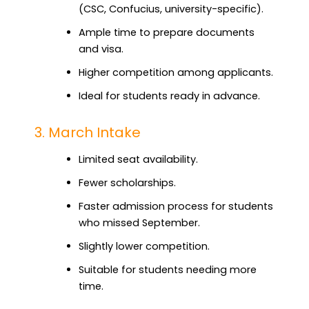
(CSC, Confucius, university-specific).
Ample time to prepare documents
and visa.
Higher competition among applicants.
Ideal for students ready in advance.
3. March Intake
Limited seat availability.
Fewer scholarships.
Faster admission process for students
who missed September.
Slightly lower competition.
Suitable for students needing more
time.