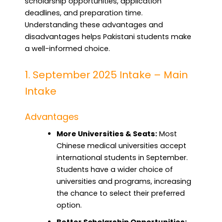
scholarship opportunities, application
deadlines, and preparation time.
Understanding these advantages and
disadvantages helps Pakistani students make
a well-informed choice.
1. September 2025 Intake – Main
Intake
Advantages
More Universities & Seats:
Most
Chinese medical universities accept
international students in September.
Students have a wider choice of
universities and programs, increasing
the chance to select their preferred
option.