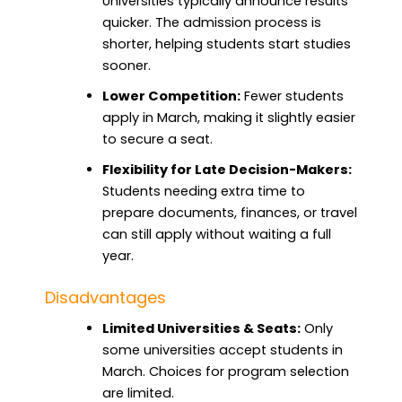
Universities typically announce results
quicker. The admission process is
shorter, helping students start studies
sooner.
Lower Competition:
Fewer students
apply in March, making it slightly easier
to secure a seat.
Flexibility for Late Decision-Makers:
Students needing extra time to
prepare documents, finances, or travel
can still apply without waiting a full
year.
Disadvantages
Limited Universities & Seats:
Only
some universities accept students in
March. Choices for program selection
are limited.