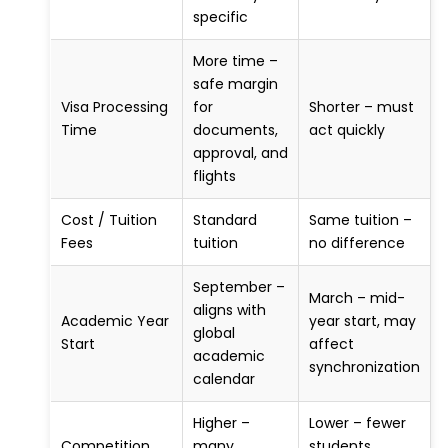
specific
More time –
safe margin
Visa Processing
for
Shorter – must
Time
documents,
act quickly
approval, and
flights
Cost / Tuition
Standard
Same tuition –
Fees
tuition
no difference
September –
March – mid-
aligns with
Academic Year
year start, may
global
Start
affect
academic
synchronization
calendar
Higher –
Lower – fewer
Competition
many
students,