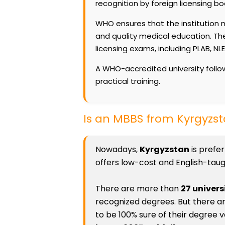
recognition by foreign licensing bo
WHO ensures that the institution m
and quality medical education. The
licensing exams, including PLAB, NL
A WHO-accredited university follow
practical training.
Is an MBBS from Kyrgyz
Nowadays,
Kyrgyzstan
is prefe
offers low-cost and English-taugh
There are more than
27 univers
recognized degrees. But there a
to be 100% sure of their degree v