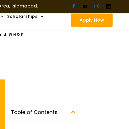
 Area, Islamabad.
Scholarships
Apply Now
And WHO?
Table of Contents