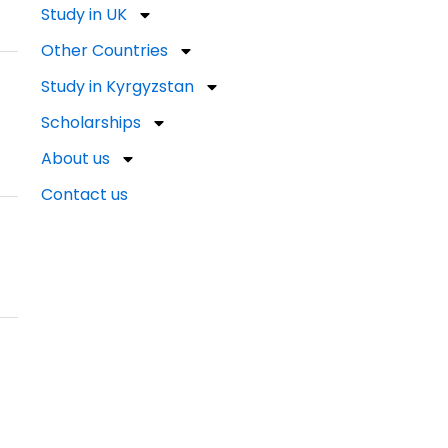
Study in UK
Other Countries
Study in Kyrgyzstan
Scholarships
About us
Contact us