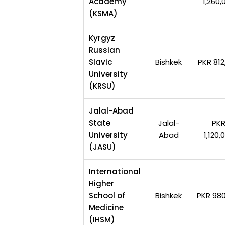
Academy
1,260,
(KSMA)
Kyrgyz
Russian
Slavic
Bishkek
PKR 812
University
(KRSU)
Jalal-Abad
State
Jalal-
PK
University
Abad
1,120,
(JASU)
International
Higher
School of
Bishkek
PKR 980
Medicine
(IHSM)