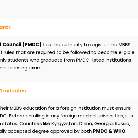
tant?
l Council (PMDC)
has the authority to register the MBBS
of rules that are required to be followed to become eligible
 Only students who graduate from PMDC-listed institutions
nal licensing exam.
 Graduates
eir MBBS education for a foreign institution must ensure
C. Before enrolling in any foreign medical universities, it is
 status. Countries like Kyrgyzstan, China, Georgia, Russia,
bally accepted degree approved by both
PMDC & WHO
.