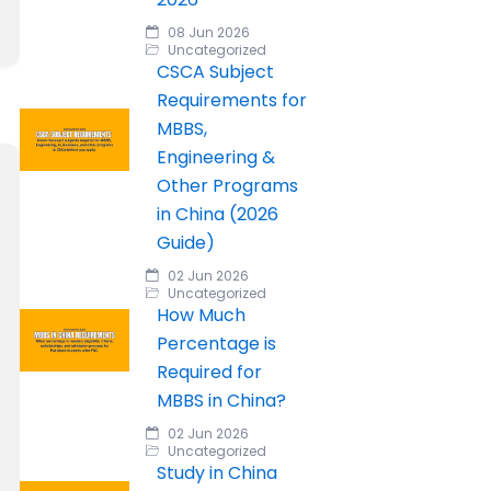
08 Jun 2026
Uncategorized
CSCA Subject
Requirements for
MBBS,
Engineering &
Other Programs
in China (2026
Guide)
02 Jun 2026
Uncategorized
How Much
Percentage is
Required for
MBBS in China?
02 Jun 2026
Uncategorized
Study in China