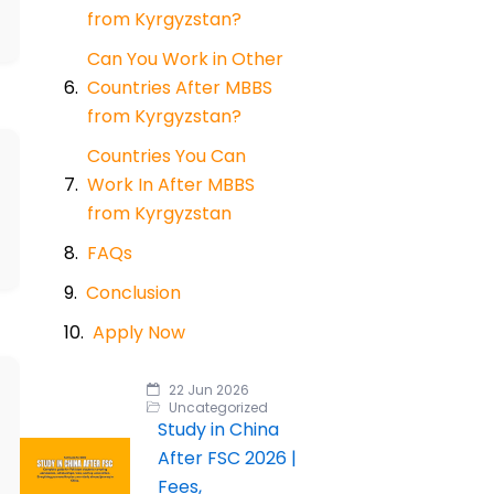
from Kyrgyzstan?
Can You Work in Other
Countries After MBBS
from Kyrgyzstan?
Countries You Can
Work In After MBBS
from Kyrgyzstan
FAQs
Conclusion
Apply Now
22 Jun 2026
Uncategorized
Study in China
After FSC 2026 |
Fees,