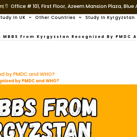
om
Office # 101, First Floor, Azeem Mansion Plaza, Blue
tudy In UK
Other Countries
Study In Kyrgyzstan
s MBBS From Kyrgyzstan Recognized By PMDC 
zed by PMDC and WHO?
ognized by PMDC and WHO?