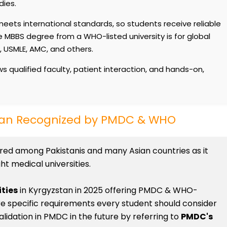
dies.
eets international standards, so students receive reliable
 MBBS degree from a WHO-listed university is for global
E, USMLE, AMC, and others.
s qualified faculty, patient interaction, and hands-on,
stan Recognized by PMDC & WHO
rred among Pakistanis and many Asian countries as it
t medical universities.
ities
in Kyrgyzstan in 2025 offering PMDC & WHO-
re specific requirements every student should consider
alidation in PMDC in the future by referring to
PMDC's