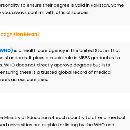
onality to ensure their degree is valid in Pakistan. Some
ou; always confirm with official sources.
ecognition Mean?
 (WHO)
is a health care agency in the United States that
standards. It plays a crucial role in MBBS graduates to
s. WHO does not directly approve degrees but lists
nsuring there is a trusted global record of medical
grees across countries.
 Ministry of Education of each country to offer a medical
universities are eligible for listing by the WHO and