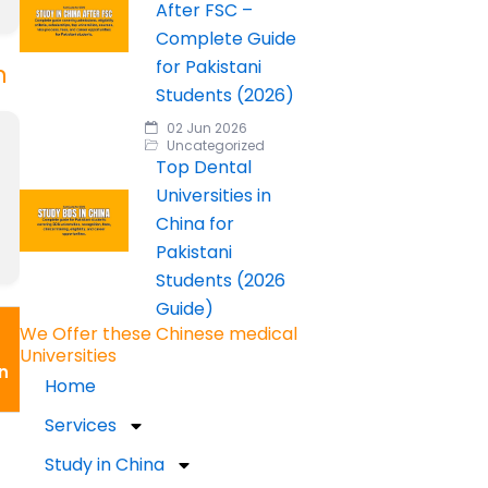
After FSC –
Complete Guide
for Pakistani
n
Students (2026)
02 Jun 2026
Uncategorized
Top Dental
Universities in
China for
Pakistani
Students (2026
Guide)
We Offer these Chinese medical
Universities
n
Home
Services
Study in China