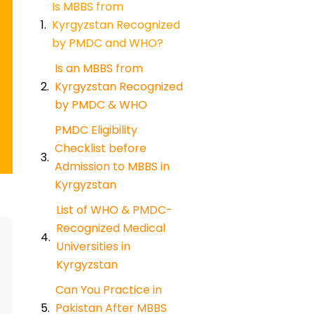
Is MBBS from
Kyrgyzstan Recognized
by PMDC and WHO?
Is an MBBS from
Kyrgyzstan Recognized
by PMDC & WHO
PMDC Eligibility
Checklist before
Admission to MBBS in
Kyrgyzstan
List of WHO & PMDC-
Recognized Medical
Universities in
Kyrgyzstan
Can You Practice in
Pakistan After MBBS