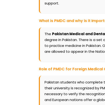
support.
What is PMDC and why is it Impor
The
Pakistan Medical and Denta
degree in Pakistan. There is a set 
to practice medicine in Pakistan.
are allowed to appear in the Natio
Role of PMDC for Foreign Medical
Pakistan students who complete th
their university is recognized by PMD
necessary to verify the recognition
and European nations offer a glo