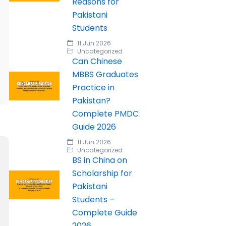
Reasons for
Pakistani
Students
11 Jun 2026
Uncategorized
Can Chinese
MBBS Graduates
Practice in
Pakistan?
Complete PMDC
Guide 2026
11 Jun 2026
Uncategorized
BS in China on
Scholarship for
Pakistani
Students –
Complete Guide
2026