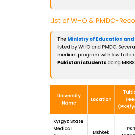
List of WHO & PMDC-Recog
The
Ministry of Education and
listed by WHO and PMDC. Several 
medium program with low tuition f
Pakistani students
doing MBBS 
Tuiti
University
Location
Fee
Name
(PKR/y
Kyrgyz State
Medical
PK
Bishkek