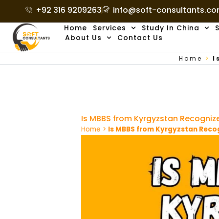
Skip
+92 316 9209263
info@soft-consultants.c
to
Home
Services
Study In China
S
content
About Us
Contact Us
Home
>
I
Is MBBS from Kyrgyzstan Recogni
Home
>
Is MBBS from Kyrgyzstan Rec