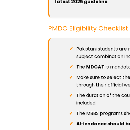
latest 2025 guideline
.
PMDC Eligibility Checklis
Pakistani students are 
subject combination inc
The
MDCAT
is mandato
Make sure to select the
through their official we
The duration of the cou
included.
The MBBS programs sh
Attendance should be