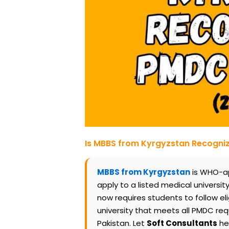
Is MBBS from Kyrgyzstan Recogn
MBBS from Kyrgyzstan
is WHO-ap
apply to a listed medical universit
now requires students to follow eli
university that meets all PMDC re
Pakistan. Let
Soft Consultants
hel