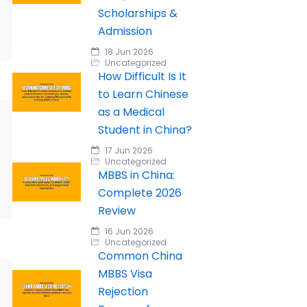
Scholarships &
Admission
18 Jun 2026
Uncategorized
How Difficult Is It
to Learn Chinese
as a Medical
Student in China?
17 Jun 2026
Uncategorized
MBBS in China:
Complete 2026
Review
16 Jun 2026
Uncategorized
Common China
MBBS Visa
Rejection