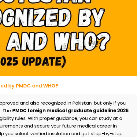
ized by PMDC and WHO?
proved and also recognized in Pakistan, but only if you
y. The
PMDC foreign medical graduate guideline 2025
gibility rules. With proper guidance, you can study at a
quirements and secure your future medical career in
p you select verified insulation and get step-by-step