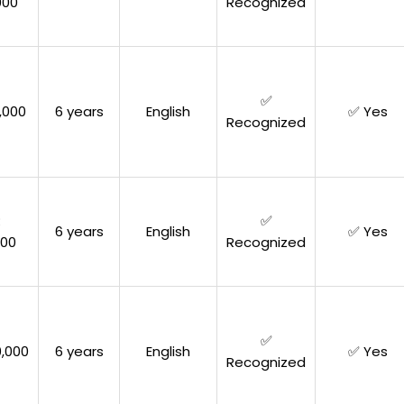
000
Recognized
✅
,000
6 years
English
✅ Yes
Recognized
R
✅
6 years
English
✅ Yes
000
Recognized
✅
,000
6 years
English
✅ Yes
Recognized