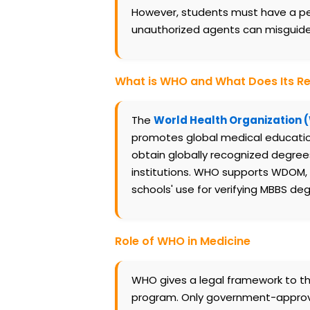
However, students must have a pers
unauthorized agents can misguide y
What is WHO and What Does Its R
The
World Health Organization
promotes global medical education 
obtain globally recognized degree
institutions. WHO supports WDOM, e
schools' use for verifying MBBS de
Role of WHO in Medicine
WHO gives a legal framework to the
program. Only government-approved 