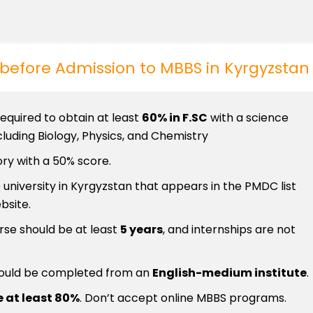
t before Admission to MBBS in Kyrgyzstan
required to obtain at least
60% in F.SC
with a science
luding Biology, Physics, and Chemistry
ry with a 50% score.
 university in Kyrgyzstan that appears in the PMDC list
bsite.
rse should be at least
5 years
, and internships are not
ould be completed from an
English-medium institute
.
 at least 80%
. Don’t accept online MBBS programs.