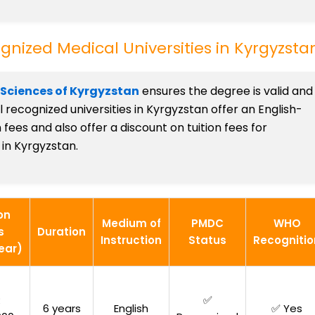
nized Medical Universities in Kyrgyzsta
 Sciences of Kyrgyzstan
ensures the degree is valid and
recognized universities in Kyrgyzstan offer an English-
ees and also offer a discount on tuition fees for
in Kyrgyzstan.
on
Medium of
PMDC
WHO
s
Duration
Instruction
Status
Recognitio
ear)
R
✅
6 years
English
✅ Yes