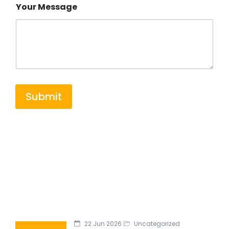
Your Message
Submit
22 Jun 2026
Uncategorized