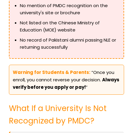
No mention of PMDC recognition on the
university's site or brochure
Not listed on the Chinese Ministry of
Education (MOE) website
No record of Pakistani alumni passing NLE or
returning successfully
Warning for Students & Parents:
“Once you
enroll, you cannot reverse your decision.
Always
verify before you apply or pay!
”
What If a University Is Not
Recognized by PMDC?