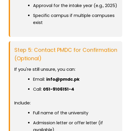
Approval for the intake year (e.g., 2025)
Specific campus if multiple campuses
exist
Step 5: Contact PMDC for Confirmation
(Optional)
If you're still unsure, you can:
Email:
info@pmdc.pk
Call:
051-9106151-4
Include:
Full name of the university
Admission letter or offer letter (if
available)