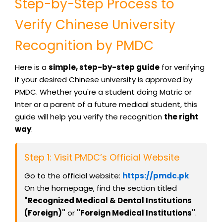
Step-by-Step Process to
Verify Chinese University
Recognition by PMDC
Here is a
simple, step-by-step guide
for verifying
if your desired Chinese university is approved by
PMDC. Whether you're a student doing Matric or
Inter or a parent of a future medical student, this
guide will help you verify the recognition
the right
way
.
Step 1: Visit PMDC’s Official Website
Go to the official website:
https://pmdc.pk
On the homepage, find the section titled
"Recognized Medical & Dental Institutions
(Foreign)"
or
"Foreign Medical Institutions"
.