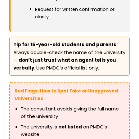
Request for written confirmation or
clarity
Tip for 15-year-old students and parents:
Always double-check the name of the university
—
don’t just trust what an agent tells you
verbally
. Use PMDC’s official list only.
Red Flags: How to Spot Fake or Unapproved
Universities
The consultant avoids giving the full name
of the university
The university is
not listed
on PMDC's
website