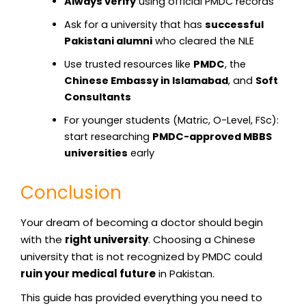
Always verify
using official PMDC records
Ask for a university that has
successful
Pakistani alumni
who cleared the NLE
Use trusted resources like
PMDC
, the
Chinese Embassy in Islamabad
, and
Soft
Consultants
For younger students (Matric, O-Level, FSc):
start researching
PMDC-approved MBBS
universities
early
Conclusion
Your dream of becoming a doctor should begin
with the
right university
. Choosing a Chinese
university that is not recognized by PMDC could
ruin your medical future
in Pakistan.
This guide has provided everything you need to