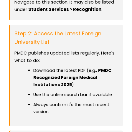
Navigate to this section. It may also be listed
under
Student Services > Recognition
.
Step 2: Access the Latest Foreign
University List
PMDC publishes updated lists regularly. Here's
what to do:
Download the latest PDF (e.g.,
PMDC
Recognized Foreign Medical
Institutions 2025
)
Use the online search bar if available
Always confirm it's the most recent
version