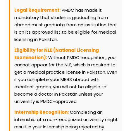
Legal Requirement:
PMDC has made it
mandatory that students graduating from
abroad must graduate from an institution that
is on its approved list to be eligible for medical
licensing in Pakistan.
Eligibility for NLE (National Licensing
Examination):
Without PMDC recognition, you
cannot appear for the NLE, which is required to
get a medical practice license in Pakistan. Even
if you complete your MBBS abroad with
excellent grades, you will not be eligible to
become a doctor in Pakistan unless your
university is PMDC-approved.
Internship Recognition:
Completing an
internship at a non-recognized university might
result in your internship being rejected by