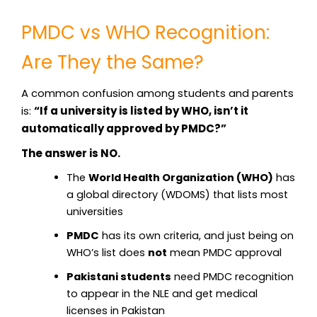
PMDC vs WHO Recognition:
Are They the Same?
A common confusion among students and parents
is:
“If a university is listed by WHO, isn’t it
automatically approved by PMDC?”
The answer is NO.
The
World Health Organization (WHO)
has
a global directory (WDOMS) that lists most
universities
PMDC
has its own criteria, and just being on
WHO’s list does
not
mean PMDC approval
Pakistani students
need PMDC recognition
to appear in the NLE and get medical
licenses in Pakistan