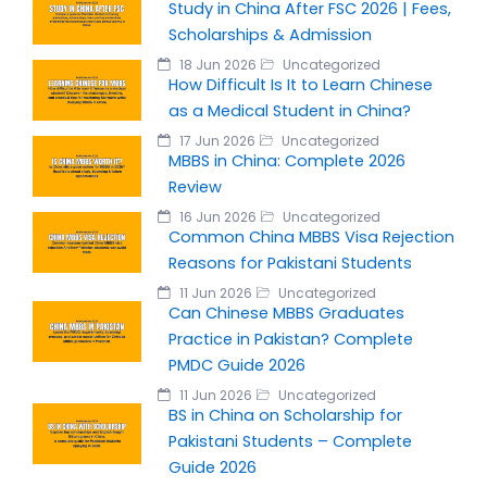
Study in China After FSC 2026 | Fees,
Scholarships & Admission
18 Jun 2026
Uncategorized
How Difficult Is It to Learn Chinese
as a Medical Student in China?
17 Jun 2026
Uncategorized
MBBS in China: Complete 2026
Review
16 Jun 2026
Uncategorized
Common China MBBS Visa Rejection
Reasons for Pakistani Students
11 Jun 2026
Uncategorized
Can Chinese MBBS Graduates
Practice in Pakistan? Complete
PMDC Guide 2026
11 Jun 2026
Uncategorized
BS in China on Scholarship for
Pakistani Students – Complete
Guide 2026