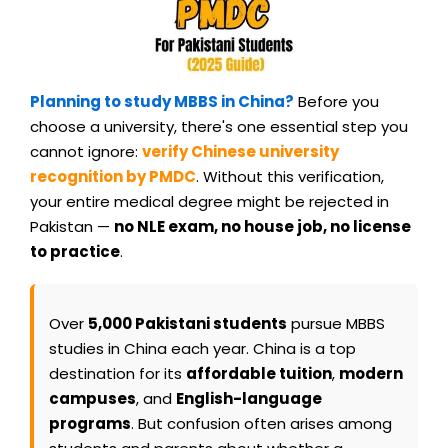
Planning to study MBBS in China?
Before you
choose a university, there's one essential step you
cannot ignore:
verify Chinese university
recognition by PMDC
. Without this verification,
your entire medical degree might be rejected in
Pakistan —
no NLE exam, no house job, no license
to practice
.
Over
5,000 Pakistani students
pursue MBBS
studies in China each year. China is a top
destination for its
affordable tuition
,
modern
campuses
, and
English-language
programs
. But confusion often arises among