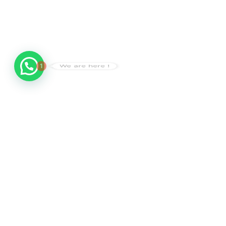
1
We are here !