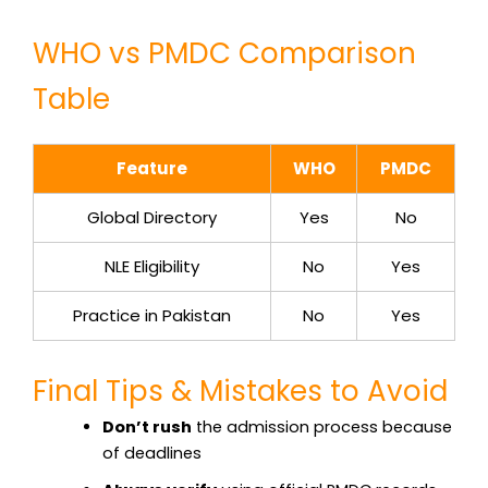
WHO vs PMDC Comparison
Table
Feature
WHO
PMDC
Global Directory
Yes
No
NLE Eligibility
No
Yes
Practice in Pakistan
No
Yes
Final Tips & Mistakes to Avoid
Don’t rush
the admission process because
of deadlines