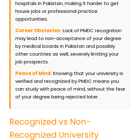
hospitals in Pakistan, making it harder to get
house jobs or professional practice
opportunities.
Career Obstacles:
Lack of PMDC recognition
may lead to non-acceptance of your degree
by medical boards in Pakistan and possibly
other countries as well, severely limiting your
job prospects.
Peace of Mind:
Knowing that your university is
verified and recognized by PMDC means you
can study with peace of mind, without the fear
of your degree being rejected later.
Recognized vs Non-
Recognized University