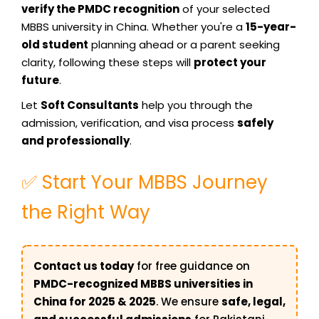
verify the PMDC recognition
of your selected
MBBS university in China. Whether you're a
15-year-
old student
planning ahead or a parent seeking
clarity, following these steps will
protect your
future
.
Let
Soft Consultants
help you through the
admission, verification, and visa process
safely
and professionally
.
✅ Start Your MBBS Journey
the Right Way
Contact us today
for free guidance on
PMDC-recognized MBBS universities in
China for 2025 & 2025
. We ensure
safe, legal,