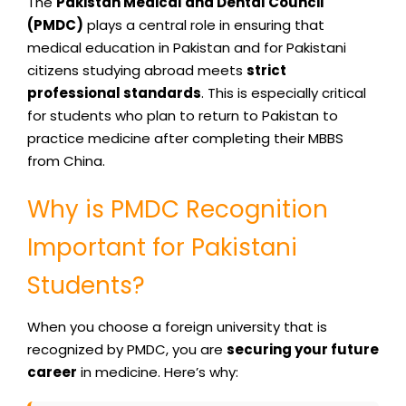
The
Pakistan Medical and Dental Council
(PMDC)
plays a central role in ensuring that
medical education in Pakistan and for Pakistani
citizens studying abroad meets
strict
professional standards
. This is especially critical
for students who plan to return to Pakistan to
practice medicine after completing their MBBS
from China.
Why is PMDC Recognition
Important for Pakistani
Students?
When you choose a foreign university that is
recognized by PMDC, you are
securing your future
career
in medicine. Here’s why: