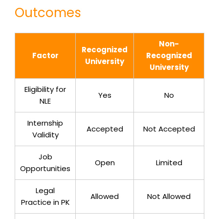
Outcomes
Non-
Recognized
Factor
Recognized
University
University
Eligibility for
Yes
No
NLE
Internship
Accepted
Not Accepted
Validity
Job
Open
Limited
Opportunities
Legal
Allowed
Not Allowed
Practice in PK