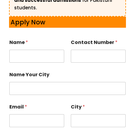
and successful admissions
for Pakistani
students.
Apply Now
Name
*
Contact Number
*
Name Your City
Email
*
City
*