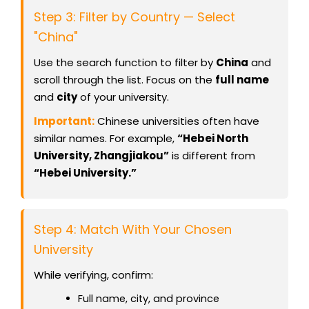
Step 3: Filter by Country — Select
"China"
Use the search function to filter by
China
and
scroll through the list. Focus on the
full name
and
city
of your university.
Important:
Chinese universities often have
similar names. For example,
“Hebei North
University, Zhangjiakou”
is different from
“Hebei University.”
Step 4: Match With Your Chosen
University
While verifying, confirm:
Full name, city, and province