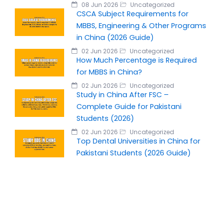
08 Jun 2026
Uncategorized
CSCA Subject Requirements for
MBBS, Engineering & Other Programs
in China (2026 Guide)
02 Jun 2026
Uncategorized
How Much Percentage is Required
for MBBS in China?
02 Jun 2026
Uncategorized
Study in China After FSC –
Complete Guide for Pakistani
Students (2026)
02 Jun 2026
Uncategorized
Top Dental Universities in China for
Pakistani Students (2026 Guide)