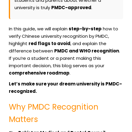
students and parents about whether a
university is truly
PMDC-approved
.
In this guide, we will explain
step-by-step
how to
verify Chinese university recognition by PMDC,
highlight
red flags to avoid
, and explain the
difference between
PMDC and WHO recognition
.
If you’re a student or a parent making this
important decision, this blog serves as your
comprehensive roadmap
.
Let’s make sure your dream university is PMDC-
recognized.
Why PMDC Recognition
Matters