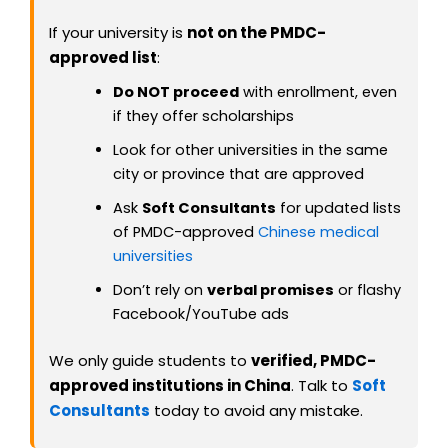
If your university is
not on the PMDC-
approved list
:
Do NOT proceed
with enrollment, even
if they offer scholarships
Look for other universities in the same
city or province that are approved
Ask
Soft Consultants
for updated lists
of PMDC-approved
Chinese medical
universities
Don’t rely on
verbal promises
or flashy
Facebook/YouTube ads
We only guide students to
verified, PMDC-
approved institutions in China
. Talk to
Soft
Consultants
today to avoid any mistake.