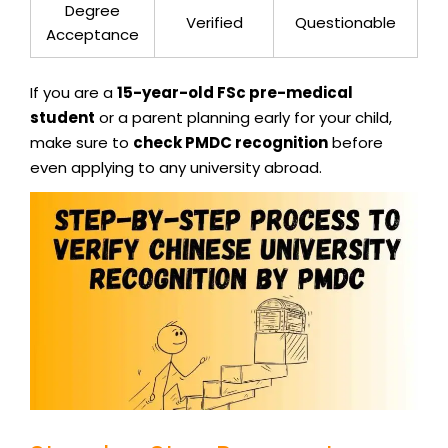
Degree
Verified
Questionable
Acceptance
If you are a
15-year-old FSc pre-medical
student
or a parent planning early for your child,
make sure to
check PMDC recognition
before
even applying to any university abroad.