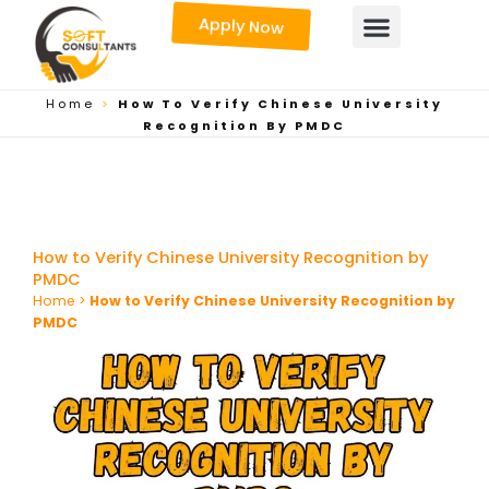
Skip
Apply Now
to
content
Home
>
How To Verify Chinese University
Recognition By PMDC
How to Verify Chinese University Recognition by
PMDC
Home
>
How to Verify Chinese University Recognition by
PMDC