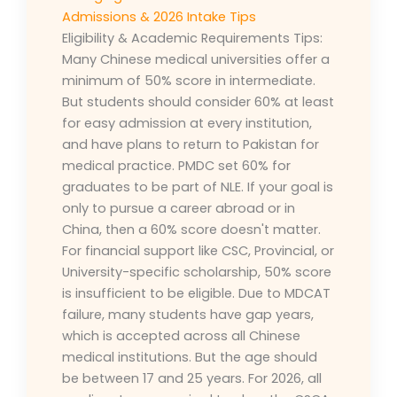
Admissions & 2026 Intake Tips
Eligibility & Academic Requirements Tips:
Many Chinese medical universities offer a
minimum of 50% score in intermediate.
But students should consider 60% at least
for easy admission at every institution,
and have plans to return to Pakistan for
medical practice. PMDC set 60% for
graduates to be part of NLE. If your goal is
only to pursue a career abroad or in
China, then a 60% score doesn't matter.
For financial support like CSC, Provincial, or
University-specific scholarship, 50% score
is insufficient to be eligible. Due to MDCAT
failure, many students have gap years,
which is accepted across all Chinese
medical institutions. But the age should
be between 17 and 25 years. For 2026, all