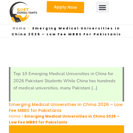
Skip
Apply Now
to
content
Home
>
Emerging Medical Universities In
China 2026 – Low Fee MBBS For Pakistanis
Top 10 Emerging Medical Universities in China for
2026 Pakistani Students While China has hundreds
of medical universities, many Pakistani […]
Emerging Medical Universities in China 2026 – Low
Fee MBBS for Pakistanis
Home
>
Emerging Medical Universities in China 2026 –
Low Fee MBBS for Pakistanis