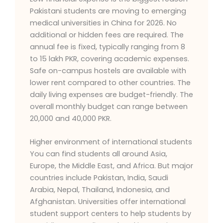
Pakistani students are moving to emerging
medical universities in China for 2026. No
additional or hidden fees are required. The
annual fee is fixed, typically ranging from 8
to 15 lakh PKR, covering academic expenses.
Safe on-campus hostels are available with
lower rent compared to other countries. The
daily living expenses are budget-friendly. The
overall monthly budget can range between
20,000 and 40,000 PKR.
Higher environment of international students
You can find students all around Asia,
Europe, the Middle East, and Africa. But major
countries include Pakistan, India, Saudi
Arabia, Nepal, Thailand, Indonesia, and
Afghanistan. Universities offer international
student support centers to help students by