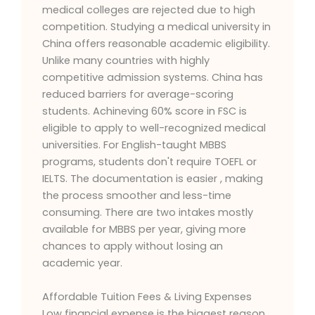
medical colleges are rejected due to high
competition. Studying a medical university in
China offers reasonable academic eligibility.
Unlike many countries with highly
competitive admission systems. China has
reduced barriers for average-scoring
students. Achineving 60% score in FSC is
eligible to apply to well-recognized medical
universities. For English-taught MBBS
programs, students don't require TOEFL or
IELTS. The documentation is easier , making
the process smoother and less-time
consuming. There are two intakes mostly
available for MBBS per year, giving more
chances to apply without losing an
academic year.
Affordable Tuition Fees & Living Expenses
Low financial expense is the biggest reason