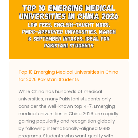
Top 10 Emerging Medical Universities in China
for 2026 Pakistani Students
While China has hundreds of medical
universities, many Pakistani students only
consider the well-known top 4-7. Emerging
medical universities in China 2026 are rapidly
gaining popularity and recognition globally
by following internationally-aligned MBBS
programs. Students who want quality with