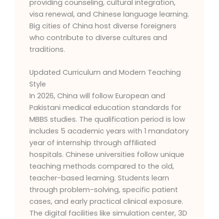
providing counseling, cultural integration,
visa renewal, and Chinese language learning.
Big cities of China host diverse foreigners
who contribute to diverse cultures and
traditions.
Updated Curriculum and Modern Teaching
Style
In 2026, China will follow European and
Pakistani medical education standards for
MBBS studies. The qualification period is low
includes 5 academic years with 1 mandatory
year of internship through affiliated
hospitals. Chinese universities follow unique
teaching methods compared to the old,
teacher-based learning. Students learn
through problem-solving, specific patient
cases, and early practical clinical exposure.
The digital facilities like simulation center, 3D