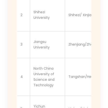
Shihezi
2
Shihezi/ Xinjiang
University
Jiangsu
3
Zhenjiang/Zhenjiang
University
North China
University of
4
Tangshan/Hebei
Science and
Technology
Yichun