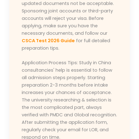
updated documents not be acceptable.
Sponsoring joint accounts or third-party
accounts will reject your visa. Before
applying, make sure you have the
necessary documents, and follow our
CSCA Test 2026 Guide
for full detailed
preparation tips.
Application Process Tips: Study in China
consultancies' help is essential to follow
all admission steps properly. Starting
preparation 2-3 months before intake
increases your chances of acceptance.
The university researching & selection is
the most complicated part, always
verified with PMDC and Global recognition.
After submitting the application form,
regularly check your email for LOR, and
respond on time.