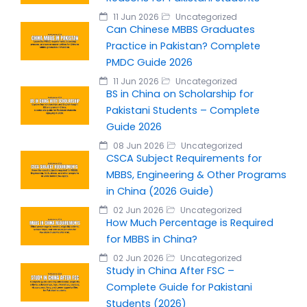
11 Jun 2026
Uncategorized
Can Chinese MBBS Graduates
Practice in Pakistan? Complete
PMDC Guide 2026
11 Jun 2026
Uncategorized
BS in China on Scholarship for
Pakistani Students – Complete
Guide 2026
08 Jun 2026
Uncategorized
CSCA Subject Requirements for
MBBS, Engineering & Other Programs
in China (2026 Guide)
02 Jun 2026
Uncategorized
How Much Percentage is Required
for MBBS in China?
02 Jun 2026
Uncategorized
Study in China After FSC –
Complete Guide for Pakistani
Students (2026)