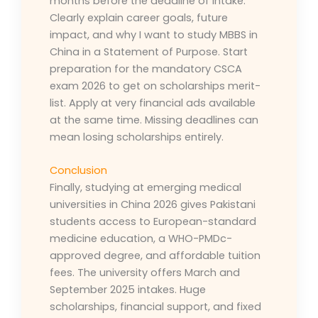
months before the deadline of intake.
Clearly explain career goals, future
impact, and why I want to study MBBS in
China in a Statement of Purpose. Start
preparation for the mandatory CSCA
exam 2026 to get on scholarships merit-
list. Apply at very financial ads available
at the same time. Missing deadlines can
mean losing scholarships entirely.
Conclusion
Finally, studying at emerging medical
universities in China 2026 gives Pakistani
students access to European-standard
medicine education, a WHO-PMDc-
approved degree, and affordable tuition
fees. The university offers March and
September 2025 intakes. Huge
scholarships, financial support, and fixed