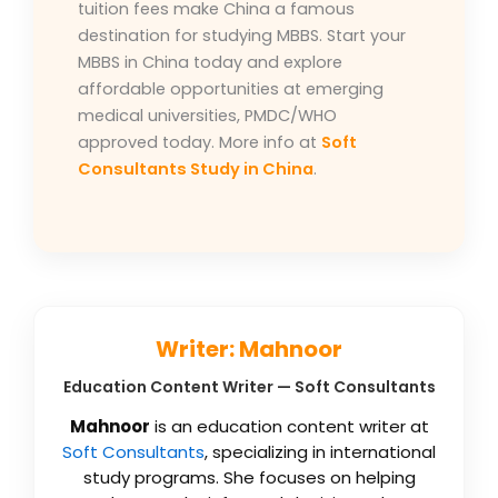
tuition fees make China a famous
destination for studying MBBS. Start your
MBBS in China today and explore
affordable opportunities at emerging
medical universities, PMDC/WHO
approved today. More info at
Soft
Consultants Study in China
.
Writer: Mahnoor
Education Content Writer — Soft Consultants
Mahnoor
is an education content writer at
Soft Consultants
, specializing in international
study programs. She focuses on helping