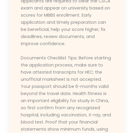
applicants are required to clear the CSCA
exam and appear on university based on
scores for MBBS enrollment. Early
application and timely preparation can
be beneficial, help your score higher, fix
deadlines, review documents, and
improve confidence.
Documents Checklist Tips: Before starting
the application process, make sure to
have attested transcripts for HEC; the
unofficial marksheet is not accepted.
Your passport should be 6-months valid
beyond the travel date. Health fitness is
an important eligibility for study in China,
so first confirm from any recognized
hospital, including vaccination, X-ray, and
blood test. Proof that your financial
statements show minimum funds, using