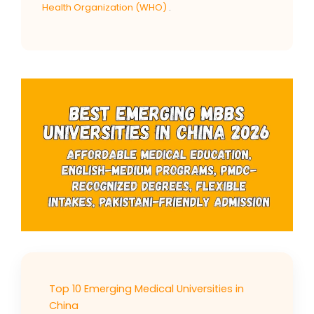
Health Organization (WHO)
.
Top 10 Emerging Medical Universities in
China