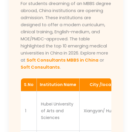
For students dreaming of an MBBS degree
abroad, China institutions are opening
admission. These institutions are
designed to offer a modern curriculum,
clinical training, English-medium, and
MOE/PMDC-approved. The table
highlighted the top 10 emerging medical
universities in China in 2026. Explore more
at
Soft Consultants MBBS in China
or
Soft Consultants
.
S.No
Institution Name
City /location
Hubei University
1
of Arts and
Xiangyan/ Hubei
Sciences