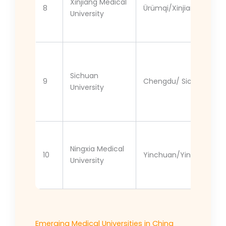
Xinjiang Medical
8
Ürümqi/Xinjiang
University
Sichuan
9
Chengdu/ Sichuan
University
Ningxia Medical
10
Yinchuan/Yinchuan
University
Emerging Medical Universities in China