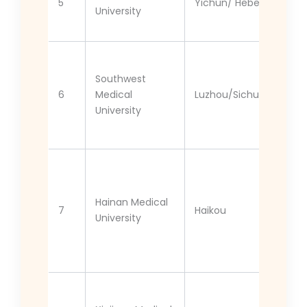
5
Yichun/ Hebei
University
Southwest
6
Medical
Luzhou/Sichuan
University
Hainan Medical
7
Haikou
University