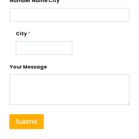
Number Name City
City
*
Your Message
Submit