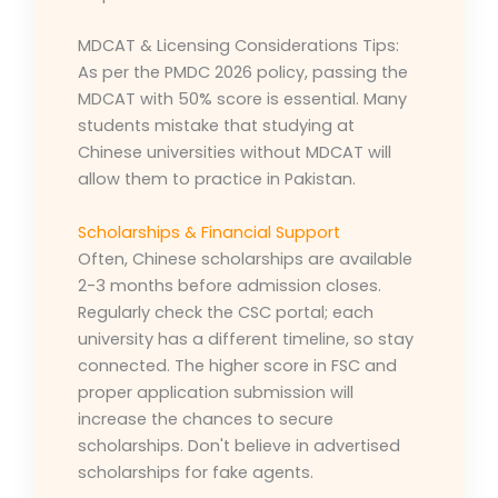
MDCAT & Licensing Considerations Tips:
As per the PMDC 2026 policy, passing the
MDCAT with 50% score is essential. Many
students mistake that studying at
Chinese universities without MDCAT will
allow them to practice in Pakistan.
Scholarships & Financial Support
Often, Chinese scholarships are available
2-3 months before admission closes.
Regularly check the CSC portal; each
university has a different timeline, so stay
connected. The higher score in FSC and
proper application submission will
increase the chances to secure
scholarships. Don't believe in advertised
scholarships for fake agents.