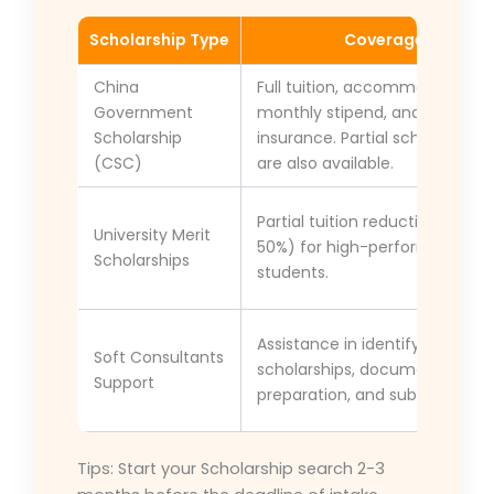
Scholarship Type
Coverage
China
Full tuition, accommodation,
Government
monthly stipend, and medical
Scholarship
insurance. Partial scholarships
(CSC)
are also available.
Partial tuition reduction (10–
University Merit
50%) for high-performing
Scholarships
students.
Assistance in identifying
Soft Consultants
scholarships, document
Support
preparation, and submission.
Tips: Start your Scholarship search 2-3