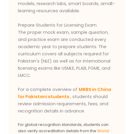
models, research labs, smart boards, amdE-
learning resources available.
Prepare Students for Licensing Exam
The proper mock exam, sample question,
and practice exam are conducted every
academic year to prepare students. The
curriculum covers all subjects required for
Pakistan's (NLE) as well as for international
licensing exams like USMLE, PLAB, FGME, and
LMCC.
For a complete overview of
MBBS in China
for Pakistani students
, students should
review admission requirements, fees, and
recognition details in advance.
For global recognition standards, students can
also verify accreditation details from the
World