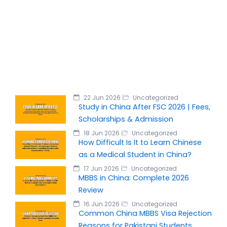
22 Jun 2026
Uncategorized
Study in China After FSC 2026 | Fees,
Scholarships & Admission
18 Jun 2026
Uncategorized
How Difficult Is It to Learn Chinese
as a Medical Student in China?
17 Jun 2026
Uncategorized
MBBS in China: Complete 2026
Review
16 Jun 2026
Uncategorized
Common China MBBS Visa Rejection
Reasons for Pakistani Students