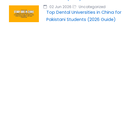
02 Jun 2026
Uncategorized
Top Dental Universities in China for
Pakistani Students (2026 Guide)