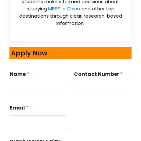
students make informed decisions about
studying
MBBS in China
and other top
destinations through clear, research-based
information.
Apply Now
Name
*
Contact Number
*
Email
*