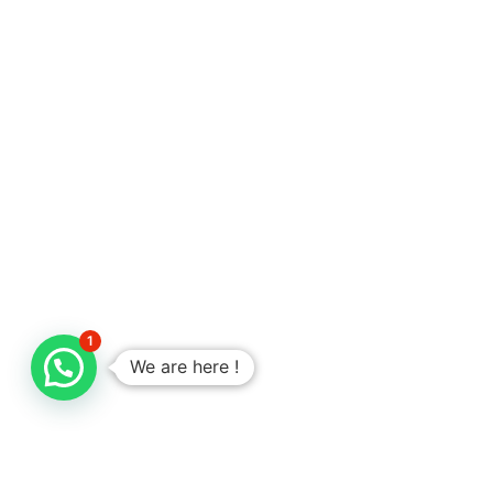
1
We are here !