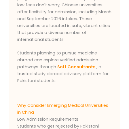
low fees don't worry, Chinese universities
offer flexibility for admission, including March
and September 2026 intakes. These
universities are located in safe, vibrant cities
that provide a diverse number of
international students.
Students planning to pursue medicine
abroad can explore verified admission
pathways through
Soft Consultants
, a
trusted study abroad advisory platform for
Pakistani students.
Why Consider Emerging Medical Universities
in China
Low Admission Requirements
Students who get rejected by Pakistani